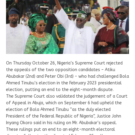
On Thursday October 26, Nigeria’s Supreme Court rejected
the appeals of the two opposition candidates – Atiku
Abubakar (2nd) and Peter Obi (3rd) – who had challenged Bola
Ahmed Tinubu’s election in the February 2023 presidential
election, putting an end to the eight-month dispute.
The Supreme Court also validated the judgement of a Court
of Appeal in Abuja, which on September 6 had upheld the
election of Bola Ahmed Tinubu “as the duly elected
President of the Federal Republic of Nigeria”, Justice John
Inyang Okoro said in his ruling on Mr. Abubakar’s appeal.
These rulings put an end to an eight-month electoral