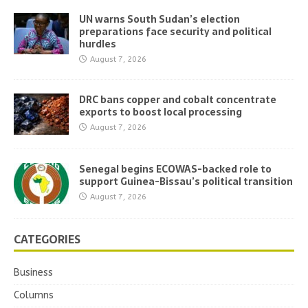
UN warns South Sudan’s election
preparations face security and political
hurdles
August 7, 2026
DRC bans copper and cobalt concentrate
exports to boost local processing
August 7, 2026
Senegal begins ECOWAS-backed role to
support Guinea-Bissau’s political transition
August 7, 2026
CATEGORIES
Business
Columns