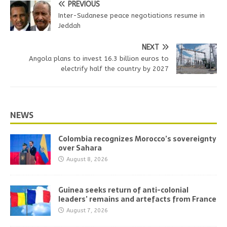
PREVIOUS
Inter-Sudanese peace negotiations resume in
Jeddah
NEXT
Angola plans to invest 16.3 billion euros to
electrify half the country by 2027
NEWS
Colombia recognizes Morocco’s sovereignty
over Sahara
August 8, 2026
Guinea seeks return of anti-colonial
leaders’ remains and artefacts from France
August 7, 2026