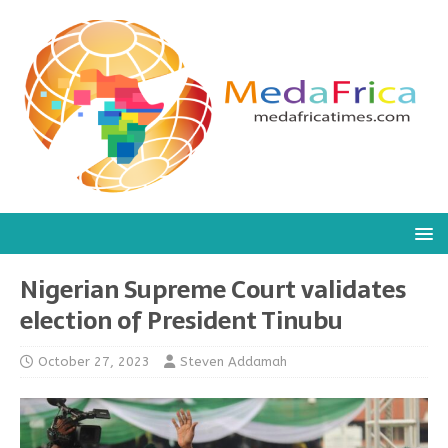
Nigerian Supreme Court validates
election of President Tinubu
October 27, 2023
Steven Addamah