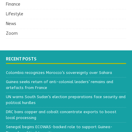
Finance
Lifestyle
News
Zoom
RECENT POSTS
Colombia recognizes Morocco’s sovereignty over Sahara
Guinea seeks return of anti-colonial leaders’ remains and
artefacts from France
UN warns South Sudan’s election preparations face security and
political hurdles
DRC bans copper and cobalt concentrate exports to boost
local processing
Senegal begins ECOWAS-backed role to support Guinea-