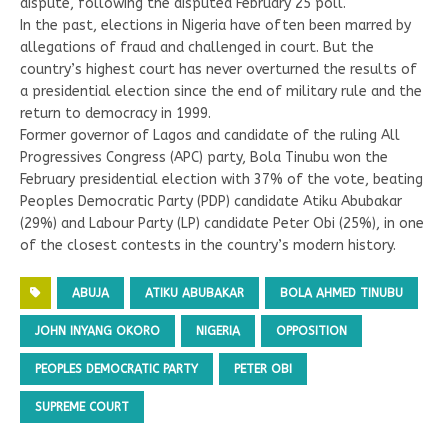
dispute, following the disputed February 25 poll.
In the past, elections in Nigeria have often been marred by
allegations of fraud and challenged in court. But the
country’s highest court has never overturned the results of
a presidential election since the end of military rule and the
return to democracy in 1999.
Former governor of Lagos and candidate of the ruling All
Progressives Congress (APC) party, Bola Tinubu won the
February presidential election with 37% of the vote, beating
Peoples Democratic Party (PDP) candidate Atiku Abubakar
(29%) and Labour Party (LP) candidate Peter Obi (25%), in one
of the closest contests in the country’s modern history.
ABUJA
ATIKU ABUBAKAR
BOLA AHMED TINUBU
JOHN INYANG OKORO
NIGERIA
OPPOSITION
PEOPLES DEMOCRATIC PARTY
PETER OBI
SUPREME COURT