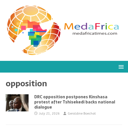
opposition
DRC opposition postpones Kinshasa
protest after Tshisekedi backs national
dialogue
July 21, 2026
Geraldine Boechat