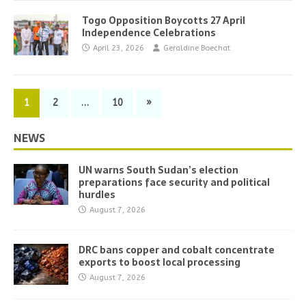
Togo Opposition Boycotts 27 April
Independence Celebrations
April 23, 2026
Geraldine Boechat
1
2
…
10
»
NEWS
UN warns South Sudan’s election
preparations face security and political
hurdles
August 7, 2026
DRC bans copper and cobalt concentrate
exports to boost local processing
August 7, 2026