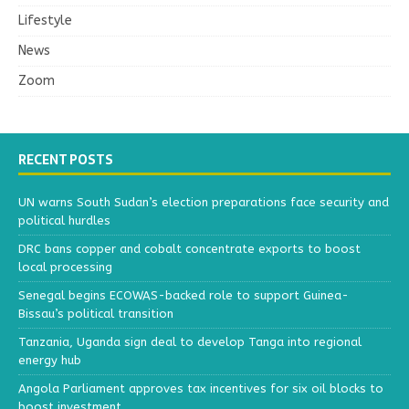
Lifestyle
News
Zoom
RECENT POSTS
UN warns South Sudan’s election preparations face security and
political hurdles
DRC bans copper and cobalt concentrate exports to boost
local processing
Senegal begins ECOWAS-backed role to support Guinea-
Bissau’s political transition
Tanzania, Uganda sign deal to develop Tanga into regional
energy hub
Angola Parliament approves tax incentives for six oil blocks to
boost investment