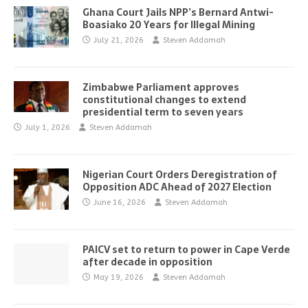
Ghana Court Jails NPP’s Bernard Antwi-
Boasiako 20 Years for Illegal Mining
July 21, 2026
Steven Addamah
Zimbabwe Parliament approves
constitutional changes to extend
presidential term to seven years
July 1, 2026
Steven Addamah
Nigerian Court Orders Deregistration of
Opposition ADC Ahead of 2027 Election
June 16, 2026
Steven Addamah
PAICV set to return to power in Cape Verde
after decade in opposition
May 19, 2026
Steven Addamah