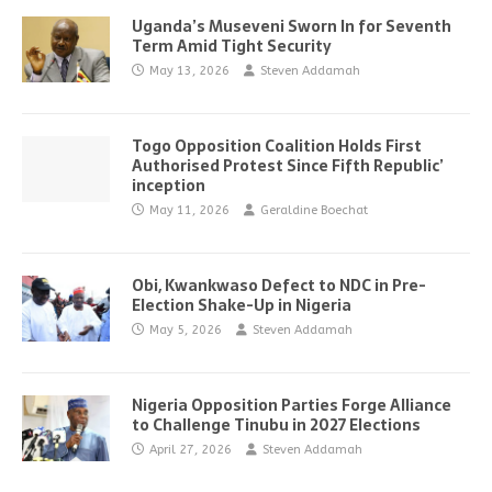
Uganda’s Museveni Sworn In for Seventh
Term Amid Tight Security
May 13, 2026
Steven Addamah
Togo Opposition Coalition Holds First
Authorised Protest Since Fifth Republic’
inception
May 11, 2026
Geraldine Boechat
Obi, Kwankwaso Defect to NDC in Pre-
Election Shake-Up in Nigeria
May 5, 2026
Steven Addamah
Nigeria Opposition Parties Forge Alliance
to Challenge Tinubu in 2027 Elections
April 27, 2026
Steven Addamah