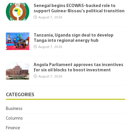
Senegal begins ECOWAS-backed role to
support Guinea-Bissau’s political transition
August 7, 2026
Tanzania, Uganda sign deal to develop
Tanga into regional energy hub
August 7, 2026
Angola Parliament approves tax incentives
for six oil blocks to boost investment
August 7, 2026
CATEGORIES
Business
Columns
Finance