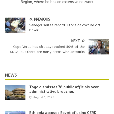
Region, where he has an extensive network
PREVIOUS
Senegal seizes record 3 tons of cocaine off
Dakar
NEXT
Cape Verde has already reached 50% of the
SDGs, but there are many areas with setbacks
NEWS
Togo dismisses 78 public officials over
administrative breaches
August 6, 2026
Ethiopia accuses Egypt of using GERD