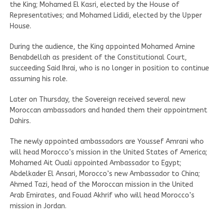
the King; Mohamed El Kasri, elected by the House of
Representatives; and Mohamed Lididi, elected by the Upper
House.
During the audience, the King appointed Mohamed Amine
Benabdellah as president of the Constitutional Court,
succeeding Said Ihrai, who is no longer in position to continue
assuming his role.
Later on Thursday, the Sovereign received several new
Moroccan ambassadors and handed them their appointment
Dahirs.
The newly appointed ambassadors are Youssef Amrani who
will head Morocco’s mission in the United States of America;
Mohamed Ait Ouali appointed Ambassador to Egypt;
Abdelkader El Ansari, Morocco’s new Ambassador to China;
Ahmed Tazi, head of the Moroccan mission in the United
Arab Emirates, and Fouad Akhrif who will head Morocco’s
mission in Jordan.