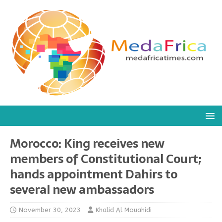
Morocco: King receives new
members of Constitutional Court;
hands appointment Dahirs to
several new ambassadors
November 30, 2023
Khalid Al Mouahidi