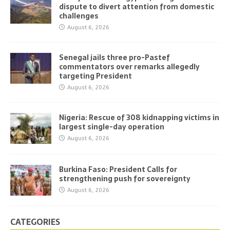
dispute to divert attention from domestic
challenges
August 6, 2026
Senegal jails three pro-Pastef
commentators over remarks allegedly
targeting President
August 6, 2026
Nigeria: Rescue of 308 kidnapping victims in
largest single-day operation
August 6, 2026
Burkina Faso: President Calls for
strengthening push for sovereignty
August 6, 2026
CATEGORIES