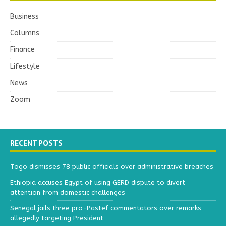
Business
Columns
Finance
Lifestyle
News
Zoom
RECENT POSTS
Togo dismisses 78 public officials over administrative breaches
Ethiopia accuses Egypt of using GERD dispute to divert
attention from domestic challenges
Senegal jails three pro-Pastef commentators over remarks
allegedly targeting President