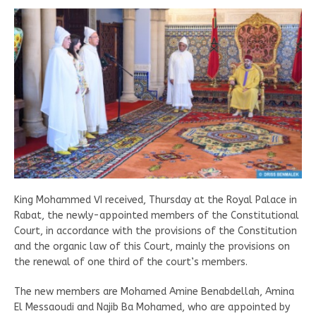
King Mohammed VI received, Thursday at the Royal Palace in
Rabat, the newly-appointed members of the Constitutional
Court, in accordance with the provisions of the Constitution
and the organic law of this Court, mainly the provisions on
the renewal of one third of the court’s members.
The new members are Mohamed Amine Benabdellah, Amina
El Messaoudi and Najib Ba Mohamed, who are appointed by