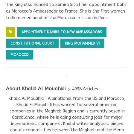
The King also handed to Samira Sitaïl her appointment Dahir
as Morocco’s Ambassador to France. She is the first woman
to be named head of the Moroccan mission in Paris.
APPOINTMENT DAHIRS TO NEW AMBASSADORS
CONSTITUTIONAL COURT
KING MOHAMMED VI
MOROCCO
About Khalid Al Mouahidi
4998 Articles
Khalid Al Mouahidi : A binational from the US and Morocco,
Khalid El Mouahidi has worked for several american
companies in the Maghreb Region and is currently based in
Casablanca, where he is doing consulting jobs for major
international companies . Khalid writes analytical pieces
about economic ties between the Maghreb and the Mena