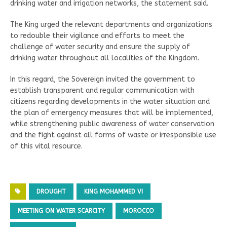
drinking water and irrigation networks, the statement said.
The King urged the relevant departments and organizations
to redouble their vigilance and efforts to meet the
challenge of water security and ensure the supply of
drinking water throughout all localities of the Kingdom.
In this regard, the Sovereign invited the government to
establish transparent and regular communication with
citizens regarding developments in the water situation and
the plan of emergency measures that will be implemented,
while strengthening public awareness of water conservation
and the fight against all forms of waste or irresponsible use
of this vital resource.
DROUGHT
KING MOHAMMED VI
MEETING ON WATER SCARCITY
MOROCCO