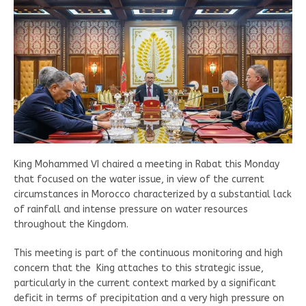
King Mohammed VI chaired a meeting in Rabat this Monday
that focused on the water issue, in view of the current
circumstances in Morocco characterized by a substantial lack
of rainfall and intense pressure on water resources
throughout the Kingdom.
This meeting is part of the continuous monitoring and high
concern that the King attaches to this strategic issue,
particularly in the current context marked by a significant
deficit in terms of precipitation and a very high pressure on