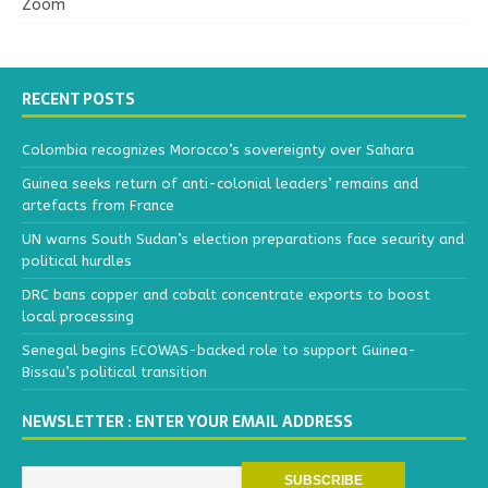
Zoom
RECENT POSTS
Colombia recognizes Morocco’s sovereignty over Sahara
Guinea seeks return of anti-colonial leaders’ remains and
artefacts from France
UN warns South Sudan’s election preparations face security and
political hurdles
DRC bans copper and cobalt concentrate exports to boost
local processing
Senegal begins ECOWAS-backed role to support Guinea-
Bissau’s political transition
NEWSLETTER : ENTER YOUR EMAIL ADDRESS