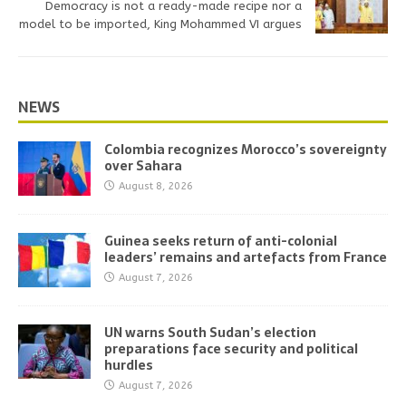
Democracy is not a ready-made recipe nor a
model to be imported, King Mohammed VI argues
NEWS
Colombia recognizes Morocco’s sovereignty
over Sahara
August 8, 2026
Guinea seeks return of anti-colonial
leaders’ remains and artefacts from France
August 7, 2026
UN warns South Sudan’s election
preparations face security and political
hurdles
August 7, 2026