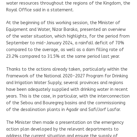
water resources throughout the regions of the Kingdom, the
Royal Office said in a statement.
At the beginning of this working session, the Minister of
Equipment and Water, Nizar Baraka, presented an overview
of the water situation, which highlights, for the period from
September to mid-January 2024, a rainfall deficit of 70%
compared to the average, as well as a dam filling rate of
23.2% compared to 31.5% at the same period last year.
Thanks to the actions already taken, particularly within the
framework of the National 2020-2027 Program for Drinking
and Irrigation Water Supply, several provinces and regions
have been adequately supplied with drinking water in recent
years. This is the case, in particular, with the interconnection
of the Sebou and Bouregreg basins and the commissioning
of the desalination plants in Agadir and Safi/Jorf Lasfar.
The Minister then made a presentation on the emergency
action plan developed by the relevant departments to
address the current situation and ensure the supply of