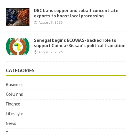
DRC bans copper and cobalt concentrate
exports to boost local processing
August 7, 2026
Senegal begins ECOWAS-backed role to
support Guinea-Bissau’s political transition
August 7, 2026
CATEGORIES
Business
Columns
Finance
Lifestyle
News