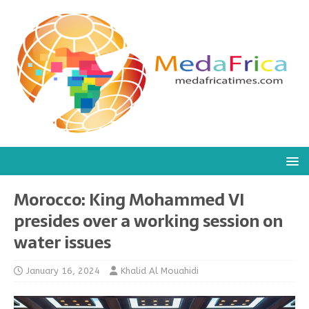
Morocco: King Mohammed VI
presides over a working session on
water issues
January 16, 2024
Khalid Al Mouahidi