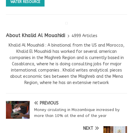
WATER RESOURCE
About Khalid Al Mouahidi
4999 Articles
Khalid Al Mouahidi : A binational from the US and Morocco,
Khalid El Mouahidi has worked for several american
companies in the Maghreb Region and is currently based in
Casablanca, where he is doing consulting jobs for major
international companies . Khalid writes analytical pieces
about economic ties between the Maghreb and the Mena
Region, where he has an extensive network
PREVIOUS
Money circulating in Mozambique increased by
more than 10% at the end of the year
NEXT