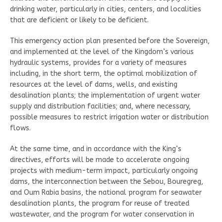
drinking water, particularly in cities, centers, and localities
that are deficient or likely to be deficient.
This emergency action plan presented before the Sovereign,
and implemented at the level of the Kingdom’s various
hydraulic systems, provides for a variety of measures
including, in the short term, the optimal mobilization of
resources at the level of dams, wells, and existing
desalination plants; the implementation of urgent water
supply and distribution facilities; and, where necessary,
possible measures to restrict irrigation water or distribution
flows.
At the same time, and in accordance with the King’s
directives, efforts will be made to accelerate ongoing
projects with medium-term impact, particularly ongoing
dams, the interconnection between the Sebou, Bouregreg,
and Oum Rabia basins, the national program for seawater
desalination plants, the program for reuse of treated
wastewater, and the program for water conservation in