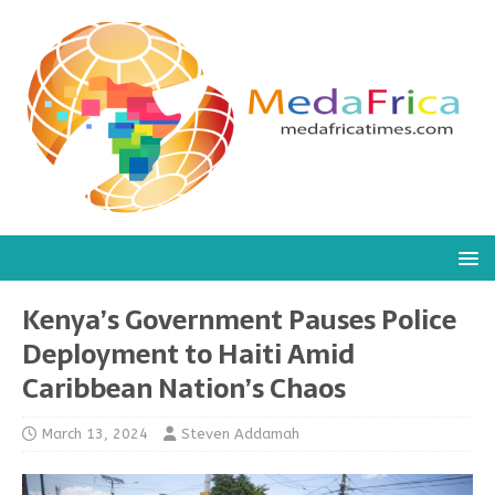
Kenya’s Government Pauses Police
Deployment to Haiti Amid
Caribbean Nation’s Chaos
March 13, 2024
Steven Addamah