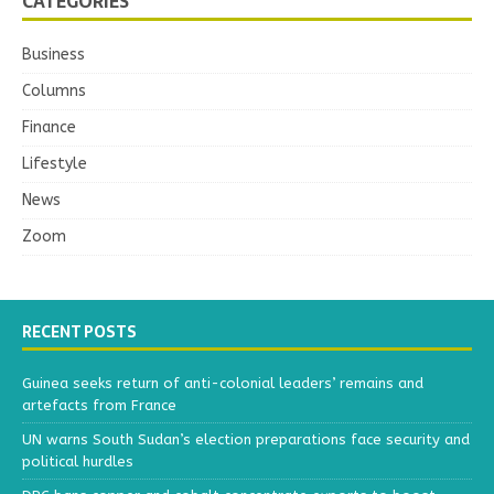
CATEGORIES
Business
Columns
Finance
Lifestyle
News
Zoom
RECENT POSTS
Guinea seeks return of anti-colonial leaders’ remains and
artefacts from France
UN warns South Sudan’s election preparations face security and
political hurdles