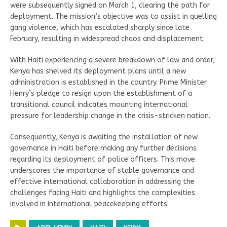
were subsequently signed on March 1, clearing the path for
deployment. The mission’s objective was to assist in quelling
gang violence, which has escalated sharply since late
February, resulting in widespread chaos and displacement.
With Haiti experiencing a severe breakdown of law and order,
Kenya has shelved its deployment plans until a new
administration is established in the country. Prime Minister
Henry’s pledge to resign upon the establishment of a
transitional council indicates mounting international
pressure for leadership change in the crisis-stricken nation.
Consequently, Kenya is awaiting the installation of new
governance in Haiti before making any further decisions
regarding its deployment of police officers. This move
underscores the importance of stable governance and
effective international collaboration in addressing the
challenges facing Haiti and highlights the complexities
involved in international peacekeeping efforts.