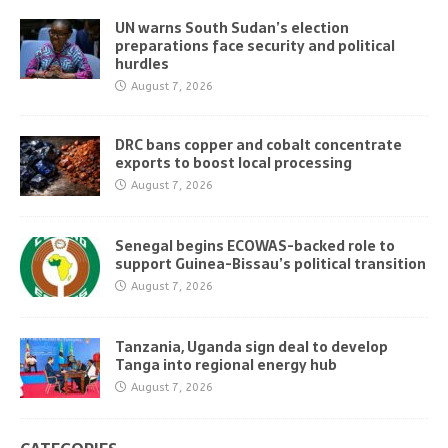
UN warns South Sudan’s election
preparations face security and political
hurdles
August 7, 2026
DRC bans copper and cobalt concentrate
exports to boost local processing
August 7, 2026
Senegal begins ECOWAS-backed role to
support Guinea-Bissau’s political transition
August 7, 2026
Tanzania, Uganda sign deal to develop
Tanga into regional energy hub
August 7, 2026