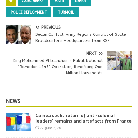
ARIEL HENRY
HAITI
KENYA
POLICE DEPLOYMENT
TURMOIL
PREVIOUS
Sudan Conflict: Army Regains Control of State
Broadcaster’s Headquarters from RSF
NEXT
King Mohammed VI Launches in Rabat National
“Ramadan 1445” Operation, Benefiting One
Million Households
NEWS
Guinea seeks return of anti-colonial
leaders’ remains and artefacts from France
August 7, 2026