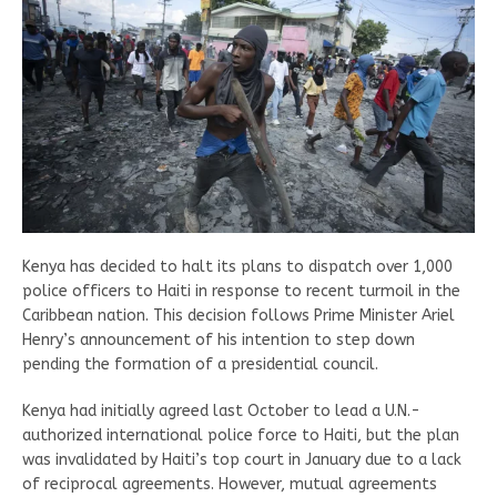
Kenya has decided to halt its plans to dispatch over 1,000
police officers to Haiti in response to recent turmoil in the
Caribbean nation. This decision follows Prime Minister Ariel
Henry’s announcement of his intention to step down
pending the formation of a presidential council.
Kenya had initially agreed last October to lead a U.N.-
authorized international police force to Haiti, but the plan
was invalidated by Haiti’s top court in January due to a lack
of reciprocal agreements. However, mutual agreements