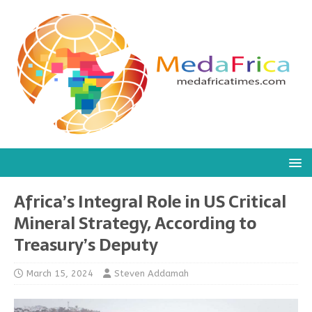
Africa’s Integral Role in US Critical
Mineral Strategy, According to
Treasury’s Deputy
March 15, 2024
Steven Addamah