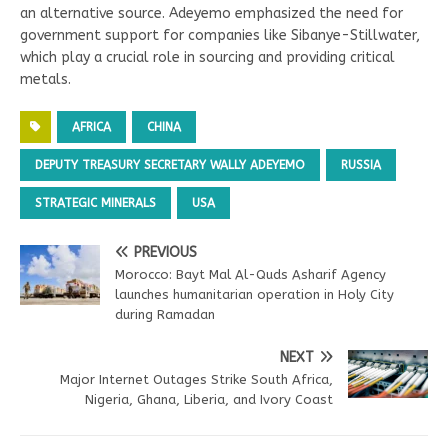
an alternative source. Adeyemo emphasized the need for
government support for companies like Sibanye-Stillwater,
which play a crucial role in sourcing and providing critical
metals.
AFRICA
CHINA
DEPUTY TREASURY SECRETARY WALLY ADEYEMO
RUSSIA
STRATEGIC MINERALS
USA
PREVIOUS
Morocco: Bayt Mal Al-Quds Asharif Agency
launches humanitarian operation in Holy City
during Ramadan
NEXT
Major Internet Outages Strike South Africa,
Nigeria, Ghana, Liberia, and Ivory Coast