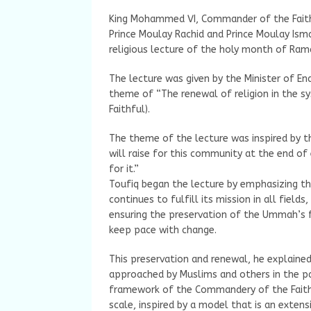
King Mohammed VI, Commander of the Faith
Prince Moulay Rachid and Prince Moulay Ismai
religious lecture of the holy month of Ra
The lecture was given by the Minister of E
theme of “The renewal of religion in the 
Faithful).
The theme of the lecture was inspired by 
will raise for this community at the end of
for it.”
Toufiq began the lecture by emphasizing th
continues to fulfill its mission in all fields
ensuring the preservation of the Ummah’s 
keep pace with change.
This preservation and renewal, he explained
approached by Muslims and others in the pa
framework of the Commandery of the Faithf
scale, inspired by a model that is an extens