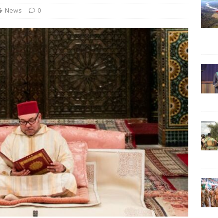
News
0