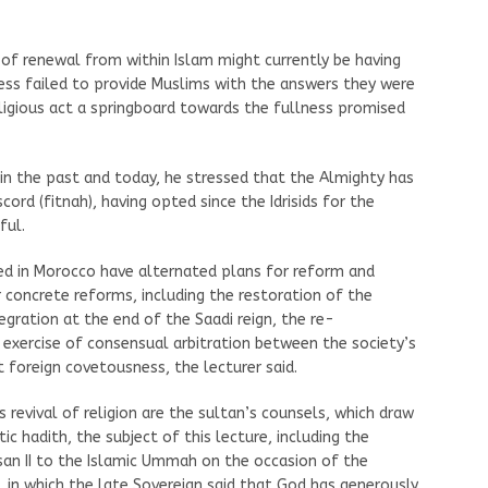
of renewal from within Islam might currently be having
ess failed to provide Muslims with the answers they were
eligious act a springboard towards the fullness promised
o in the past and today, he stressed that the Almighty has
ord (fitnah), having opted since the Idrisids for the
ful.
ned in Morocco have alternated plans for reform and
 concrete reforms, including the restoration of the
tegration at the end of the Saadi reign, the re-
e exercise of consensual arbitration between the society’s
 foreign covetousness, the lecturer said.
revival of religion are the sultan’s counsels, which draw
ic hadith, the subject of this lecture, including the
an II to the Islamic Ummah on the occasion of the
, in which the late Sovereign said that God has generously