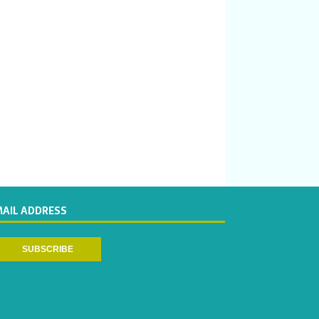
MAIL ADDRESS