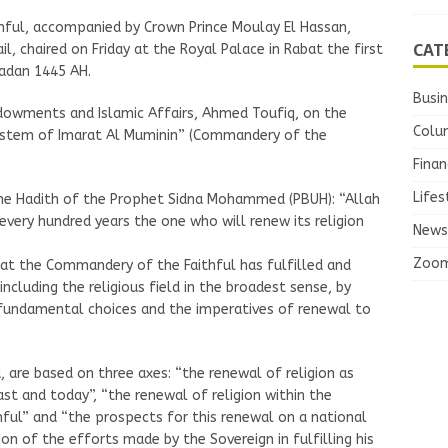
ful, accompanied by Crown Prince Moulay El Hassan,
CAT
l, chaired on Friday at the Royal Palace in Rabat the first
madan 1445 AH.
Busi
ndowments and Islamic Affairs, Ahmed Toufiq, on the
Colu
system of Imarat Al Muminin” (Commandery of the
Finan
Lifes
the Hadith of the Prophet Sidna Mohammed (PBUH): “Allah
 every hundred years the one who will renew its religion
News
Zoo
at the Commandery of the Faithful has fulfilled and
, including the religious field in the broadest sense, by
fundamental choices and the imperatives of renewal to
, are based on three axes: “the renewal of religion as
st and today”, “the renewal of religion within the
ul” and “the prospects for this renewal on a national
ion of the efforts made by the Sovereign in fulfilling his