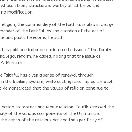
 whose strong structure is worthy of all times and
 no modification.
religion, the Commandery of the Faithful is also in charge
mander of the Faithful, as the guardian of the act of
le and public freedoms, he said.
 has paid particular attention to the issue of the family
and legal reform, he added, noting that the issue of
 Al Muminin.
 Faithful has given a sense of renewal through
 in the banking system, while setting itself up as a model
ing demonstrated that the values of religion continue to
 action to protect and renew religion, Toufik stressed the
ersity of the various components of the Ummah and
 the depth of the religious act and the specificity of