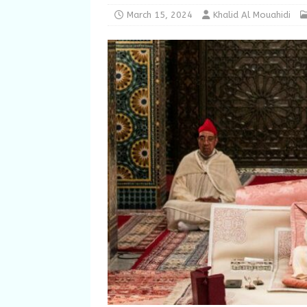
March 15, 2024
Khalid Al Mouahidi