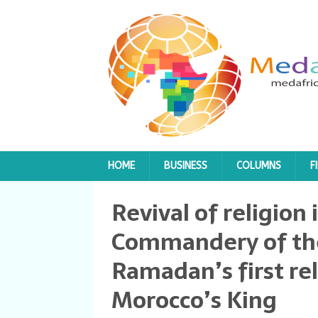
HOME
BUSINESS
COLUMNS
F
Revival of religion
Commandery of the
Ramadan’s first rel
Morocco’s King