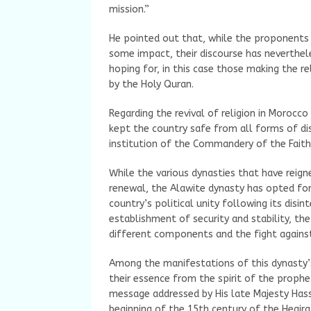
mission.”
He pointed out that, while the proponents 
some impact, their discourse has neverthel
hoping for, in this case those making the r
by the Holy Quran.
Regarding the revival of religion in Morocc
kept the country safe from all forms of disc
institution of the Commandery of the Faith
While the various dynasties that have reig
renewal, the Alawite dynasty has opted for
country’s political unity following its disin
establishment of security and stability, th
different components and the fight against
Among the manifestations of this dynasty’s 
their essence from the spirit of the prophet
message addressed by His late Majesty Hass
beginning of the 15th century of the Hegira