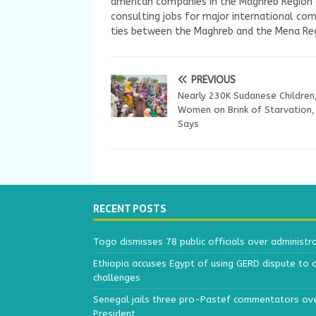
american companies in the Maghreb Region a
consulting jobs for major international com
ties between the Maghreb and the Mena Reg
PREVIOUS
Nearly 230K Sudanese Children
Women on Brink of Starvation
Says
RECENT POSTS
Togo dismisses 78 public officials over administr
Ethiopia accuses Egypt of using GERD dispute to 
challenges
Senegal jails three pro-Pastef commentators ove
President