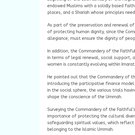
endowed Muslims with a solidly based faith
places, and a Shariah whose principles need
As part of the preservation and renewal of 
of protecting human dignity, since the Com
allegiance, must ensure the dignity of peop
In addition, the Commandery of the Faithful
in terms of legal renewal, social support, 
women is constantly evolving within Imarat
He pointed out that the Commandery of the
introducing the participative finance model
in the social sphere, the various trials hav
shape the conscience of the Ummah.
Surveying the Commandery of the Faithful’s
importance of protecting the cultural div
safeguarding spiritual values, which reflect
belonging to the Islamic Ummah.