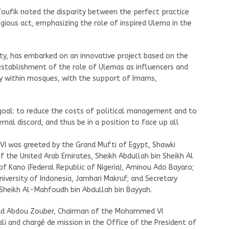
Toufik noted the disparity between the perfect practice
ligious act, emphasizing the role of inspired Ulema in the
ity, has embarked on an innovative project based on the
establishment of the role of Ulemas as influencers and
bly within mosques, with the support of Imams,
goal: to reduce the costs of political management and to
rnal discord, and thus be in a position to face up all
VI was greeted by the Grand Mufti of Egypt, Shawki
f the United Arab Emirates, Sheikh Abdullah bin Sheikh Al
of Kano (Federal Republic of Nigeria), Aminou Ado Bayaro;
niversity of Indonesia, Jamhari Makruf; and Secretary
Sheikh Al-Mahfoudh bin Abdullah bin Bayyah.
ud Abdou Zouber, Chairman of the Mohammed VI
li and chargé de mission in the Office of the President of