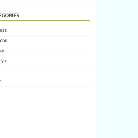
EGORIES
ness
mns
ce
tyle
m