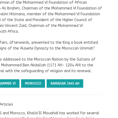
airman of the Mohammed VI Foundation of African
h Ali Ibrahim, Chairman of the Mohammed VI Foundation of
h Salim Hitimana, member of the Mohammed VI Foundation
 of the State and President of the Higher Council of
lani Vincent Zaid, Chairman of the Mohammed VI
uth Africa.
airs, afterwards, presented to the King a book entitled
igns of the Alawite Dynasty to the Moroccan Ummah”.
s addressed to the Moroccan Nation by the Sultans of
idi Mohammed Ben Abdallah (1171 AH- 1204 AH) to the
al with the safeguarding of religion and its renewal.
HAMMED VI
MOROCCO
RAMADAN 1445 AH
Articles
US and Morocco, Khalid El Mouahidi has worked for several