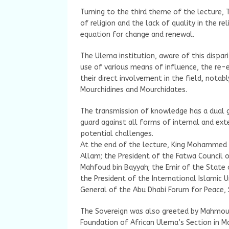
Turning to the third theme of the lecture, 
of religion and the lack of quality in the re
equation for change and renewal.
The Ulema institution, aware of this dispar
use of various means of influence, the re-
their direct involvement in the field, nota
Mourchidines and Mourchidates.
The transmission of knowledge has a dual 
guard against all forms of internal and exte
potential challenges.
At the end of the lecture, King Mohammed 
Allam; the President of the Fatwa Council o
Mahfoud bin Bayyah; the Emir of the State 
the President of the International Islamic U
General of the Abu Dhabi Forum for Peace, 
The Sovereign was also greeted by Mahmo
Foundation of African Ulema’s Section in Ma