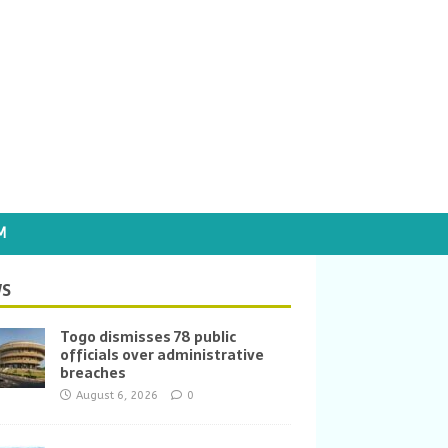
M
S
Togo dismisses 78 public
officials over administrative
breaches
August 6, 2026
0