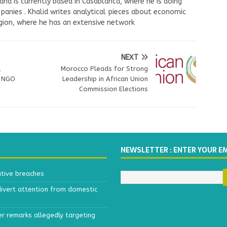
nd is currently based in Casablanca, where he is doing
panies . Khalid writes analytical pieces about economic
ion, where he has an extensive network
NEXT
,
Morocco Pleads for Strong
, NGO
Leadership in African Union
Commission Elections
NEWSLETTER : ENTER YOUR E
ative breaches
divert attention from domestic
r remarks allegedly targeting