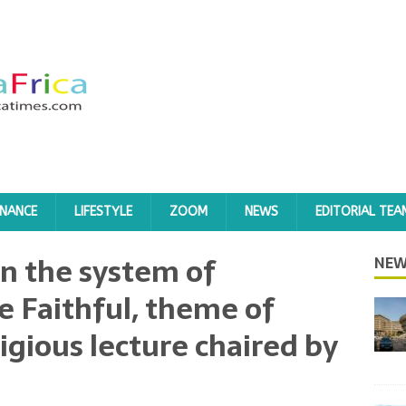
INANCE
LIFESTYLE
ZOOM
NEWS
EDITORIAL TEA
 in the system of
NEW
 Faithful, theme of
igious lecture chaired by