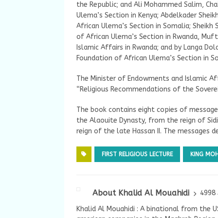
the Republic; and Ali Mohammed Salim, Ch
Ulema’s Section in Kenya; Abdelkader Sheik
African Ulema’s Section in Somalia; Sheik
of African Ulema’s Section in Rwanda, Mufti
Islamic Affairs in Rwanda; and by Langa Do
Foundation of African Ulema’s Section in So
The Minister of Endowments and Islamic Aff
“Religious Recommendations of the Sovere
The book contains eight copies of message
the Alaouite Dynasty, from the reign of S
reign of the late Hassan II. The messages de
FIRST RELIGIOUS LECTURE
KING MO
About Khalid Al Mouahidi
4998 
Khalid Al Mouahidi : A binational from the 