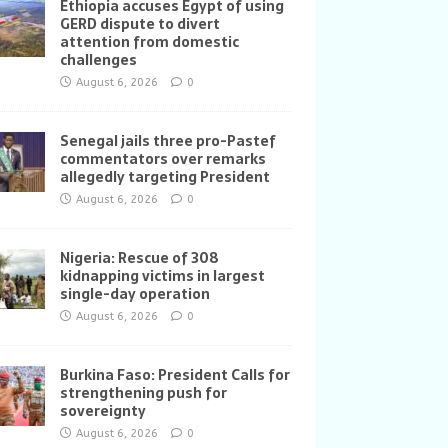
Ethiopia accuses Egypt of using
GERD dispute to divert
attention from domestic
challenges
August 6, 2026
0
Senegal jails three pro-Pastef
commentators over remarks
allegedly targeting President
August 6, 2026
0
Nigeria: Rescue of 308
kidnapping victims in largest
single-day operation
August 6, 2026
0
Burkina Faso: President Calls for
strengthening push for
sovereignty
August 6, 2026
0