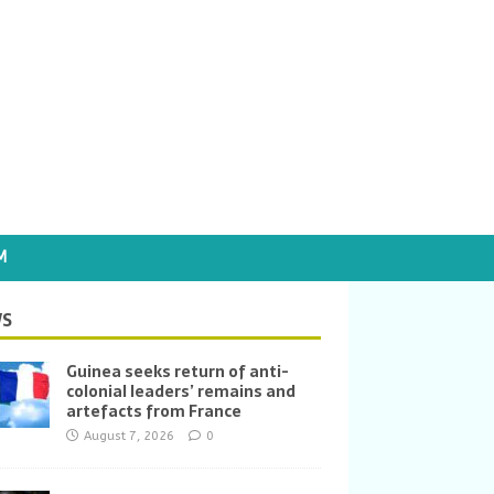
M
S
Guinea seeks return of anti-
colonial leaders’ remains and
artefacts from France
August 7, 2026
0