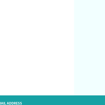
MAIL ADDRESS