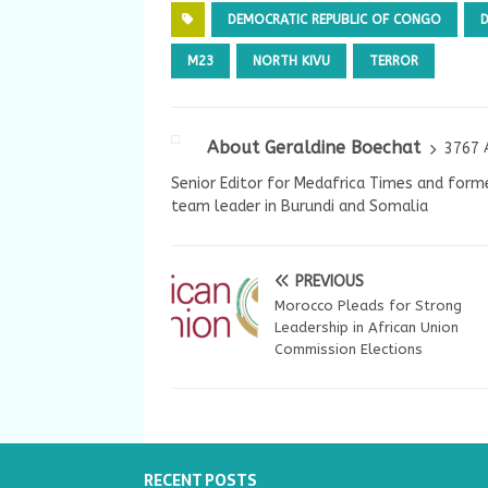
DEMOCRATIC REPUBLIC OF CONGO
M23
NORTH KIVU
TERROR
About Geraldine Boechat
3767 
Senior Editor for Medafrica Times and forme
team leader in Burundi and Somalia
PREVIOUS
Morocco Pleads for Strong
Leadership in African Union
Commission Elections
RECENT POSTS