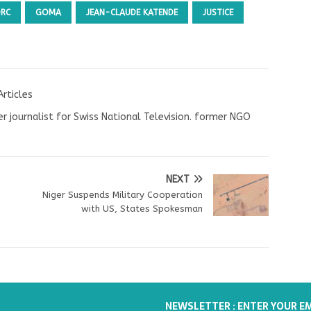
DRC
GOMA
JEAN-CLAUDE KATENDE
JUSTICE
Articles
r journalist for Swiss National Television. former NGO
NEXT
Niger Suspends Military Cooperation
with US, States Spokesman
NEWSLETTER : ENTER YOUR E