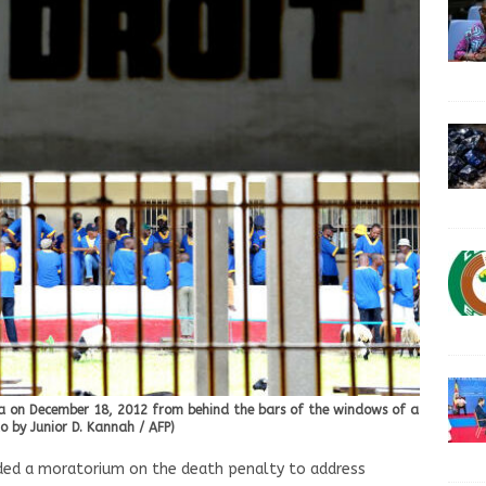
asa on December 18, 2012 from behind the bars of the windows of a
 by Junior D. Kannah / AFP)
ded a moratorium on the death penalty to address