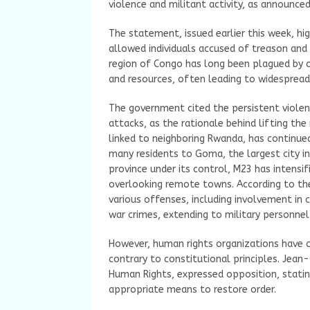
violence and militant activity, as announced
The statement, issued earlier this week, hi
allowed individuals accused of treason an
region of Congo has long been plagued by c
and resources, often leading to widesprea
The government cited the persistent violenc
attacks, as the rationale behind lifting the
linked to neighboring Rwanda, has continued
many residents to Goma, the largest city in
province under its control, M23 has intensif
overlooking remote towns. According to the
various offenses, including involvement in c
war crimes, extending to military personne
However, human rights organizations have cr
contrary to constitutional principles. Jean
Human Rights, expressed opposition, statin
appropriate means to restore order.