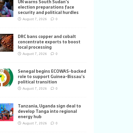
UN warns South Sudan’s
election preparations face
security and political hurdles
August 7, 2026
0
DRC bans copper and cobalt
concentrate exports to boost
local processing
August 7, 2026
0
Senegal begins ECOWAS-backed
role to support Guinea-Bissau’s
political transition
August 7, 2026
0
Tanzania, Uganda sign deal to
develop Tanga into regional
energy hub
August 7, 2026
0