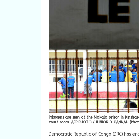
Prisoners are seen at the Makala prison in Kinsh
court room. AFP PHOTO / JUNIOR D. KANNAH (Photo
Democratic Republic of Congo (DRC) has en