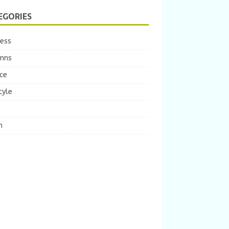
EGORIES
ness
mns
ce
tyle
m