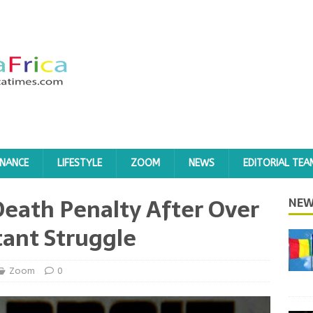
INANCE
LIFESTYLE
ZOOM
NEWS
EDITORIAL TEA
eath Penalty After Over
NEW
tant Struggle
Zoom
0