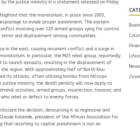
 by the justice ministry in a statement released on Friday.
CAT
ghlighted that the moratorium, in place since 2003,
d espionage to evade proper punishment. The eastern
Busi
onflict involving over 120 armed groups vying for control
Colu
d terror and displacement among communities.
Finan
e in the east, causing recurrent conflict and a surge in
 moratorium. In particular, the M23 rebel group, reportedly
Lifes
 to launch assaults, resulting in the displacement of
News
 the region. With approximately half of North Kivu
ied its attacks, often utilizing bombs from hilltops
Zoo
 justice ministry, the death penalty will now apply to
riminal activities, armed groups, insurrection, treason, and
l who rebel or defect to enemy forces.
iticized the decision, denouncing it as regressive and
-Claude Katende, president of the African Association for
g that resorting to capital punishment is not an