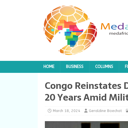
HOME
BUSINESS
COLUMNS
F
Congo Reinstates D
20 Years Amid Mili
March 18, 2024
Geraldine Boechat