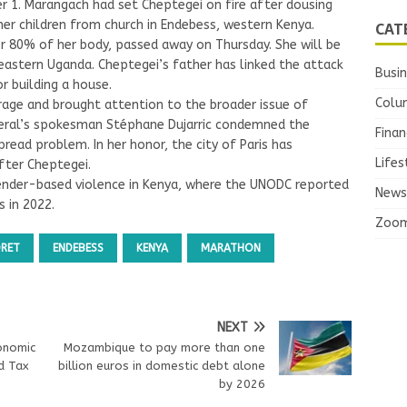
1. Marangach had set Cheptegei on fire after dousing
CAT
her children from church in Endebess, western Kenya.
r 80% of her body, passed away on Thursday. She will be
n eastern Uganda. Cheptegei’s father has linked the attack
Busi
r building a house.
Colu
age and brought attention to the broader issue of
eral’s spokesman Stéphane Dujarric condemned the
Finan
ead problem. In her honor, the city of Paris has
Lifes
fter Cheptegei.
gender-based violence in Kenya, where the UNODC reported
News
 in 2022.
Zoo
ORET
ENDEBESS
KENYA
MARATHON
NEXT
onomic
Mozambique to pay more than one
d Tax
billion euros in domestic debt alone
by 2026