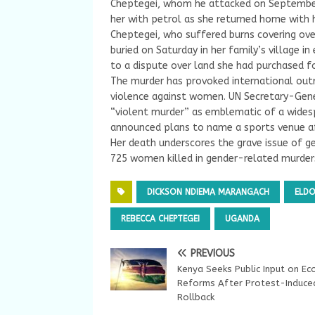
Cheptegei, whom he attacked on September 
her with petrol as she returned home with 
Cheptegei, who suffered burns covering ove
buried on Saturday in her family’s village i
to a dispute over land she had purchased fo
The murder has provoked international outr
violence against women. UN Secretary-Gen
“violent murder” as emblematic of a widespr
announced plans to name a sports venue a
Her death underscores the grave issue of 
725 women killed in gender-related murders
DICKSON NDIEMA MARANGACH
ELD
REBECCA CHEPTEGEI
UGANDA
PREVIOUS
Kenya Seeks Public Input on Ec
Reforms After Protest-Induce
Rollback