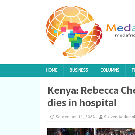
HOME
BUSINESS
COLUMNS
F
Kenya: Rebecca Ch
dies in hospital
September 11, 2024
Steven Addama