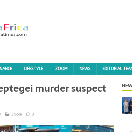
INANCE
LIFESTYLE
ZOOM
NEWS
EDITORIAL TEA
eptegei murder suspect
NEW
h
Zoom
0