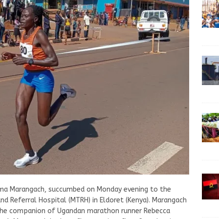
iema Marangach, succumbed on Monday evening to the
nd Referral Hospital (MTRH) in Eldoret (Kenya). Marangach
as the companion of Ugandan marathon runner Rebecca