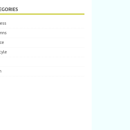
EGORIES
ness
mns
ce
tyle
m