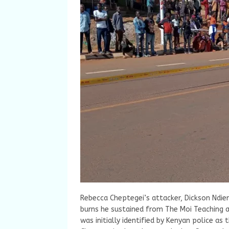
Rebecca Cheptegei’s attacker, Dickson Nd
burns he sustained from The Moi Teaching a
was initially identified by Kenyan police 