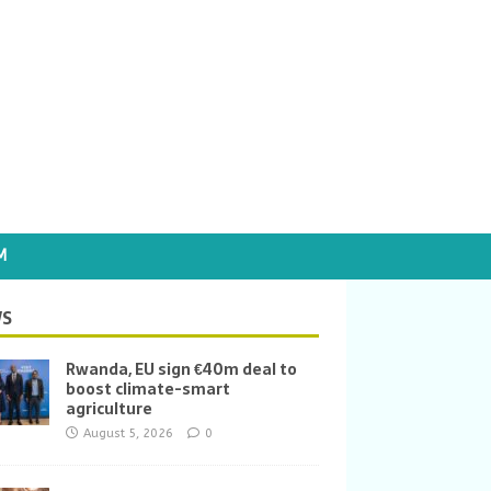
M
S
Rwanda, EU sign €40m deal to
boost climate-smart
agriculture
August 5, 2026
0