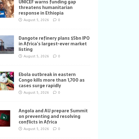
UNICEF warns funding gap
threatens humanitarian
response in Ethiopia
August 5, 2026
0
Dangote refinery plans $5bn IPO
in Africa’s largest-ever market
listing
August 5, 2026
0
Ebola outbreak in eastern
Congo kills more than 1,700 as
cases surge rapidly
August 5, 2026
0
Angola and AU prepare Summit
on preventing and resolving
conflicts in Africa
August 5, 2026
0