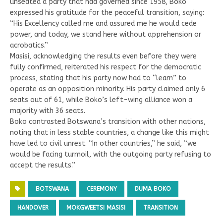
unseated a party that had governed since 1958, Boko
expressed his gratitude for the peaceful transition, saying:
“His Excellency called me and assured me he would cede
power, and today, we stand here without apprehension or
acrobatics.”
Masisi, acknowledging the results even before they were
fully confirmed, reiterated his respect for the democratic
process, stating that his party now had to “learn” to
operate as an opposition minority. His party claimed only 6
seats out of 61, while Boko’s left-wing alliance won a
majority with 36 seats.
Boko contrasted Botswana’s transition with other nations,
noting that in less stable countries, a change like this might
have led to civil unrest. “In other countries,” he said, “we
would be facing turmoil, with the outgoing party refusing to
accept the results.”
BOTSWANA
CEREMONY
DUMA BOKO
HANDOVER
MOKGWEETSI MASISI
TRANSITION