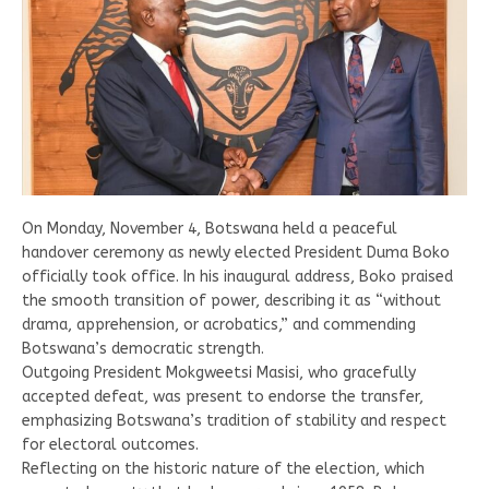
On Monday, November 4, Botswana held a peaceful
handover ceremony as newly elected President Duma Boko
officially took office. In his inaugural address, Boko praised
the smooth transition of power, describing it as “without
drama, apprehension, or acrobatics,” and commending
Botswana’s democratic strength.
Outgoing President Mokgweetsi Masisi, who gracefully
accepted defeat, was present to endorse the transfer,
emphasizing Botswana’s tradition of stability and respect
for electoral outcomes.
Reflecting on the historic nature of the election, which