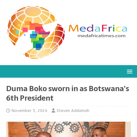
Duma Boko sworn in as Botswana’s
6th President
November 5, 2024
Steven Addamah