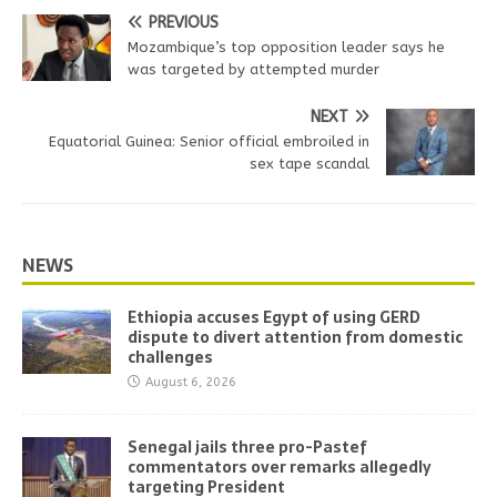
PREVIOUS
Mozambique’s top opposition leader says he
was targeted by attempted murder
NEXT
Equatorial Guinea: Senior official embroiled in
sex tape scandal
NEWS
Ethiopia accuses Egypt of using GERD
dispute to divert attention from domestic
challenges
August 6, 2026
Senegal jails three pro-Pastef
commentators over remarks allegedly
targeting President