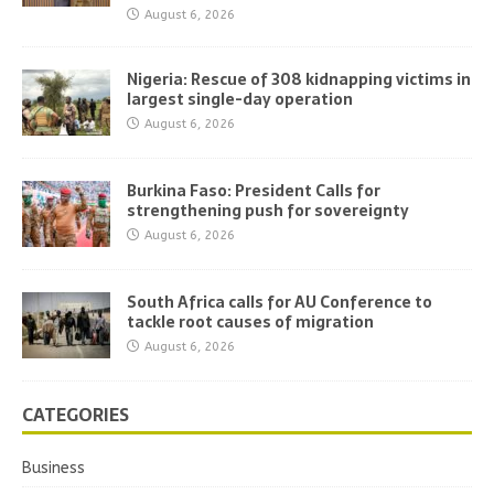
August 6, 2026
Nigeria: Rescue of 308 kidnapping victims in
largest single-day operation
August 6, 2026
Burkina Faso: President Calls for
strengthening push for sovereignty
August 6, 2026
South Africa calls for AU Conference to
tackle root causes of migration
August 6, 2026
CATEGORIES
Business