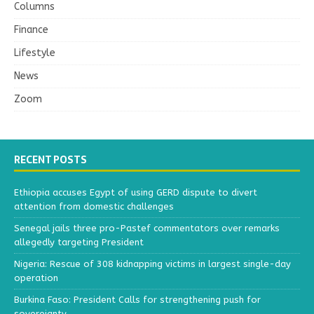
Columns
Finance
Lifestyle
News
Zoom
RECENT POSTS
Ethiopia accuses Egypt of using GERD dispute to divert
attention from domestic challenges
Senegal jails three pro-Pastef commentators over remarks
allegedly targeting President
Nigeria: Rescue of 308 kidnapping victims in largest single-day
operation
Burkina Faso: President Calls for strengthening push for
sovereignty