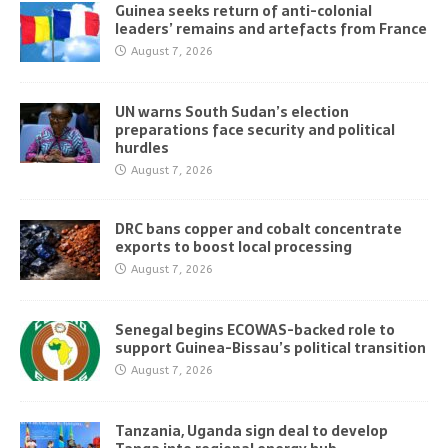
Guinea seeks return of anti-colonial
leaders’ remains and artefacts from France
August 7, 2026
UN warns South Sudan’s election
preparations face security and political
hurdles
August 7, 2026
DRC bans copper and cobalt concentrate
exports to boost local processing
August 7, 2026
Senegal begins ECOWAS-backed role to
support Guinea-Bissau’s political transition
August 7, 2026
Tanzania, Uganda sign deal to develop