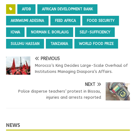
AFDB
AFRICAN DEVELOPMENT BANK
AKINWUMI ADESINA
FEED AFRICA
FOOD SECURITY
IOWA
NORMAN E. BORLAUG
SELF-SUFFICIENCY
SULUHU HASSAN
TANZANIA
WORLD FOOD PRIZE
PREVIOUS
Morocco’s King Decides Large-Scale Overhaul of
Institutions Managing Diaspora’s Affairs.
NEXT
Police disperse teachers’ protest in Bissau,
injuries and arrests reported
NEWS