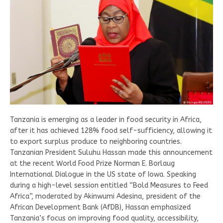
Tanzania is emerging as a leader in food security in Africa,
after it has achieved 128% food self-sufficiency, allowing it
to export surplus produce to neighboring countries.
Tanzanian President Suluhu Hassan made this announcement
at the recent World Food Prize Norman E. Borlaug
International Dialogue in the US state of Iowa. Speaking
during a high-level session entitled “Bold Measures to Feed
Africa”, moderated by Akinwumi Adesina, president of the
African Development Bank (AfDB), Hassan emphasized
Tanzania’s focus on improving food quality, accessibility,