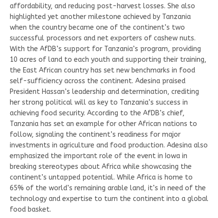
affordability, and reducing post-harvest losses. She also
highlighted yet another milestone achieved by Tanzania
when the country became one of the continent’s two
successful processors and net exporters of cashew nuts.
With the AfDB’s support for Tanzania’s program, providing
10 acres of land to each youth and supporting their training,
the East African country has set new benchmarks in food
self-sufficiency across the continent. Adesina praised
President Hassan’s leadership and determination, crediting
her strong political will as key to Tanzania’s success in
achieving food security. According to the AfDB’s chief,
Tanzania has set an example for other African nations to
follow, signaling the continent’s readiness for major
investments in agriculture and food production. Adesina also
emphasized the important role of the event in Iowa in
breaking stereotypes about Africa while showcasing the
continent’s untapped potential. While Africa is home to
65% of the world’s remaining arable land, it’s in need of the
technology and expertise to turn the continent into a global
food basket.