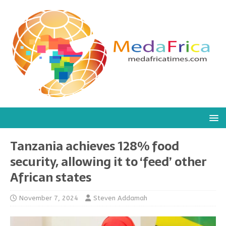
Tanzania achieves 128% food
security, allowing it to ‘feed’ other
African states
November 7, 2024
Steven Addamah