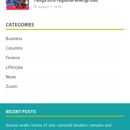
Tanga into regional energy hub
August 7, 2026
CATEGORIES
Business
Columns
Finance
Lifestyle
News
Zoom
RECENT POSTS
Guinea seeks return of anti-colonial leaders’ remains and