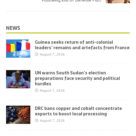
Following End of Defense Pact
NEWS
Guinea seeks return of anti-colonial
leaders’ remains and artefacts from France
August 7, 2026
UN warns South Sudan’s election
preparations face security and political
hurdles
August 7, 2026
DRC bans copper and cobalt concentrate
exports to boost local processing
August 7, 2026