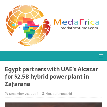
Egypt partners with UAE’s Alcazar
for $2.5B hybrid power plant in
Zafarana
December 26, 2024
Khalid Al Mouahidi