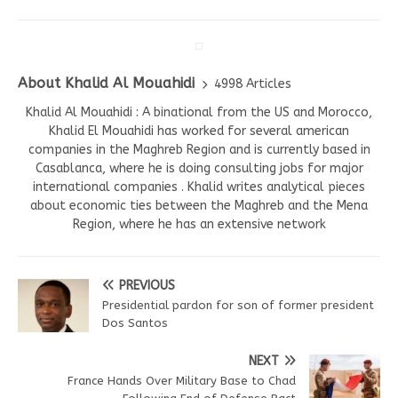
About Khalid Al Mouahidi
4998 Articles
Khalid Al Mouahidi : A binational from the US and Morocco,
Khalid El Mouahidi has worked for several american
companies in the Maghreb Region and is currently based in
Casablanca, where he is doing consulting jobs for major
international companies . Khalid writes analytical pieces
about economic ties between the Maghreb and the Mena
Region, where he has an extensive network
PREVIOUS
Presidential pardon for son of former president
Dos Santos
NEXT
France Hands Over Military Base to Chad