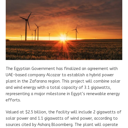
The Egyptian Government has finalized an agreement with
UAE-based company Alcazar to establish a hybrid power
plant in the Zafarana region. This project will combine solar
and wind energy with a total capacity of 3.1 gigawatts,
representing a major milestone in Egypt’s renewable energy
efforts.
Valued at $2.5 billion, the facility will include 2 gigawatts of
solar power and 1.1 gigawatts of wind power, according to
sources cited by Asharq Bloomberg. The plant will operate