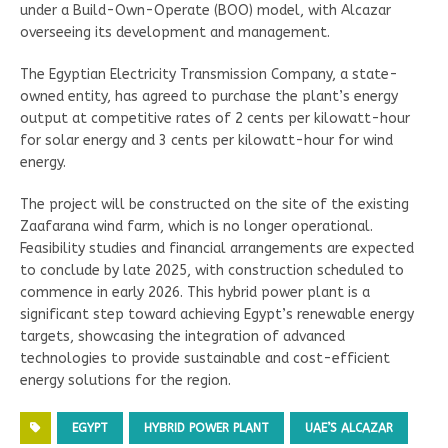
under a Build-Own-Operate (BOO) model, with Alcazar
overseeing its development and management.
The Egyptian Electricity Transmission Company, a state-
owned entity, has agreed to purchase the plant’s energy
output at competitive rates of 2 cents per kilowatt-hour
for solar energy and 3 cents per kilowatt-hour for wind
energy.
The project will be constructed on the site of the existing
Zaafarana wind farm, which is no longer operational.
Feasibility studies and financial arrangements are expected
to conclude by late 2025, with construction scheduled to
commence in early 2026. This hybrid power plant is a
significant step toward achieving Egypt’s renewable energy
targets, showcasing the integration of advanced
technologies to provide sustainable and cost-efficient
energy solutions for the region.
EGYPT
HYBRID POWER PLANT
UAE’S ALCAZAR