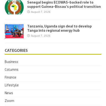
Senegal begins ECOWAS-backed role to
support Guinea-Bissau’s political transition
August 7, 2026
Tanzania, Uganda sign deal to develop
Tanga into regional energy hub
August 7, 2026
CATEGORIES
Business
Columns
Finance
Lifestyle
News
Zoom