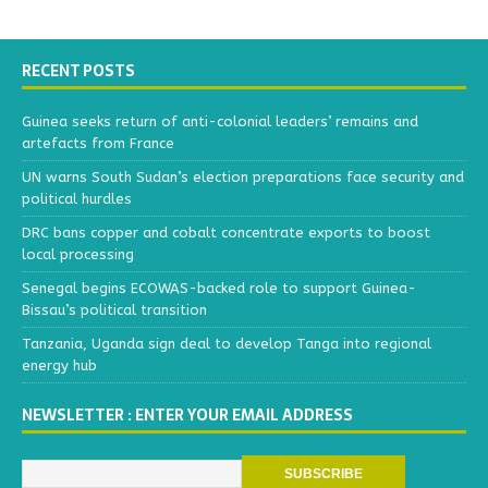
RECENT POSTS
Guinea seeks return of anti-colonial leaders’ remains and
artefacts from France
UN warns South Sudan’s election preparations face security and
political hurdles
DRC bans copper and cobalt concentrate exports to boost
local processing
Senegal begins ECOWAS-backed role to support Guinea-
Bissau’s political transition
Tanzania, Uganda sign deal to develop Tanga into regional
energy hub
NEWSLETTER : ENTER YOUR EMAIL ADDRESS