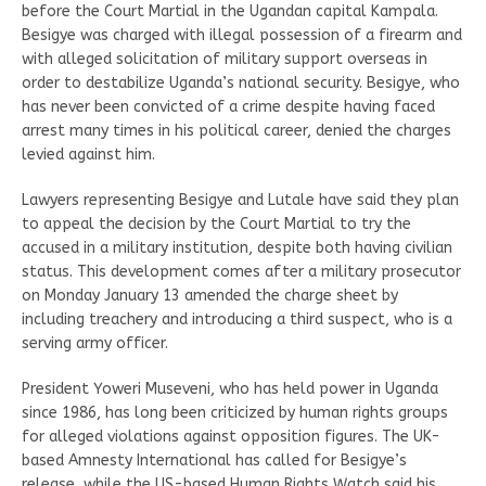
before the Court Martial in the Ugandan capital Kampala.
Besigye was charged with illegal possession of a firearm and
with alleged solicitation of military support overseas in
order to destabilize Uganda’s national security. Besigye, who
has never been convicted of a crime despite having faced
arrest many times in his political career, denied the charges
levied against him.
Lawyers representing Besigye and Lutale have said they plan
to appeal the decision by the Court Martial to try the
accused in a military institution, despite both having civilian
status. This development comes after a military prosecutor
on Monday January 13 amended the charge sheet by
including treachery and introducing a third suspect, who is a
serving army officer.
President Yoweri Museveni, who has held power in Uganda
since 1986, has long been criticized by human rights groups
for alleged violations against opposition figures. The UK-
based Amnesty International has called for Besigye’s
release, while the US-based Human Rights Watch said his