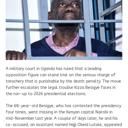
A military court in Uganda has ruled that a leading
opposition figure can stand trial on the serious charge of
treachery that is punishable by the death penalty. The move
further escalates the legal trouble Kizza Besigye faces in
the run-up to 2026 presidential elections.
The 68-year-old Besigye, who has contested the presidency
four times, went missing in the Kenyan capital Nairobi in
mid-November last year. A couple of days later, he and his
co-accused, an assistant named Hajji Obeid Lutale, appeared