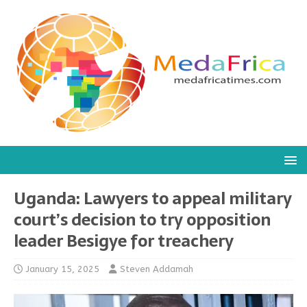
Uganda: Lawyers to appeal military
court’s decision to try opposition
leader Besigye for treachery
January 15, 2025
Steven Addamah