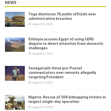
NEWS
Togo dismisses 78 public officials over
administrative breaches
August 6, 2026
Ethiopia accuses Egypt of using GERD
dispute to divert attention from domestic
challenges
August 6, 2026
Senegal jails three pro-Pastef
commentators over remarks allegedly
targeting President
August 6, 2026
Nigeria: Rescue of 308 kidnapping victims in
largest single-day operation
August 6, 2026