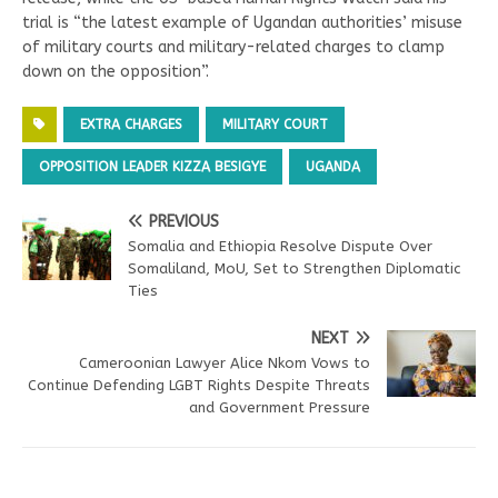
trial is “the latest example of Ugandan authorities’ misuse
of military courts and military-related charges to clamp
down on the opposition”.
EXTRA CHARGES
MILITARY COURT
OPPOSITION LEADER KIZZA BESIGYE
UGANDA
PREVIOUS
Somalia and Ethiopia Resolve Dispute Over
Somaliland, MoU, Set to Strengthen Diplomatic
Ties
NEXT
Cameroonian Lawyer Alice Nkom Vows to
Continue Defending LGBT Rights Despite Threats
and Government Pressure