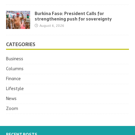
Burkina Faso: President Calls for
strengthening push for sovereignty
August 6, 2026
CATEGORIES
Business
Columns
Finance
Lifestyle
News
Zoom
RECENT POSTS