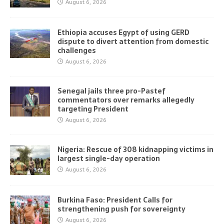
August 6, 2026
Ethiopia accuses Egypt of using GERD
dispute to divert attention from domestic
challenges
August 6, 2026
Senegal jails three pro-Pastef
commentators over remarks allegedly
targeting President
August 6, 2026
Nigeria: Rescue of 308 kidnapping victims in
largest single-day operation
August 6, 2026
Burkina Faso: President Calls for
strengthening push for sovereignty
August 6, 2026