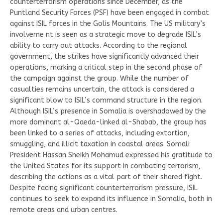
counterterrorism operations since December, as the
Puntland Security Forces (PSF) have been engaged in combat
against ISIL forces in the Golis Mountains. The US military’s
involveme nt is seen as a strategic move to degrade ISIL’s
ability to carry out attacks. According to the regional
government, the strikes have significantly advanced their
operations, marking a critical step in the second phase of
the campaign against the group. While the number of
casualties remains uncertain, the attack is considered a
significant blow to ISIL’s command structure in the region.
Although ISIL’s presence in Somalia is overshadowed by the
more dominant al-Qaeda-linked al-Shabab, the group has
been linked to a series of attacks, including extortion,
smuggling, and illicit taxation in coastal areas. Somali
President Hassan Sheikh Mohamud expressed his gratitude to
the United States for its support in combating terrorism,
describing the actions as a vital part of their shared fight.
Despite facing significant counterterrorism pressure, ISIL
continues to seek to expand its influence in Somalia, both in
remote areas and urban centres.