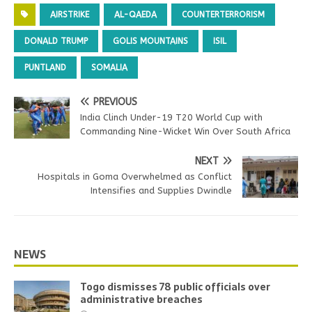
AIRSTRIKE
AL-QAEDA
COUNTERTERRORISM
DONALD TRUMP
GOLIS MOUNTAINS
ISIL
PUNTLAND
SOMALIA
PREVIOUS
India Clinch Under-19 T20 World Cup with
Commanding Nine-Wicket Win Over South Africa
NEXT
Hospitals in Goma Overwhelmed as Conflict
Intensifies and Supplies Dwindle
NEWS
Togo dismisses 78 public officials over
administrative breaches