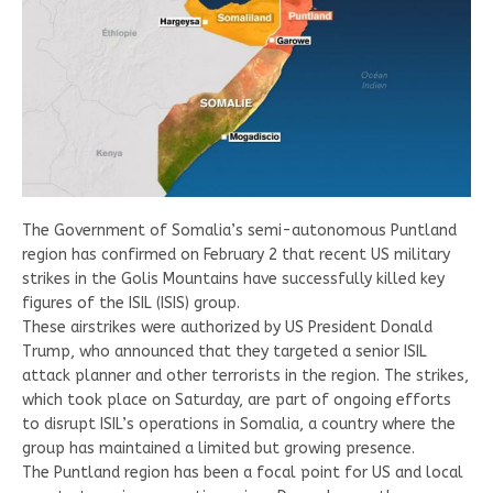
The Government of Somalia’s semi-autonomous Puntland
region has confirmed on February 2 that recent US military
strikes in the Golis Mountains have successfully killed key
figures of the ISIL (ISIS) group.
These airstrikes were authorized by US President Donald
Trump, who announced that they targeted a senior ISIL
attack planner and other terrorists in the region. The strikes,
which took place on Saturday, are part of ongoing efforts
to disrupt ISIL’s operations in Somalia, a country where the
group has maintained a limited but growing presence.
The Puntland region has been a focal point for US and local