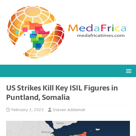
US Strikes Kill Key ISIL Figures in
Puntland, Somalia
February 3, 2025
Steven Addamah