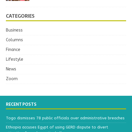
CATEGORIES
Business
Columns
Finance
Lifestyle
News
Zoom
RECENT POSTS
Togo dismisses 78 public officials over administrative breaches
Ethiopia accuses Egypt of using GERD dispute to divert