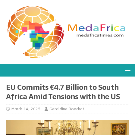
EU Commits €4.7 Billion to South
Africa Amid Tensions with the US
March 14, 2025
Geraldine Boechat