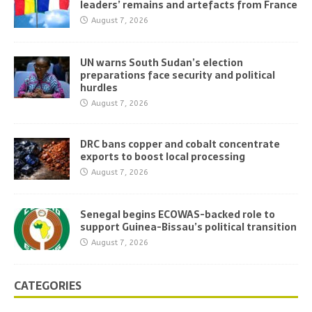
leaders’ remains and artefacts from France
August 7, 2026
UN warns South Sudan’s election
preparations face security and political
hurdles
August 7, 2026
DRC bans copper and cobalt concentrate
exports to boost local processing
August 7, 2026
Senegal begins ECOWAS-backed role to
support Guinea-Bissau’s political transition
August 7, 2026
CATEGORIES