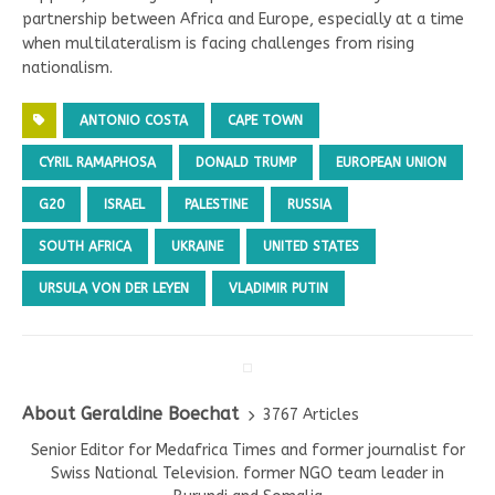
partnership between Africa and Europe, especially at a time
when multilateralism is facing challenges from rising
nationalism.
ANTONIO COSTA
CAPE TOWN
CYRIL RAMAPHOSA
DONALD TRUMP
EUROPEAN UNION
G20
ISRAEL
PALESTINE
RUSSIA
SOUTH AFRICA
UKRAINE
UNITED STATES
URSULA VON DER LEYEN
VLADIMIR PUTIN
About Geraldine Boechat
3767 Articles
Senior Editor for Medafrica Times and former journalist for
Swiss National Television. former NGO team leader in