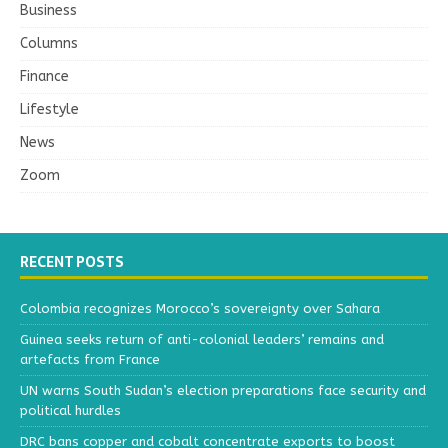
Business
Columns
Finance
Lifestyle
News
Zoom
RECENT POSTS
Colombia recognizes Morocco’s sovereignty over Sahara
Guinea seeks return of anti-colonial leaders’ remains and
artefacts from France
UN warns South Sudan’s election preparations face security and
political hurdles
DRC bans copper and cobalt concentrate exports to boost