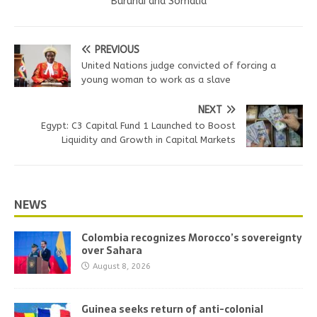
Burundi and Somalia
PREVIOUS
United Nations judge convicted of forcing a
young woman to work as a slave
NEXT
Egypt: C3 Capital Fund 1 Launched to Boost
Liquidity and Growth in Capital Markets
NEWS
Colombia recognizes Morocco’s sovereignty
over Sahara
August 8, 2026
Guinea seeks return of anti-colonial