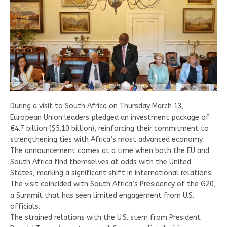
During a visit to South Africa on Thursday March 13,
European Union leaders pledged an investment package of
€4.7 billion ($5.10 billion), reinforcing their commitment to
strengthening ties with Africa’s most advanced economy.
The announcement comes at a time when both the EU and
South Africa find themselves at odds with the United
States, marking a significant shift in international relations.
The visit coincided with South Africa’s Presidency of the G20,
a Summit that has seen limited engagement from U.S.
officials.
The strained relations with the U.S. stem from President