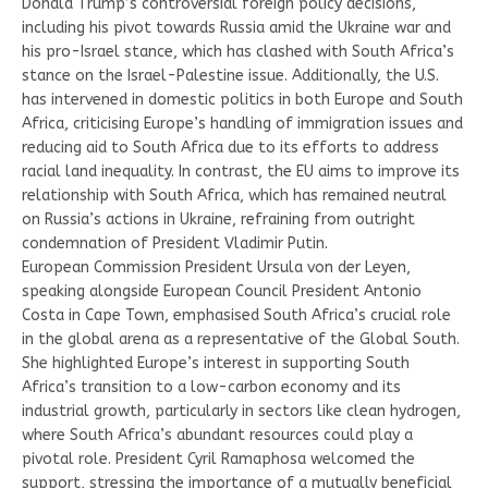
Donald Trump’s controversial foreign policy decisions,
including his pivot towards Russia amid the Ukraine war and
his pro-Israel stance, which has clashed with South Africa’s
stance on the Israel-Palestine issue. Additionally, the U.S.
has intervened in domestic politics in both Europe and South
Africa, criticising Europe’s handling of immigration issues and
reducing aid to South Africa due to its efforts to address
racial land inequality. In contrast, the EU aims to improve its
relationship with South Africa, which has remained neutral
on Russia’s actions in Ukraine, refraining from outright
condemnation of President Vladimir Putin.
European Commission President Ursula von der Leyen,
speaking alongside European Council President Antonio
Costa in Cape Town, emphasised South Africa’s crucial role
in the global arena as a representative of the Global South.
She highlighted Europe’s interest in supporting South
Africa’s transition to a low-carbon economy and its
industrial growth, particularly in sectors like clean hydrogen,
where South Africa’s abundant resources could play a
pivotal role. President Cyril Ramaphosa welcomed the
support, stressing the importance of a mutually beneficial