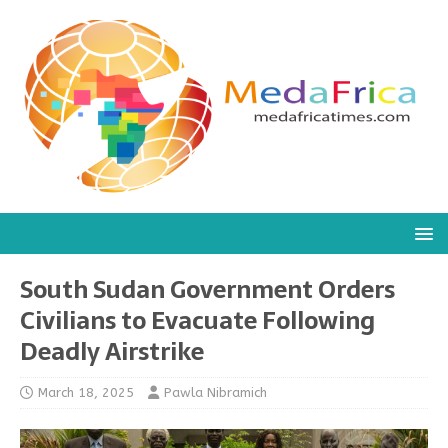
South Sudan Government Orders
Civilians to Evacuate Following
Deadly Airstrike
March 18, 2025
Pawla Nibramich