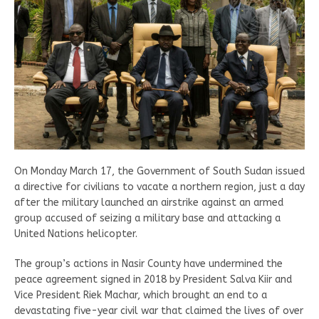
On Monday March 17, the Government of South Sudan issued
a directive for civilians to vacate a northern region, just a day
after the military launched an airstrike against an armed
group accused of seizing a military base and attacking a
United Nations helicopter.
The group’s actions in Nasir County have undermined the
peace agreement signed in 2018 by President Salva Kiir and
Vice President Riek Machar, which brought an end to a
devastating five-year civil war that claimed the lives of over