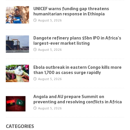
UNICEF warns funding gap threatens
humanitarian response in Ethiopia
August 5, 2026
Dangote refinery plans $5bn IPO in Africa’s
largest-ever market listing
August 5, 2026
Ebola outbreak in eastern Congo kills more
than 1,700 as cases surge rapidly
August 5, 2026
Angola and AU prepare Summit on
preventing and resolving conflicts in Africa
August 5, 2026
CATEGORIES