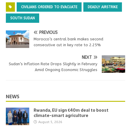
CIVILIANS ORDERED TO EVACUATE
DEADLY AIRSTRIKE
SOUTH SUDAN
PREVIOUS
Morocco’s central bank makes second
consecutive cut in key rate to 2.25%
NEXT
Sudan’s Inflation Rate Drops Slightly in February
Amid Ongoing Economic Struggles
NEWS
Rwanda, EU sign €40m deal to boost
climate-smart agriculture
August 5, 2026