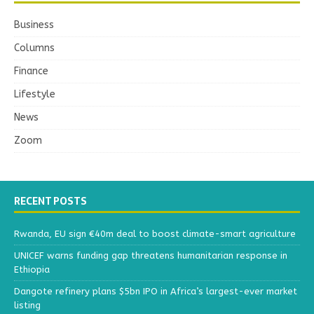
Business
Columns
Finance
Lifestyle
News
Zoom
RECENT POSTS
Rwanda, EU sign €40m deal to boost climate-smart agriculture
UNICEF warns funding gap threatens humanitarian response in
Ethiopia
Dangote refinery plans $5bn IPO in Africa’s largest-ever market
listing