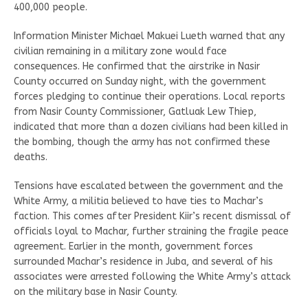
400,000 people.
Information Minister Michael Makuei Lueth warned that any
civilian remaining in a military zone would face
consequences. He confirmed that the airstrike in Nasir
County occurred on Sunday night, with the government
forces pledging to continue their operations. Local reports
from Nasir County Commissioner, Gatluak Lew Thiep,
indicated that more than a dozen civilians had been killed in
the bombing, though the army has not confirmed these
deaths.
Tensions have escalated between the government and the
White Army, a militia believed to have ties to Machar’s
faction. This comes after President Kiir’s recent dismissal of
officials loyal to Machar, further straining the fragile peace
agreement. Earlier in the month, government forces
surrounded Machar’s residence in Juba, and several of his
associates were arrested following the White Army’s attack
on the military base in Nasir County.