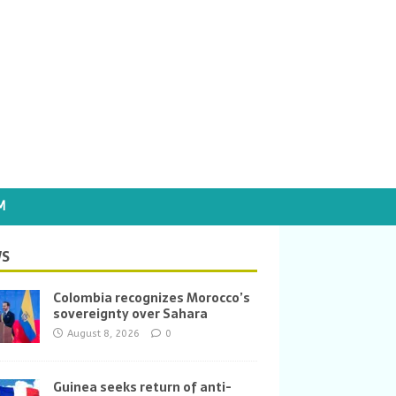
M
S
Colombia recognizes Morocco’s
sovereignty over Sahara
August 8, 2026
0
Guinea seeks return of anti-