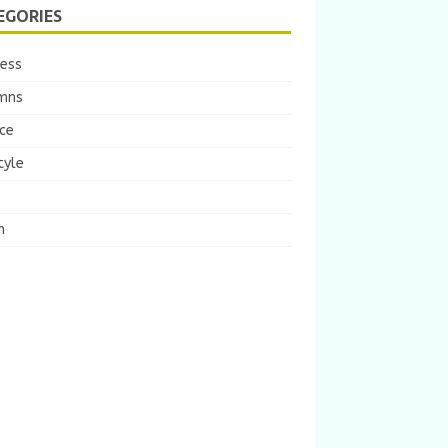
EGORIES
ness
mns
ce
tyle
m