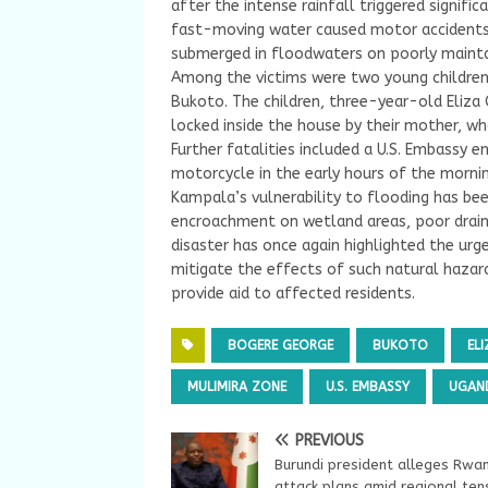
after the intense rainfall triggered signific
fast-moving water caused motor accidents 
submerged in floodwaters on poorly mainta
Among the victims were two young children 
Bukoto. The children, three-year-old Eli
locked inside the house by their mother, wh
Further fatalities included a U.S. Embassy
motorcycle in the early hours of the mornin
Kampala’s vulnerability to flooding has bee
encroachment on wetland areas, poor drain
disaster has once again highlighted the urg
mitigate the effects of such natural hazar
provide aid to affected residents.
BOGERE GEORGE
BUKOTO
ELI
MULIMIRA ZONE
U.S. EMBASSY
UGAN
PREVIOUS
Burundi president alleges Rwa
attack plans amid regional ten