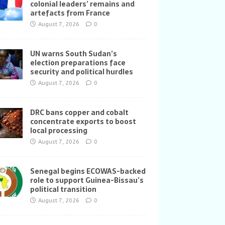
colonial leaders’ remains and
artefacts from France
August 7, 2026
0
UN warns South Sudan’s
election preparations face
security and political hurdles
August 7, 2026
0
DRC bans copper and cobalt
concentrate exports to boost
local processing
August 7, 2026
0
Senegal begins ECOWAS-backed
role to support Guinea-Bissau’s
political transition
August 7, 2026
0