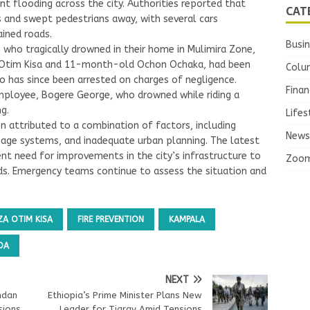
ant flooding across the city. Authorities reported that
CAT
and swept pedestrians away, with several cars
ined roads.
Busi
who tragically drowned in their home in Mulimira Zone,
za Otim Kisa and 11-month-old Ochon Ochaka, had been
Colu
o has since been arrested on charges of negligence.
Finan
 employee, Bogere George, who drowned while riding a
g.
Lifes
n attributed to a combination of factors, including
News
age systems, and inadequate urban planning. The latest
ent need for improvements in the city’s infrastructure to
Zoo
ds. Emergency teams continue to assess the situation and
ZA OTIM KISA
FIRE PREVENTION
KAMPALA
DA
NEXT
ndan
Ethiopia’s Prime Minister Plans New
sions
Leader for Tigray Amid Tensions