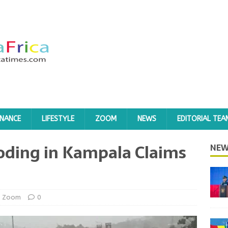
INANCE
LIFESTYLE
ZOOM
NEWS
EDITORIAL TEA
oding in Kampala Claims
NEW
Zoom
0