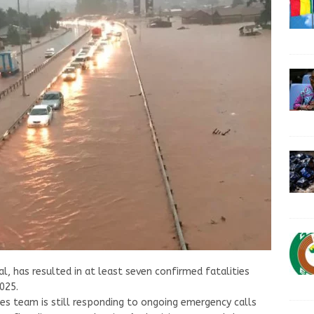
l, has resulted in at least seven confirmed fatalities
025.
ces team is still responding to ongoing emergency calls