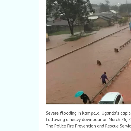
Severe flooding in Kampala, Uganda’s capita
following a heavy downpour on March 26, 2
The Police Fire Prevention and Rescue Servi