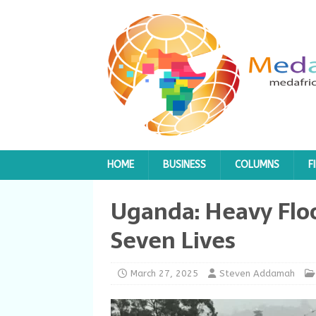
HOME
BUSINESS
COLUMNS
F
Uganda: Heavy Flo
Seven Lives
March 27, 2025
Steven Addamah