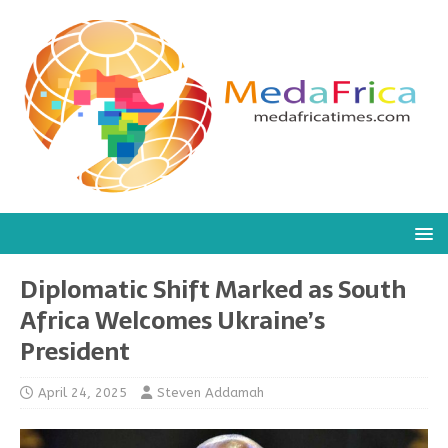
Diplomatic Shift Marked as South
Africa Welcomes Ukraine’s
President
April 24, 2025
Steven Addamah