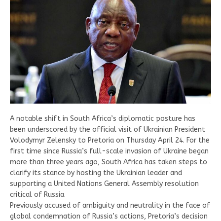
A notable shift in South Africa’s diplomatic posture has
been underscored by the official visit of Ukrainian President
Volodymyr Zelensky to Pretoria on Thursday April 24. For the
first time since Russia’s full-scale invasion of Ukraine began
more than three years ago, South Africa has taken steps to
clarify its stance by hosting the Ukrainian leader and
supporting a United Nations General Assembly resolution
critical of Russia.
Previously accused of ambiguity and neutrality in the face of
global condemnation of Russia’s actions, Pretoria’s decision