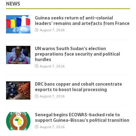
NEWS
Guinea seeks return of anti-colonial
leaders’ remains and artefacts from France
August 7, 2026
UN warns South Sudan’s election
preparations face security and political
hurdles
August 7, 2026
DRC bans copper and cobalt concentrate
exports to boost local processing
August 7, 2026
Senegal begins ECOWAS-backed role to
support Guinea-Bissau’s political transition
August 7, 2026