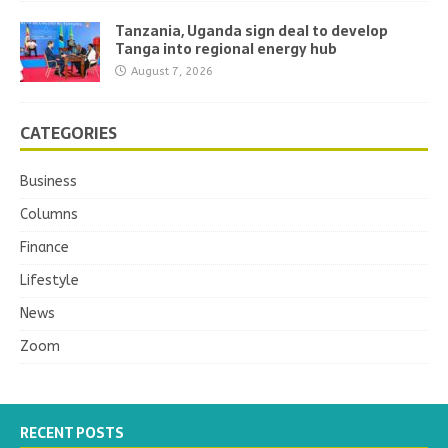
Tanzania, Uganda sign deal to develop
Tanga into regional energy hub
August 7, 2026
CATEGORIES
Business
Columns
Finance
Lifestyle
News
Zoom
RECENT POSTS