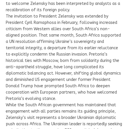
to welcome Zelensky has been interpreted by analysts as a
recalibration of its foreign policy.
The invitation to President Zelensky was extended by
President Cyril Ramaphosa in February, following increased
criticism from Western allies over South Africa’s non-
aligned position. That same month, South Africa supported
a UN resolution affirming Ukraine’s sovereignty and
territorial integrity, a departure from its earlier reluctance
to explicitly condemn the Russian invasion. Pretoria’s
historical ties with Moscow, born from solidarity during the
anti-apartheid struggle, have long complicated its
diplomatic balancing act. However, shifting global dynamics
and diminished US engagement under former President
Donald Trump have prompted South Africa to deepen
cooperation with European partners, who have welcomed
Pretoria’s evolving stance.
While the South African government has maintained that
engagement with all parties remains its guiding principle,
Zelensky’s visit represents a broader Ukrainian diplomatic
push across Africa. The Ukrainian leader is reportedly seeking