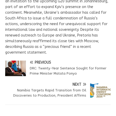
an invitation to the upcoming G20 summit in Johannesburg,
part of an effort to expand Kyiv’s presence on the
continent. Meanwhile, Ukraine’s ambassador has called for
South Africa to issue a full condemnation of Russia’s
actions, underscoring the need for unequivocal support for
international law and national sovereignty. Despite its
renewed outreach to Europe and Ukraine, Pretoria has
simultaneously reaffirmed its close ties with Moscow,
describing Russia as a “precious friend” in a recent
government statement.
PREVIOUS
DRC: Twenty-Year Sentence Sought for Former
Prime Minister Matata Ponyo
NEXT
Namibia Targets Rapid Transition from Oil
Discoveries to Production, President Affirms