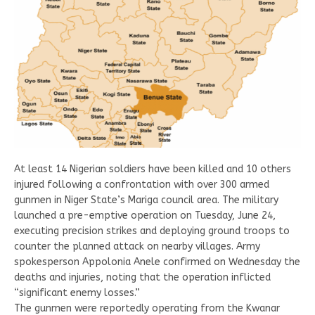
At least 14 Nigerian soldiers have been killed and 10 others
injured following a confrontation with over 300 armed
gunmen in Niger State’s Mariga council area. The military
launched a pre-emptive operation on Tuesday, June 24,
executing precision strikes and deploying ground troops to
counter the planned attack on nearby villages. Army
spokesperson Appolonia Anele confirmed on Wednesday the
deaths and injuries, noting that the operation inflicted
“significant enemy losses.”
The gunmen were reportedly operating from the Kwanar