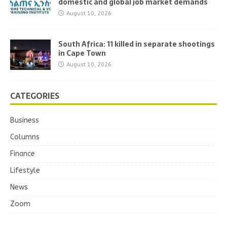
domestic and global job market demands
August 10, 2026
South Africa: 11 killed in separate shootings
in Cape Town
August 10, 2026
CATEGORIES
Business
Columns
Finance
Lifestyle
News
Zoom