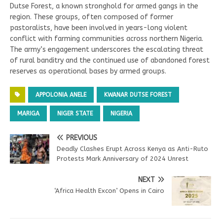
Dutse Forest, a known stronghold for armed gangs in the
region. These groups, often composed of former
pastoralists, have been involved in years-long violent
conflict with farming communities across northern Nigeria.
The army’s engagement underscores the escalating threat
of rural banditry and the continued use of abandoned forest
reserves as operational bases by armed groups.
APPOLONIA ANELE
KWANAR DUTSE FOREST
MARIGA
NIGER STATE
NIGERIA
PREVIOUS
Deadly Clashes Erupt Across Kenya as Anti-Ruto
Protests Mark Anniversary of 2024 Unrest
NEXT
‘Africa Health Excon’ Opens in Cairo