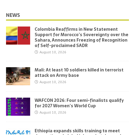
NEWS
Colombia Reaffirms in New Statement
Support for Morocco’s Sovereignty over the
Sahara, Announces Freezing of Recognition
of Self-proclaimed SADR
August 10, 2026
Mali: At least 10 soldiers killed in terrorist
attack on Army base
August 10, 2026
WAFCON 2026: Four semi-finalists qualify
for 2027 Women’s World Cup
August 10, 2026
Ethiopia expands skills training to meet