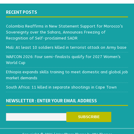
RECENT POSTS
Colombia Reaffirms in New Statement Support for Morocco’s
Sovereignty over the Sahara, Announces Freezing of
Recognition of Self-proclaimed SADR
Mali: At least 10 soldiers killed in terrorist attack on Army base
WAFCON 2026: Four semi-finalists qualify for 2027 Women’s
World Cup
Ethiopia expands skills training to meet domestic and global job
market demands
South Africa: 11 killed in separate shootings in Cape Town
NEWSLETTER : ENTER YOUR EMAIL ADDRESS