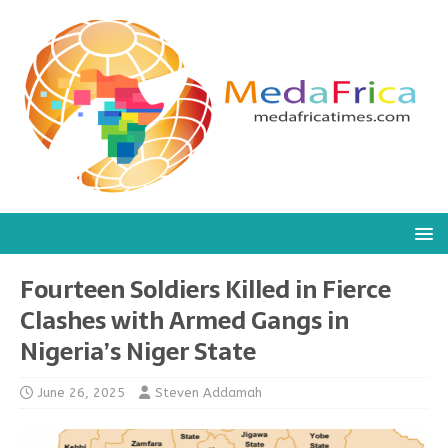
Fourteen Soldiers Killed in Fierce
Clashes with Armed Gangs in
Nigeria’s Niger State
June 26, 2025
Steven Addamah