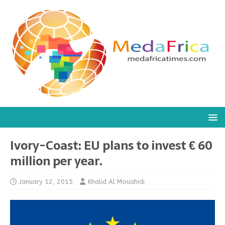
Ivory-Coast: EU plans to invest € 60
million per year.
January 12, 2015
Khalid Al Mouahidi