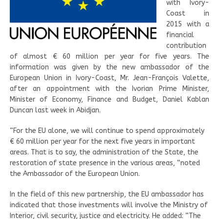
with Ivory-
Coast in
2015 with a
financial
contribution
of almost € 60 million per year for five years. The
information was given by the new ambassador of the
European Union in Ivory-Coast, Mr. Jean-François Valette,
after an appointment with the Ivorian Prime Minister,
Minister of Economy, Finance and Budget, Daniel Kablan
Duncan last week in Abidjan.
“For the EU alone, we will continue to spend approximately
€ 60 million per year for the next five years in important
areas. That is to say, the administration of the State, the
restoration of state presence in the various areas, “noted
the Ambassador of the European Union.
In the field of this new partnership, the EU ambassador has
indicated that those investments will involve the Ministry of
Interior, civil security, justice and electricity. He added: “The