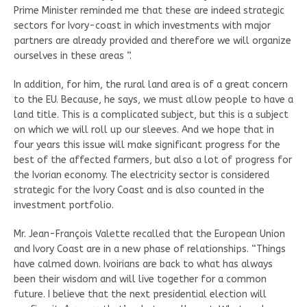
Prime Minister reminded me that these are indeed strategic
sectors for Ivory-coast in which investments with major
partners are already provided and therefore we will organize
ourselves in these areas “.
In addition, for him, the rural land area is of a great concern
to the EU. Because, he says, we must allow people to have a
land title. This is a complicated subject, but this is a subject
on which we will roll up our sleeves. And we hope that in
four years this issue will make significant progress for the
best of the affected farmers, but also a lot of progress for
the Ivorian economy. The electricity sector is considered
strategic for the Ivory Coast and is also counted in the
investment portfolio.
Mr. Jean-François Valette recalled that the European Union
and Ivory Coast are in a new phase of relationships. “Things
have calmed down. Ivoirians are back to what has always
been their wisdom and will live together for a common
future. I believe that the next presidential election will