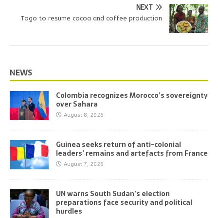
NEXT
Togo to resume cocoa and coffee production
NEWS
Colombia recognizes Morocco’s sovereignty
over Sahara
August 8, 2026
Guinea seeks return of anti-colonial
leaders’ remains and artefacts from France
August 7, 2026
UN warns South Sudan’s election
preparations face security and political
hurdles