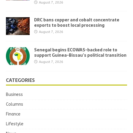
August 7, 2026
DRC bans copper and cobalt concentrate
exports to boost local processing
August 7, 2026
Senegal begins ECOWAS-backed role to
support Guinea-Bissau’s political transition
August 7, 2026
CATEGORIES
Business
Columns
Finance
Lifestyle