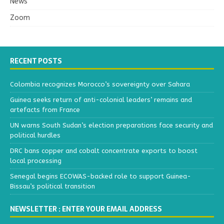
News
Zoom
RECENT POSTS
Colombia recognizes Morocco’s sovereignty over Sahara
Guinea seeks return of anti-colonial leaders’ remains and
artefacts from France
UN warns South Sudan’s election preparations face security and
political hurdles
DRC bans copper and cobalt concentrate exports to boost
local processing
Senegal begins ECOWAS-backed role to support Guinea-
Bissau’s political transition
NEWSLETTER : ENTER YOUR EMAIL ADDRESS