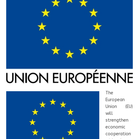
The
European
Union (EU)
will
strengthen
economic
cooperation