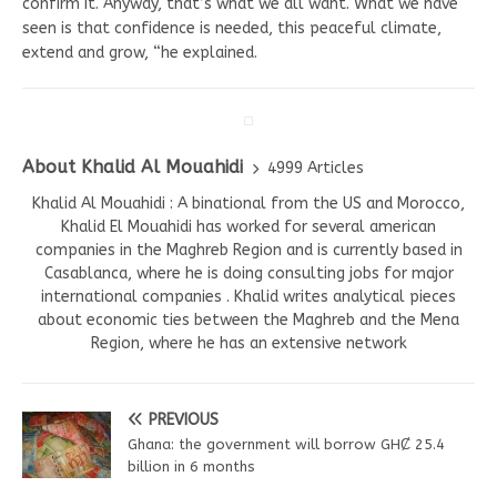
confirm it. Anyway, that’s what we all want. What we have
seen is that confidence is needed, this peaceful climate,
extend and grow, “he explained.
About Khalid Al Mouahidi
4999 Articles
Khalid Al Mouahidi : A binational from the US and Morocco,
Khalid El Mouahidi has worked for several american
companies in the Maghreb Region and is currently based in
Casablanca, where he is doing consulting jobs for major
international companies . Khalid writes analytical pieces
about economic ties between the Maghreb and the Mena
Region, where he has an extensive network
PREVIOUS
Ghana: the government will borrow GHȻ 25.4
billion in 6 months