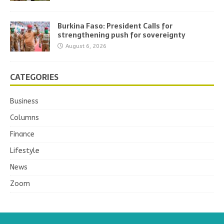
Burkina Faso: President Calls for
strengthening push for sovereignty
August 6, 2026
CATEGORIES
Business
Columns
Finance
Lifestyle
News
Zoom