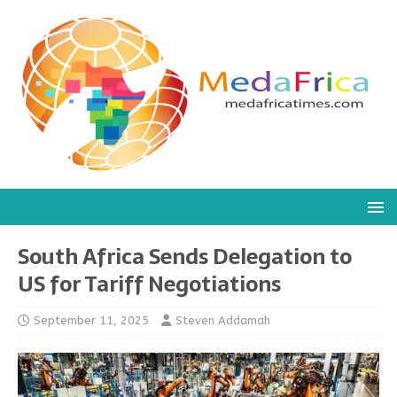
South Africa Sends Delegation to
US for Tariff Negotiations
September 11, 2025
Steven Addamah