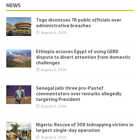
NEWS
Togo dismisses 78 public officials over
administrative breaches
August 6, 2026
Ethiopia accuses Egypt of using GERD
dispute to divert attention from domestic
challenges
August 6, 2026
Senegal jails three pro-Pastef
commentators over remarks allegedly
targeting President
August 6, 2026
Nigeria: Rescue of 308 kidnapping victims in
largest single-day operation
August 6, 2026