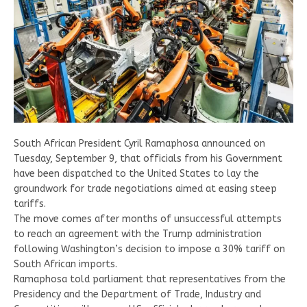
South African President Cyril Ramaphosa announced on
Tuesday, September 9, that officials from his Government
have been dispatched to the United States to lay the
groundwork for trade negotiations aimed at easing steep
tariffs.
The move comes after months of unsuccessful attempts
to reach an agreement with the Trump administration
following Washington’s decision to impose a 30% tariff on
South African imports.
Ramaphosa told parliament that representatives from the
Presidency and the Department of Trade, Industry and