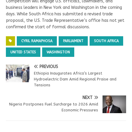
Competition will engage U.S. officials, lawmakers, and
business leaders in New York and Washington in the coming
days. While South Africa has submitted a revised trade
proposal, the U.S. Trade Representative’s office has not yet
confirmed the start of formal discussions.
CYRIL RAMAPHOSA
PARLIAMENT
SOUTH AFRICA
UNITED STATES
WASHINGTON
PREVIOUS
Ethiopia Inaugurates Africa’s Largest
Hydroelectric Dam Amid Regional Praise and
Tensions
NEXT
Nigeria Postpones Fuel Surcharge to 2026 Amid
Economic Pressures