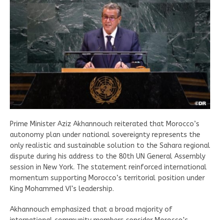
Prime Minister Aziz Akhannouch reiterated that Morocco’s
autonomy plan under national sovereignty represents the
only realistic and sustainable solution to the Sahara regional
dispute during his address to the 80th UN General Assembly
session in New York. The statement reinforced international
momentum supporting Morocco’s territorial position under
King Mohammed VI’s leadership.
Akhannouch emphasized that a broad majority of