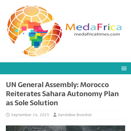
UN General Assembly: Morocco
Reiterates Sahara Autonomy Plan
as Sole Solution
September 24, 2025
Geraldine Boechat