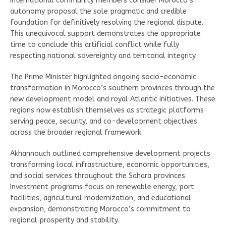
international community members consider Morocco’s
autonomy proposal the sole pragmatic and credible
foundation for definitively resolving the regional dispute.
This unequivocal support demonstrates the appropriate
time to conclude this artificial conflict while fully
respecting national sovereignty and territorial integrity.
The Prime Minister highlighted ongoing socio-economic
transformation in Morocco’s southern provinces through the
new development model and royal Atlantic initiatives. These
regions now establish themselves as strategic platforms
serving peace, security, and co-development objectives
across the broader regional framework.
Akhannouch outlined comprehensive development projects
transforming local infrastructure, economic opportunities,
and social services throughout the Sahara provinces.
Investment programs focus on renewable energy, port
facilities, agricultural modernization, and educational
expansion, demonstrating Morocco’s commitment to
regional prosperity and stability.