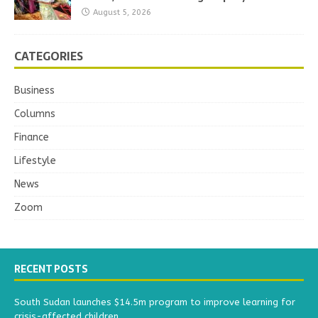
August 5, 2026
CATEGORIES
Business
Columns
Finance
Lifestyle
News
Zoom
RECENT POSTS
South Sudan launches $14.5m program to improve learning for
crisis-affected children