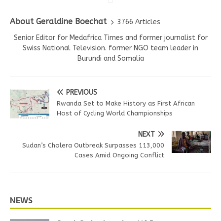
About Geraldine Boechat
3766 Articles
Senior Editor for Medafrica Times and former journalist for
Swiss National Television. former NGO team leader in
Burundi and Somalia
PREVIOUS
Rwanda Set to Make History as First African
Host of Cycling World Championships
NEXT
Sudan’s Cholera Outbreak Surpasses 113,000
Cases Amid Ongoing Conflict
NEWS