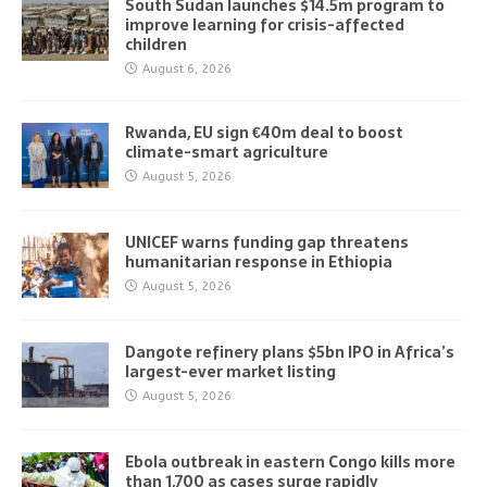
South Sudan launches $14.5m program to
improve learning for crisis-affected
children
August 6, 2026
Rwanda, EU sign €40m deal to boost
climate-smart agriculture
August 5, 2026
UNICEF warns funding gap threatens
humanitarian response in Ethiopia
August 5, 2026
Dangote refinery plans $5bn IPO in Africa’s
largest-ever market listing
August 5, 2026
Ebola outbreak in eastern Congo kills more
than 1,700 as cases surge rapidly