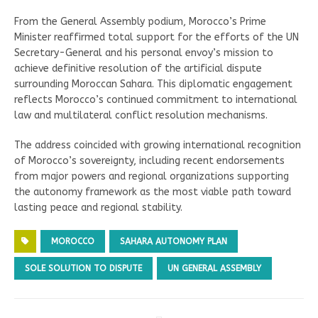
From the General Assembly podium, Morocco’s Prime
Minister reaffirmed total support for the efforts of the UN
Secretary-General and his personal envoy’s mission to
achieve definitive resolution of the artificial dispute
surrounding Moroccan Sahara. This diplomatic engagement
reflects Morocco’s continued commitment to international
law and multilateral conflict resolution mechanisms.
The address coincided with growing international recognition
of Morocco’s sovereignty, including recent endorsements
from major powers and regional organizations supporting
the autonomy framework as the most viable path toward
lasting peace and regional stability.
MOROCCO
SAHARA AUTONOMY PLAN
SOLE SOLUTION TO DISPUTE
UN GENERAL ASSEMBLY