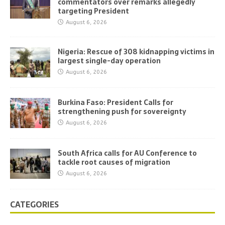
commentators over remarks allegedly
targeting President
August 6, 2026
Nigeria: Rescue of 308 kidnapping victims in
largest single-day operation
August 6, 2026
Burkina Faso: President Calls for
strengthening push for sovereignty
August 6, 2026
South Africa calls for AU Conference to
tackle root causes of migration
August 6, 2026
CATEGORIES