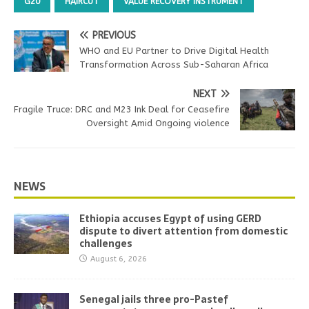
G20
HAIRCUT
VALUE RECOVERY INSTRUMENT
PREVIOUS
WHO and EU Partner to Drive Digital Health
Transformation Across Sub-Saharan Africa
NEXT
Fragile Truce: DRC and M23 Ink Deal for Ceasefire
Oversight Amid Ongoing violence
NEWS
Ethiopia accuses Egypt of using GERD
dispute to divert attention from domestic
challenges
August 6, 2026
Senegal jails three pro-Pastef