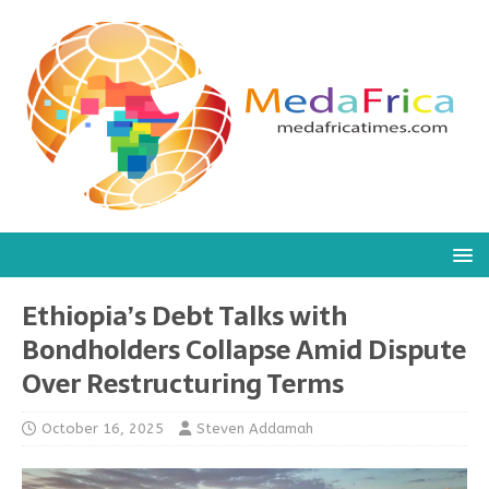
Ethiopia’s Debt Talks with
Bondholders Collapse Amid Dispute
Over Restructuring Terms
October 16, 2025
Steven Addamah