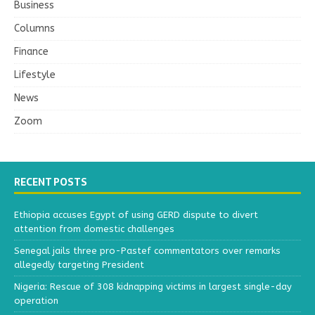
Business
Columns
Finance
Lifestyle
News
Zoom
RECENT POSTS
Ethiopia accuses Egypt of using GERD dispute to divert
attention from domestic challenges
Senegal jails three pro-Pastef commentators over remarks
allegedly targeting President
Nigeria: Rescue of 308 kidnapping victims in largest single-day
operation