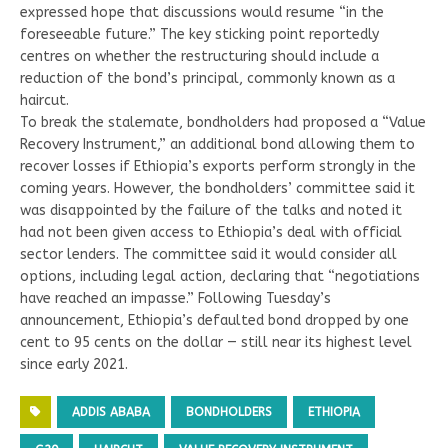
expressed hope that discussions would resume “in the
foreseeable future.” The key sticking point reportedly
centres on whether the restructuring should include a
reduction of the bond’s principal, commonly known as a
haircut.
To break the stalemate, bondholders had proposed a “Value
Recovery Instrument,” an additional bond allowing them to
recover losses if Ethiopia’s exports perform strongly in the
coming years. However, the bondholders’ committee said it
was disappointed by the failure of the talks and noted it
had not been given access to Ethiopia’s deal with official
sector lenders. The committee said it would consider all
options, including legal action, declaring that “negotiations
have reached an impasse.” Following Tuesday’s
announcement, Ethiopia’s defaulted bond dropped by one
cent to 95 cents on the dollar — still near its highest level
since early 2021.
ADDIS ABABA
BONDHOLDERS
ETHIOPIA