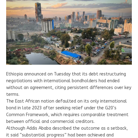
Ethiopia announced on Tuesday that its debt restructuring
negotiations with international bondholders had ended
without an agreement, citing persistent differences over key
terms.
The East African nation defaulted on its only international
bond in late 2023 after seeking relief under the G20’s
Common Framework, which requires comparable treatment
between official and commercial creditors.
Although Addis Ababa described the outcome as a setback,
it said “substantial progress” had been achieved and