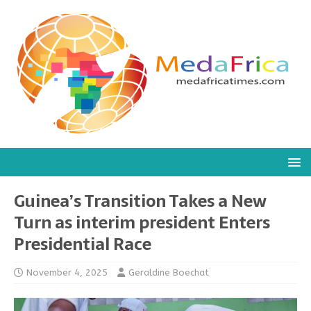
Guinea’s Transition Takes a New
Turn as interim president Enters
Presidential Race
November 4, 2025
Geraldine Boechat