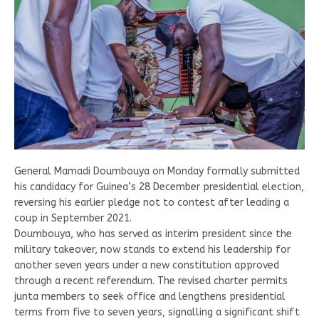
General Mamadi Doumbouya on Monday formally submitted
his candidacy for Guinea’s 28 December presidential election,
reversing his earlier pledge not to contest after leading a
coup in September 2021.
Doumbouya, who has served as interim president since the
military takeover, now stands to extend his leadership for
another seven years under a new constitution approved
through a recent referendum. The revised charter permits
junta members to seek office and lengthens presidential
terms from five to seven years, signalling a significant shift