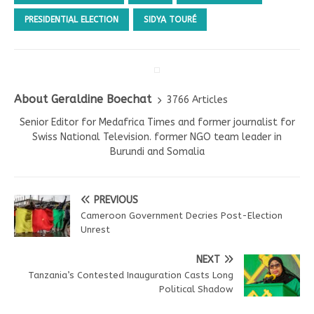
PRESIDENTIAL ELECTION
SIDYA TOURÉ
About Geraldine Boechat
3766 Articles
Senior Editor for Medafrica Times and former journalist for
Swiss National Television. former NGO team leader in
Burundi and Somalia
PREVIOUS
Cameroon Government Decries Post-Election
Unrest
NEXT
Tanzania’s Contested Inauguration Casts Long
Political Shadow