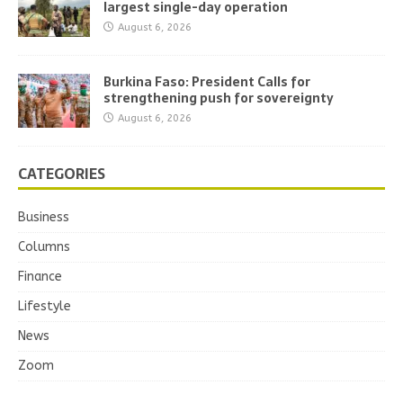
largest single-day operation
August 6, 2026
Burkina Faso: President Calls for
strengthening push for sovereignty
August 6, 2026
CATEGORIES
Business
Columns
Finance
Lifestyle
News
Zoom