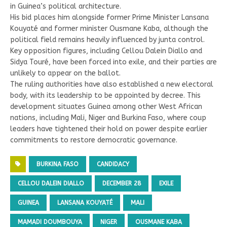
in Guinea’s political architecture.
His bid places him alongside former Prime Minister Lansana
Kouyaté and former minister Ousmane Kaba, although the
political field remains heavily influenced by junta control.
Key opposition figures, including Cellou Dalein Diallo and
Sidya Touré, have been forced into exile, and their parties are
unlikely to appear on the ballot.
The ruling authorities have also established a new electoral
body, with its leadership to be appointed by decree. This
development situates Guinea among other West African
nations, including Mali, Niger and Burkina Faso, where coup
leaders have tightened their hold on power despite earlier
commitments to restore democratic governance.
BURKINA FASO
CANDIDACY
CELLOU DALEIN DIALLO
DECEMBER 28
EXILE
GUINEA
LANSANA KOUYATÉ
MALI
MAMADI DOUMBOUYA
NIGER
OUSMANE KABA