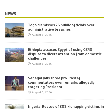
NEWS
Togo dismisses 78 public officials over
administrative breaches
August 6, 2026
Ethiopia accuses Egypt of using GERD
dispute to divert attention from domestic
challenges
August 6, 2026
Senegal jails three pro-Pastef
commentators over remarks allegedly
targeting President
August 6, 2026
Nigeria: Rescue of 308 kidnapping victims in