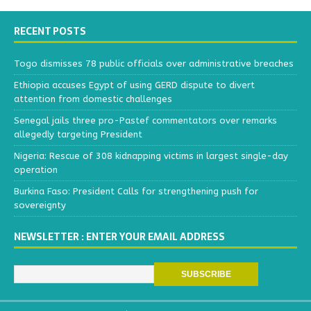
RECENT POSTS
Togo dismisses 78 public officials over administrative breaches
Ethiopia accuses Egypt of using GERD dispute to divert
attention from domestic challenges
Senegal jails three pro-Pastef commentators over remarks
allegedly targeting President
Nigeria: Rescue of 308 kidnapping victims in largest single-day
operation
Burkina Faso: President Calls for strengthening push for
sovereignty
NEWSLETTER : ENTER YOUR EMAIL ADDRESS