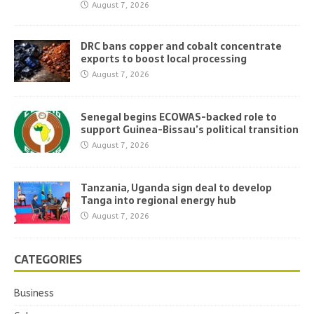
August 7, 2026
DRC bans copper and cobalt concentrate
exports to boost local processing
August 7, 2026
Senegal begins ECOWAS-backed role to
support Guinea-Bissau’s political transition
August 7, 2026
Tanzania, Uganda sign deal to develop
Tanga into regional energy hub
August 7, 2026
CATEGORIES
Business