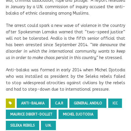
war, criminal association, rape and pillage.”
A report released
in January by a U.N. commission of inquiry accused the anti-
balaka of ethnic cleansing among Muslims.
The arrest could spark a new wave of violence in the country
after Spokesman Lamaka warned that “two-speed justice”
will not be tolerated. Andilo is the fifth senior official that
has been arrested since September 2014.
“We denounce the
disorder in which the international community wants to keep
us in order to make chaos persist in this country,”
he stressed.
Anti-balaka was formed in early 2014 when Michel Djotodia
who was installed as president by the Seleka rebels failed
to stop widespread atrocities against civilians by the rebels
and had to step-down due to international pressure.
ANTI-BALAKA
C.A.R
GENERAL ANDILO
ICC
MAURICE DIBERT-DOLLET
MICHEL DJOTODIA
SELEKA REBELS
U.N.