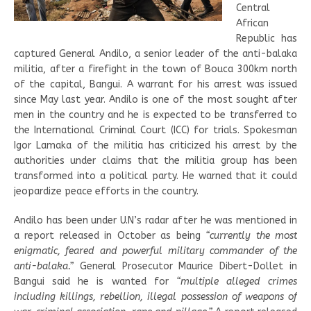
Central
African
Republic has
captured General Andilo, a senior leader of the anti-balaka
militia, after a firefight in the town of Bouca 300km north
of the capital, Bangui. A warrant for his arrest was issued
since May last year. Andilo is one of the most sought after
men in the country and he is expected to be transferred to
the International Criminal Court (ICC) for trials. Spokesman
Igor Lamaka of the militia has criticized his arrest by the
authorities under claims that the militia group has been
transformed into a political party. He warned that it could
jeopardize peace efforts in the country.
Andilo has been under U.N’s radar after he was mentioned in
a report released in October as being
“currently the most
enigmatic, feared and powerful military commander of the
anti-balaka.”
General Prosecutor Maurice Dibert-Dollet in
Bangui said he is wanted for
“multiple alleged crimes
including killings, rebellion, illegal possession of weapons of