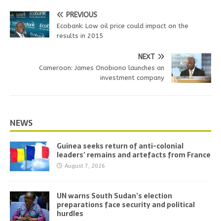
PREVIOUS
Ecobank: Low oil price could impact on the
results in 2015
NEXT
Cameroon: James Onobiono launches an
investment company
NEWS
Guinea seeks return of anti-colonial
leaders’ remains and artefacts from France
August 7, 2026
UN warns South Sudan’s election
preparations face security and political
hurdles