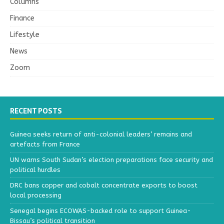
Columns
Finance
Lifestyle
News
Zoom
RECENT POSTS
Guinea seeks return of anti-colonial leaders’ remains and
artefacts from France
UN warns South Sudan’s election preparations face security and
political hurdles
DRC bans copper and cobalt concentrate exports to boost
local processing
Senegal begins ECOWAS-backed role to support Guinea-
Bissau’s political transition