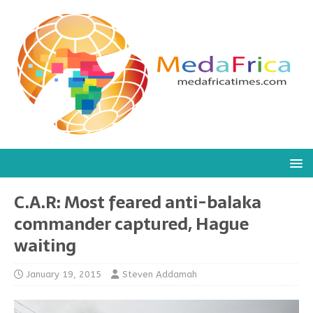
C.A.R: Most feared anti-balaka
commander captured, Hague
waiting
January 19, 2015
Steven Addamah