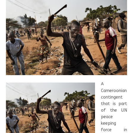
A
Cameroonian
contingent
that is part
of the U.N
peace
keeping
force in