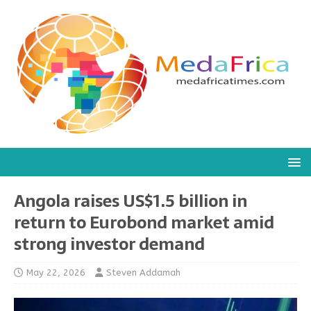
Angola raises US$1.5 billion in
return to Eurobond market amid
strong investor demand
May 22, 2026
Steven Addamah