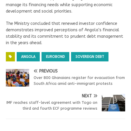
manage its financing needs while supporting economic
development and social priorities.
The Ministry concluded that renewed investor confidence
demonstrates improved perceptions of Angola’s financial
stability and its commitment to prudent debt management
in the years ahead.
ANGOLA
EUROBOND
SOVEREIGN DEBT
PREVIOUS
Over 800 Ghanaians register for evacuation from
South Africa amid anti-immigrant protests
NEXT
IMF reaches staff-level agreement with Togo on
third and fourth ECF programme reviews