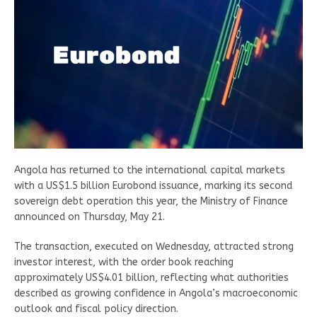
Angola has returned to the international capital markets
with a US$1.5 billion Eurobond issuance, marking its second
sovereign debt operation this year, the Ministry of Finance
announced on Thursday, May 21.
The transaction, executed on Wednesday, attracted strong
investor interest, with the order book reaching
approximately US$4.01 billion, reflecting what authorities
described as growing confidence in Angola’s macroeconomic
outlook and fiscal policy direction.