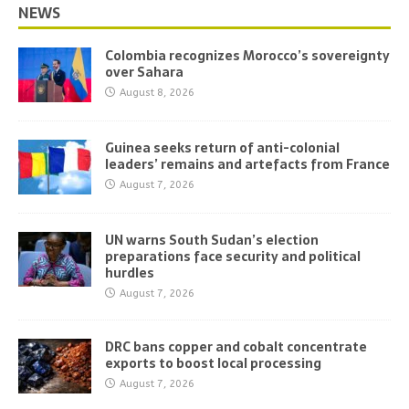
NEWS
Colombia recognizes Morocco’s sovereignty
over Sahara
August 8, 2026
Guinea seeks return of anti-colonial
leaders’ remains and artefacts from France
August 7, 2026
UN warns South Sudan’s election
preparations face security and political
hurdles
August 7, 2026
DRC bans copper and cobalt concentrate
exports to boost local processing
August 7, 2026