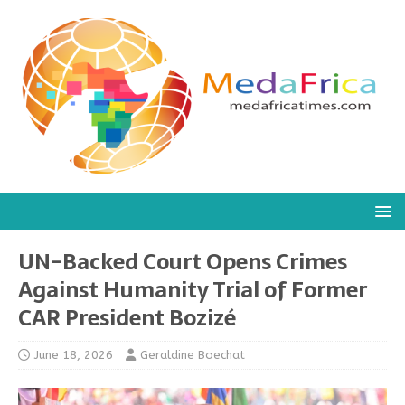
UN-Backed Court Opens Crimes
Against Humanity Trial of Former
CAR President Bozizé
June 18, 2026
Geraldine Boechat