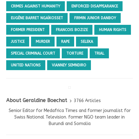
CRIMES AGAINST HUMANITY
ENFORCED DISAPPEARANCE
EUGÈNE BARRET NGAÏKOSSET
FIRMIN JUNIOR DANBOY
FORMER PRESIDENT
FRANCOIS BOZIZE
HUMAN RIGHTS
JUSTICE
MURDER
RAPE
SELEKA
SPECIAL CRIMINAL COURT
TORTURE
TRIAL
UNITED NATIONS
VIANNEY SEMNDIRO
About Geraldine Boechat
3766 Articles
Senior Editor for Medafrica Times and former journalist for
Swiss National Television. former NGO team leader in
Burundi and Somalia