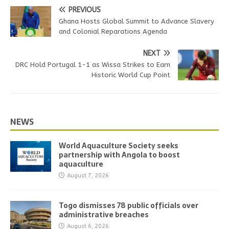
PREVIOUS
Ghana Hosts Global Summit to Advance Slavery
and Colonial Reparations Agenda
NEXT
DRC Hold Portugal 1-1 as Wissa Strikes to Earn
Historic World Cup Point
NEWS
World Aquaculture Society seeks
partnership with Angola to boost
aquaculture
August 7, 2026
Togo dismisses 78 public officials over
administrative breaches
August 6, 2026