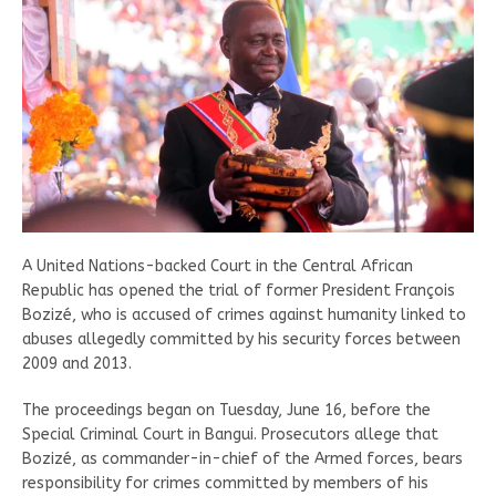
A United Nations-backed Court in the Central African
Republic has opened the trial of former President François
Bozizé, who is accused of crimes against humanity linked to
abuses allegedly committed by his security forces between
2009 and 2013.
The proceedings began on Tuesday, June 16, before the
Special Criminal Court in Bangui. Prosecutors allege that
Bozizé, as commander-in-chief of the Armed forces, bears
responsibility for crimes committed by members of his