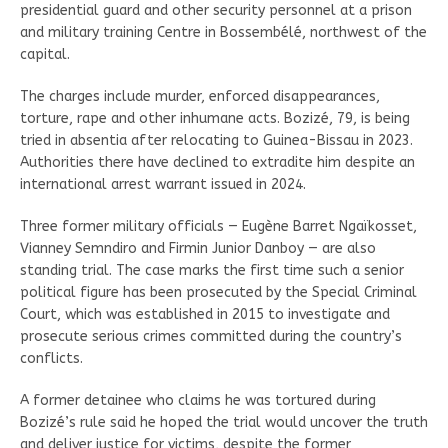
presidential guard and other security personnel at a prison
and military training Centre in Bossembélé, northwest of the
capital.
The charges include murder, enforced disappearances,
torture, rape and other inhumane acts. Bozizé, 79, is being
tried in absentia after relocating to Guinea-Bissau in 2023.
Authorities there have declined to extradite him despite an
international arrest warrant issued in 2024.
Three former military officials — Eugène Barret Ngaïkosset,
Vianney Semndiro and Firmin Junior Danboy — are also
standing trial. The case marks the first time such a senior
political figure has been prosecuted by the Special Criminal
Court, which was established in 2015 to investigate and
prosecute serious crimes committed during the country’s
conflicts.
A former detainee who claims he was tortured during
Bozizé’s rule said he hoped the trial would uncover the truth
and deliver justice for victims, despite the former