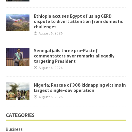
Ethiopia accuses Egypt of using GERD
dispute to divert attention from domestic
challenges
August 6, 2026
Senegal jails three pro-Pastef
commentators over remarks allegedly
targeting President
August 6, 2026
Nigeria: Rescue of 308 kidnapping victims in
largest single-day operation
August 6, 2026
CATEGORIES
Business