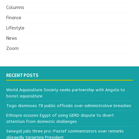
Columns
Finance
Lifestyle
News
Zoom
RECENT POSTS
World Aquaculture Society seeks partnership with Angola to
boost aquaculture
Togo dismisses 78 public officials over administrative breaches
Ethiopia accuses Egypt of using GERD dispute to divert
attention from domestic challenges
Senegal jails three pro-Pastef commentators over remarks
allegedly targeting President