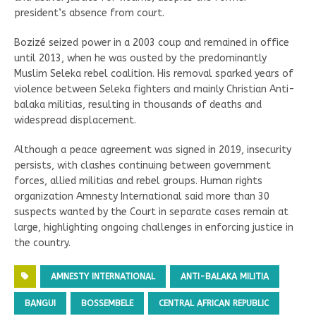
president’s absence from court.
Bozizé seized power in a 2003 coup and remained in office
until 2013, when he was ousted by the predominantly
Muslim Seleka rebel coalition. His removal sparked years of
violence between Seleka fighters and mainly Christian Anti-
balaka militias, resulting in thousands of deaths and
widespread displacement.
Although a peace agreement was signed in 2019, insecurity
persists, with clashes continuing between government
forces, allied militias and rebel groups. Human rights
organization Amnesty International said more than 30
suspects wanted by the Court in separate cases remain at
large, highlighting ongoing challenges in enforcing justice in
the country.
AMNESTY INTERNATIONAL
ANTI-BALAKA MILITIA
BANGUI
BOSSEMBELE
CENTRAL AFRICAN REPUBLIC