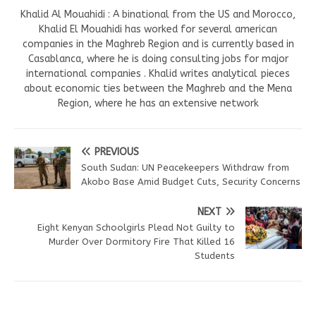
Khalid Al Mouahidi : A binational from the US and Morocco,
Khalid El Mouahidi has worked for several american
companies in the Maghreb Region and is currently based in
Casablanca, where he is doing consulting jobs for major
international companies . Khalid writes analytical pieces
about economic ties between the Maghreb and the Mena
Region, where he has an extensive network
PREVIOUS
South Sudan: UN Peacekeepers Withdraw from
Akobo Base Amid Budget Cuts, Security Concerns
NEXT
Eight Kenyan Schoolgirls Plead Not Guilty to
Murder Over Dormitory Fire That Killed 16
Students