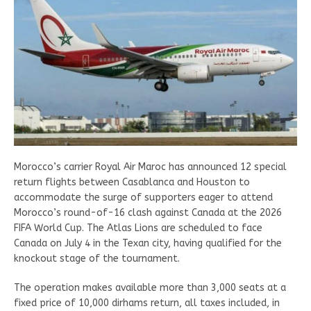
Morocco’s carrier Royal Air Maroc has announced 12 special
return flights between Casablanca and Houston to
accommodate the surge of supporters eager to attend
Morocco’s round-of-16 clash against Canada at the 2026
FIFA World Cup. The Atlas Lions are scheduled to face
Canada on July 4 in the Texan city, having qualified for the
knockout stage of the tournament.
The operation makes available more than 3,000 seats at a
fixed price of 10,000 dirhams return, all taxes included, in