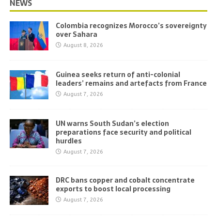
NEWS
Colombia recognizes Morocco’s sovereignty
over Sahara
August 8, 2026
Guinea seeks return of anti-colonial
leaders’ remains and artefacts from France
August 7, 2026
UN warns South Sudan’s election
preparations face security and political
hurdles
August 7, 2026
DRC bans copper and cobalt concentrate
exports to boost local processing
August 7, 2026