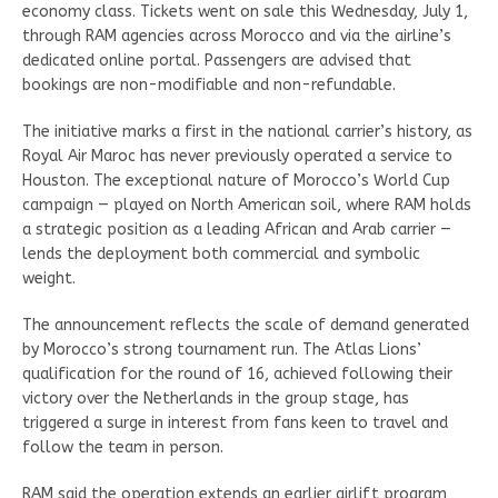
economy class. Tickets went on sale this Wednesday, July 1,
through RAM agencies across Morocco and via the airline’s
dedicated online portal. Passengers are advised that
bookings are non-modifiable and non-refundable.
The initiative marks a first in the national carrier’s history, as
Royal Air Maroc has never previously operated a service to
Houston. The exceptional nature of Morocco’s World Cup
campaign — played on North American soil, where RAM holds
a strategic position as a leading African and Arab carrier —
lends the deployment both commercial and symbolic
weight.
The announcement reflects the scale of demand generated
by Morocco’s strong tournament run. The Atlas Lions’
qualification for the round of 16, achieved following their
victory over the Netherlands in the group stage, has
triggered a surge in interest from fans keen to travel and
follow the team in person.
RAM said the operation extends an earlier airlift program