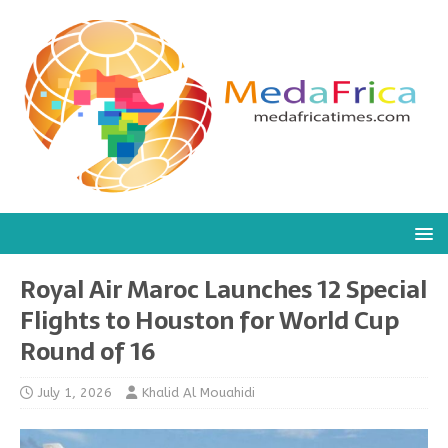
Royal Air Maroc Launches 12 Special
Flights to Houston for World Cup
Round of 16
July 1, 2026
Khalid Al Mouahidi