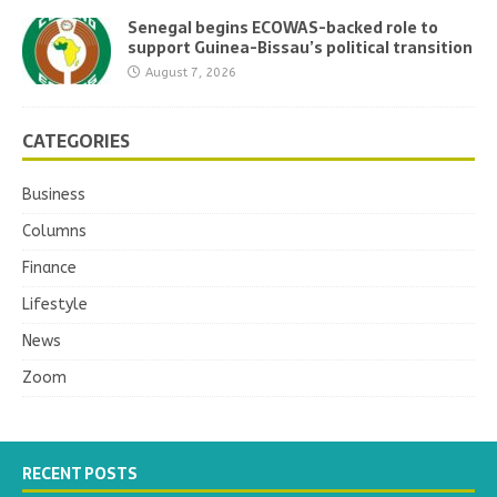
Senegal begins ECOWAS-backed role to
support Guinea-Bissau’s political transition
August 7, 2026
CATEGORIES
Business
Columns
Finance
Lifestyle
News
Zoom
RECENT POSTS