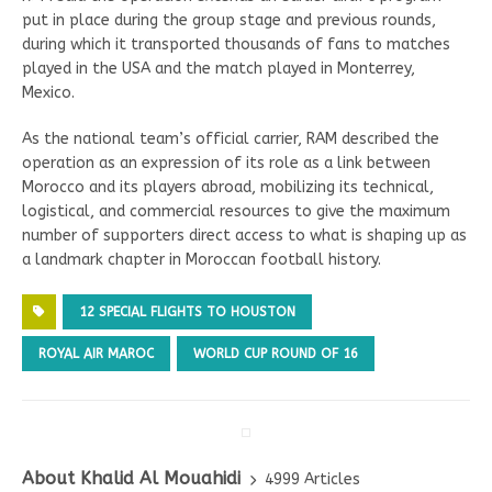
put in place during the group stage and previous rounds,
during which it transported thousands of fans to matches
played in the USA and the match played in Monterrey,
Mexico.
As the national team’s official carrier, RAM described the
operation as an expression of its role as a link between
Morocco and its players abroad, mobilizing its technical,
logistical, and commercial resources to give the maximum
number of supporters direct access to what is shaping up as
a landmark chapter in Moroccan football history.
12 SPECIAL FLIGHTS TO HOUSTON
ROYAL AIR MAROC
WORLD CUP ROUND OF 16
About Khalid Al Mouahidi
4999 Articles