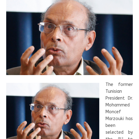
The former
Tunisian
President Dr.
Mohammed
Moncef
Marzouki has
been
selected by