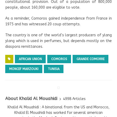
constitutional provision. Out of a population of 800,000
people, about 160,000 are eligible to vote.
As a reminder, Comoros gained independence from France in
1975 and has witnessed 20 coup attempts.
The country is one of the world’s largest producers of ylang
ylang which is used in perfumes, but depends mostly on the
diaspora remittances.
AFRICAN UNION
COMOROS
GRANDE COMORRE
MONCEF MARZOUKI
TUNISIA
About Khalid Al Mouahidi
4998 Articles
Khalid Al Mouahidi : A binational from the US and Morocco,
Khalid El Mouahidi has worked for several american