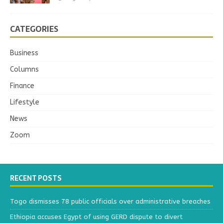
CATEGORIES
Business
Columns
Finance
Lifestyle
News
Zoom
RECENT POSTS
Togo dismisses 78 public officials over administrative breaches
Ethiopia accuses Egypt of using GERD dispute to divert