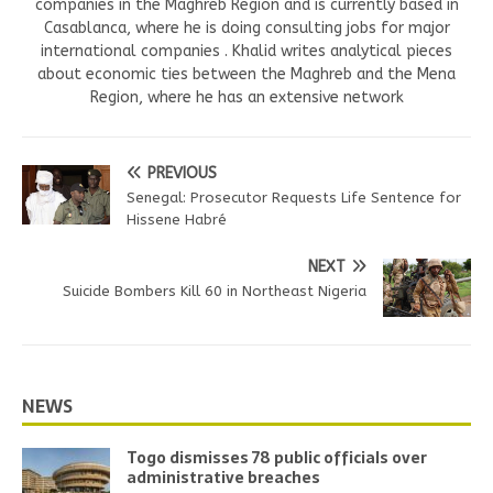
companies in the Maghreb Region and is currently based in
Casablanca, where he is doing consulting jobs for major
international companies . Khalid writes analytical pieces
about economic ties between the Maghreb and the Mena
Region, where he has an extensive network
PREVIOUS
Senegal: Prosecutor Requests Life Sentence for
Hissene Habré
NEXT
Suicide Bombers Kill 60 in Northeast Nigeria
NEWS
Togo dismisses 78 public officials over
administrative breaches