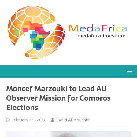
Moncef Marzouki to Lead AU
Observer Mission for Comoros
Elections
February 11, 2016
Khalid Al Mouahidi