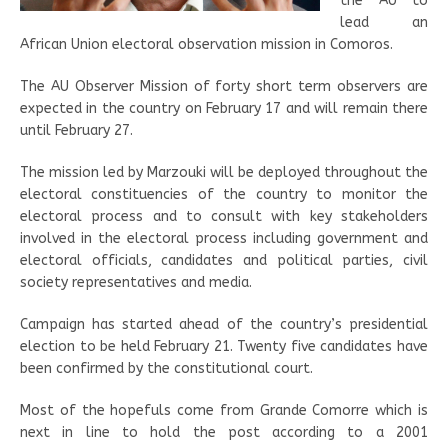
the AU to
lead an
African Union electoral observation mission in Comoros.
The AU Observer Mission of forty short term observers are
expected in the country on February 17 and will remain there
until February 27.
The mission led by Marzouki will be deployed throughout the
electoral constituencies of the country to monitor the
electoral process and to consult with key stakeholders
involved in the electoral process including government and
electoral officials, candidates and political parties, civil
society representatives and media.
Campaign has started ahead of the country’s presidential
election to be held February 21. Twenty five candidates have
been confirmed by the constitutional court.
Most of the hopefuls come from Grande Comorre which is
next in line to hold the post according to a 2001