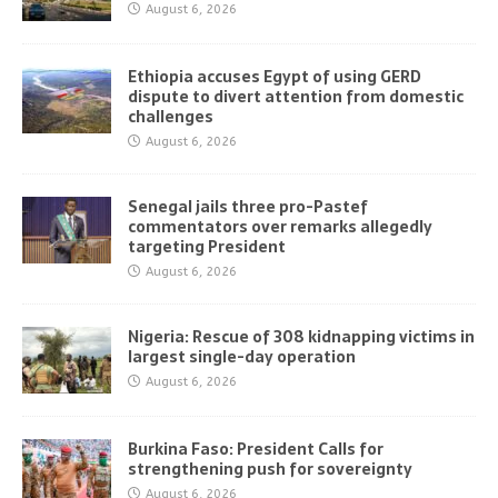
August 6, 2026
Ethiopia accuses Egypt of using GERD
dispute to divert attention from domestic
challenges
August 6, 2026
Senegal jails three pro-Pastef
commentators over remarks allegedly
targeting President
August 6, 2026
Nigeria: Rescue of 308 kidnapping victims in
largest single-day operation
August 6, 2026
Burkina Faso: President Calls for
strengthening push for sovereignty
August 6, 2026