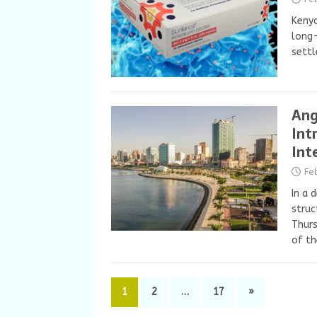
Kenya
long-
settl
Ang
Int
Int
Fe
In a 
struc
Thurs
of t
1
2
…
17
»