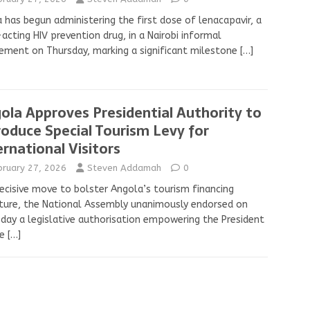
 has begun administering the first dose of lenacapavir, a
acting HIV prevention drug, in a Nairobi informal
ement on Thursday, marking a significant milestone
[…]
ola Approves Presidential Authority to
roduce Special Tourism Levy for
ernational Visitors
bruary 27, 2026
Steven Addamah
0
decisive move to bolster Angola’s tourism financing
ture, the National Assembly unanimously endorsed on
day a legislative authorisation empowering the President
he
[…]