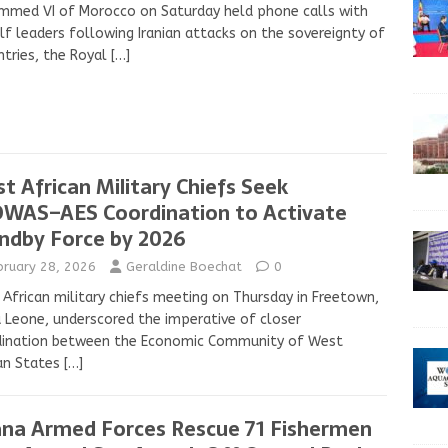
mmed VI of Morocco on Saturday held phone calls with
lf leaders following Iranian attacks on the sovereignty of
tries, the Royal
[…]
t African Military Chiefs Seek
WAS–AES Coordination to Activate
ndby Force by 2026
bruary 28, 2026
Geraldine Boechat
0
African military chiefs meeting on Thursday in Freetown,
a Leone, underscored the imperative of closer
dination between the Economic Community of West
an States
[…]
na Armed Forces Rescue 71 Fishermen