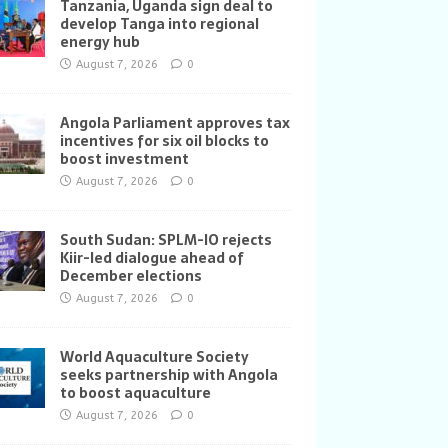
Tanzania, Uganda sign deal to
develop Tanga into regional
energy hub
August 7, 2026
0
Angola Parliament approves tax
incentives for six oil blocks to
boost investment
August 7, 2026
0
South Sudan: SPLM-IO rejects
Kiir-led dialogue ahead of
December elections
August 7, 2026
0
World Aquaculture Society
seeks partnership with Angola
to boost aquaculture
August 7, 2026
0