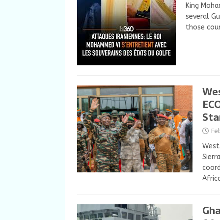
King Moha
several Gu
those coun
Wes
ECO
Sta
Fe
West 
Sierr
coor
Afric
Gha