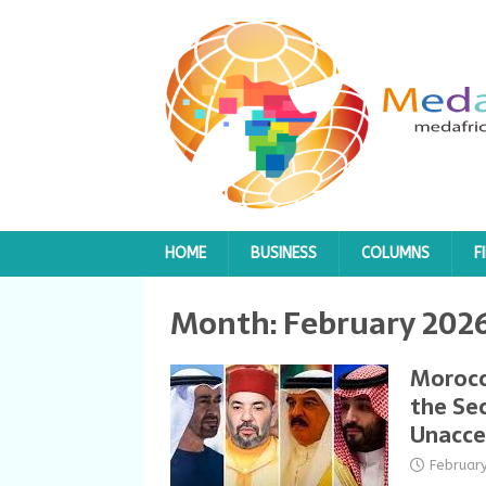
HOME
BUSINESS
COLUMNS
F
Month:
February 202
Morocc
the Sec
Unacce
Februar