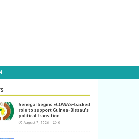
M
S
Senegal begins ECOWAS-backed
role to support Guinea-Bissau’s
political transition
August 7, 2026
0