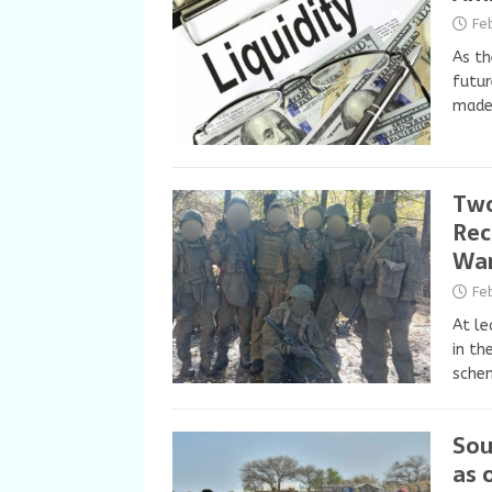
Fe
As th
futur
made 
Two
Rec
Wa
Fe
At le
in th
schem
Sou
as 