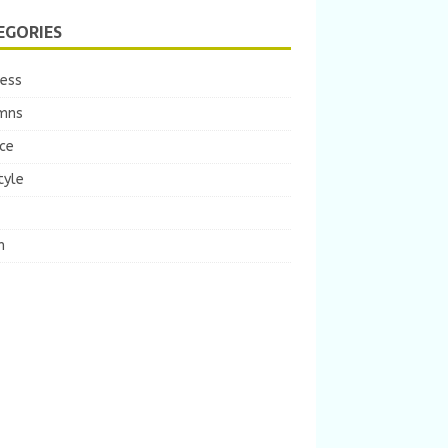
EGORIES
ness
mns
ce
tyle
m