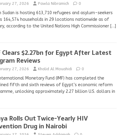
bruary 27, 2026
Pawla Nibramich
0
 Sudan is hosting 613,710 refugees and asylum-seekers
s 164,574 households in 29 locations nationwide as of
ry, according to the United Nations High Commissioner
[…]
 Clears $2.27bn for Egypt After Latest
gram Reviews
bruary 27, 2026
Khalid Al Mouahidi
0
nternational Monetary Fund (IMF) has completed the
ned fifth and sixth reviews of Egypt’s economic reform
amme, unlocking approximately 2.27 billion U.S. dollars in
ya Rolls Out Twice-Yearly HIV
vention Drug in Nairobi
bruary 27, 2026
Steven Addamah
0