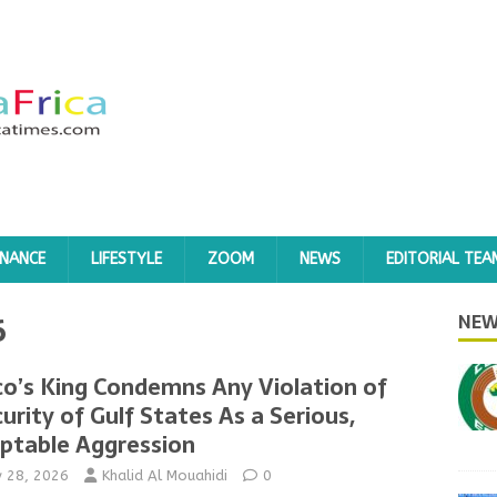
INANCE
LIFESTYLE
ZOOM
NEWS
EDITORIAL TEA
6
NEW
o’s King Condemns Any Violation of
urity of Gulf States As a Serious,
ptable Aggression
y 28, 2026
Khalid Al Mouahidi
0