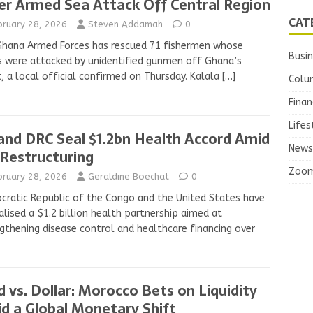
er Armed Sea Attack Off Central Region
CAT
bruary 28, 2026
Steven Addamah
0
Ghana Armed Forces has rescued 71 fishermen whose
Busi
 were attacked by unidentified gunmen off Ghana’s
, a local official confirmed on Thursday. Kalala
[…]
Colu
Finan
Lifes
and DRC Seal $1.2bn Health Accord Amid
News
 Restructuring
Zoo
bruary 28, 2026
Geraldine Boechat
0
ratic Republic of the Congo and the United States have
lised a $1.2 billion health partnership aimed at
gthening disease control and healthcare financing over
d vs. Dollar: Morocco Bets on Liquidity
d a Global Monetary Shift