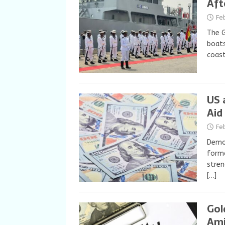
Aft
Fe
The 
boats
coast
US 
Aid
Fe
Democ
forma
stren
[…]
Gol
Ami