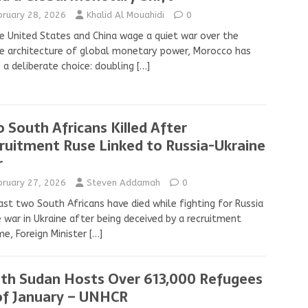
bruary 28, 2026
Khalid Al Mouahidi
0
e United States and China wage a quiet war over the
e architecture of global monetary power, Morocco has
a deliberate choice: doubling
[…]
 South Africans Killed After
ruitment Ruse Linked to Russia-Ukraine
r
bruary 27, 2026
Steven Addamah
0
ast two South Africans have died while fighting for Russia
e war in Ukraine after being deceived by a recruitment
e, Foreign Minister
[…]
th Sudan Hosts Over 613,000 Refugees
of January – UNHCR