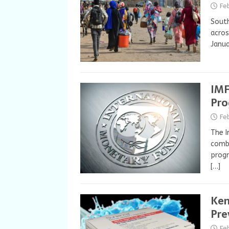
Fe
South
acros
Janua
IMF
Pro
Fe
The I
combi
progr
[…]
Ken
Pre
Fe