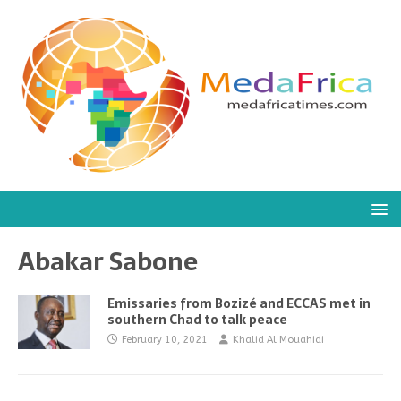
Abakar Sabone
Emissaries from Bozizé and ECCAS met in
southern Chad to talk peace
February 10, 2021
Khalid Al Mouahidi