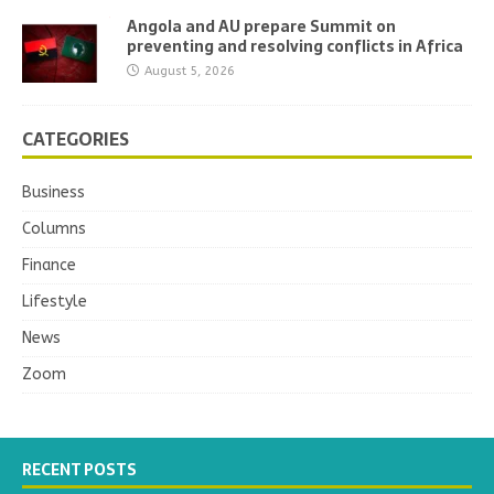
Angola and AU prepare Summit on
preventing and resolving conflicts in Africa
August 5, 2026
CATEGORIES
Business
Columns
Finance
Lifestyle
News
Zoom
RECENT POSTS