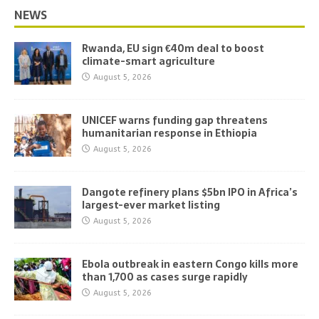
NEWS
Rwanda, EU sign €40m deal to boost
climate-smart agriculture
August 5, 2026
UNICEF warns funding gap threatens
humanitarian response in Ethiopia
August 5, 2026
Dangote refinery plans $5bn IPO in Africa’s
largest-ever market listing
August 5, 2026
Ebola outbreak in eastern Congo kills more
than 1,700 as cases surge rapidly
August 5, 2026