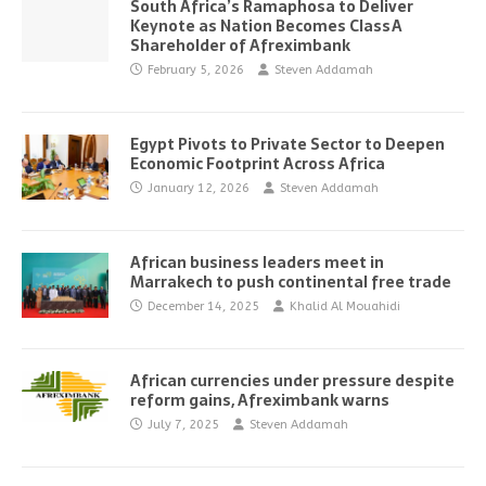
South Africa’s Ramaphosa to Deliver
Keynote as Nation Becomes Class A
Shareholder of Afreximbank
February 5, 2026
Steven Addamah
Egypt Pivots to Private Sector to Deepen
Economic Footprint Across Africa
January 12, 2026
Steven Addamah
African business leaders meet in
Marrakech to push continental free trade
December 14, 2025
Khalid Al Mouahidi
African currencies under pressure despite
reform gains, Afreximbank warns
July 7, 2025
Steven Addamah