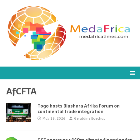
AfCFTA
Togo hosts Biashara Afrika Forum on
continental trade integration
May 19, 2026
Geraldine Boechat