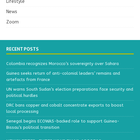
Lifestyle
News
Zoom
RECENT POSTS
Colombia recognizes Morocco’s sovereignty over Sahara
Guinea seeks return of anti-colonial leaders’ remains and
artefacts from France
UN warns South Sudan’s election preparations face security and
political hurdles
DRC bans copper and cobalt concentrate exports to boost
local processing
Senegal begins ECOWAS-backed role to support Guinea-
Bissau’s political transition