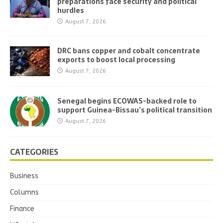
preparations face security and political
hurdles
August 7, 2026
DRC bans copper and cobalt concentrate
exports to boost local processing
August 7, 2026
Senegal begins ECOWAS-backed role to
support Guinea-Bissau’s political transition
August 7, 2026
CATEGORIES
Business
Columns
Finance