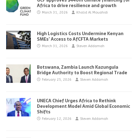
GCF approves $440m climate financing for
Africa to drive resilience and growth
March 31, 2026
Khalid Al Mouahidi
High Logistics Costs Undermine Kenyan
SMEs’ Access to AfCFTA Markets
March 31, 2026
Steven Addamah
Botswana, Zambia Launch Kazungula
Bridge Authority to Boost Regional Trade
February 25, 2026
Steven Addamah
UNECA Chief Urges Africa to Rethink
Development Model Amid Global Economic
Shifts
February 12, 2026
Steven Addamah