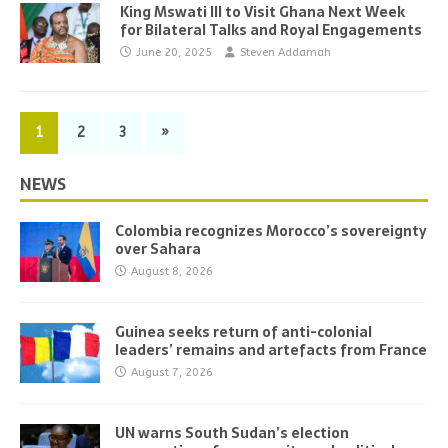
King Mswati III to Visit Ghana Next Week
for Bilateral Talks and Royal Engagements
June 20, 2025
Steven Addamah
1
2
3
»
NEWS
Colombia recognizes Morocco’s sovereignty
over Sahara
August 8, 2026
Guinea seeks return of anti-colonial
leaders’ remains and artefacts from France
August 7, 2026
UN warns South Sudan’s election