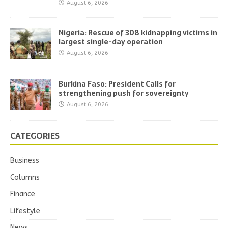
August 6, 2026
Nigeria: Rescue of 308 kidnapping victims in
largest single-day operation
August 6, 2026
Burkina Faso: President Calls for
strengthening push for sovereignty
August 6, 2026
CATEGORIES
Business
Columns
Finance
Lifestyle
News