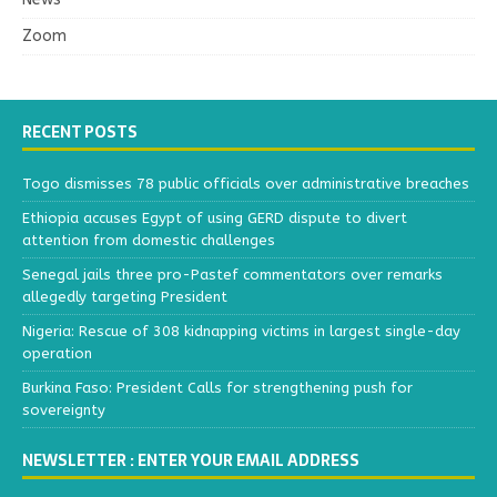
Zoom
RECENT POSTS
Togo dismisses 78 public officials over administrative breaches
Ethiopia accuses Egypt of using GERD dispute to divert
attention from domestic challenges
Senegal jails three pro-Pastef commentators over remarks
allegedly targeting President
Nigeria: Rescue of 308 kidnapping victims in largest single-day
operation
Burkina Faso: President Calls for strengthening push for
sovereignty
NEWSLETTER : ENTER YOUR EMAIL ADDRESS