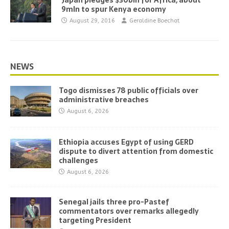
Japan pledges $30bln for Africa, about
9mln to spur Kenya economy
August 29, 2016
Geraldine Boechat
NEWS
Togo dismisses 78 public officials over
administrative breaches
August 6, 2026
Ethiopia accuses Egypt of using GERD
dispute to divert attention from domestic
challenges
August 6, 2026
Senegal jails three pro-Pastef
commentators over remarks allegedly
targeting President