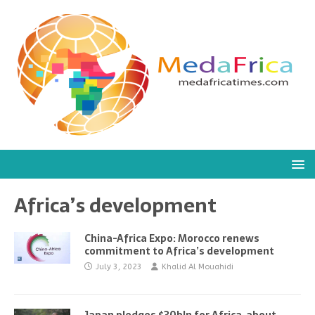
Africa’s development
China-Africa Expo: Morocco renews
commitment to Africa’s development
July 3, 2023
Khalid Al Mouahidi