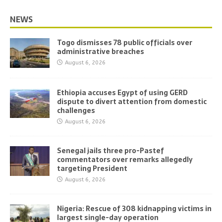
NEWS
Togo dismisses 78 public officials over
administrative breaches
August 6, 2026
Ethiopia accuses Egypt of using GERD
dispute to divert attention from domestic
challenges
August 6, 2026
Senegal jails three pro-Pastef
commentators over remarks allegedly
targeting President
August 6, 2026
Nigeria: Rescue of 308 kidnapping victims in
largest single-day operation