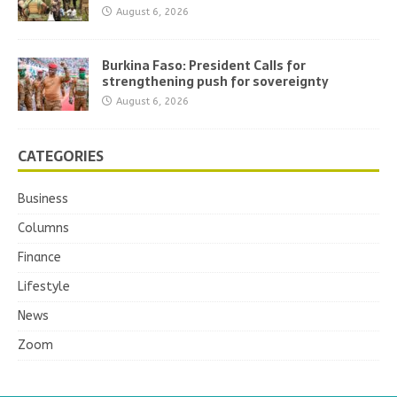
August 6, 2026
Burkina Faso: President Calls for
strengthening push for sovereignty
August 6, 2026
CATEGORIES
Business
Columns
Finance
Lifestyle
News
Zoom