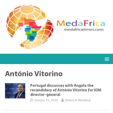
António Vitorino
Portugal discusses with Angola the
recandidacy of António Vitorino for IOM
director-general
January 31, 2023
Khalid Al Mouahidi