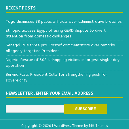
RECENT POSTS
Togo dismisses 78 public officials over administrative breaches
Ethiopia accuses Egypt of using GERD dispute to divert
attention from domestic challenges
Senegal jails three pro-Pastef commentators over remarks
allegedly targeting President
Nigeria: Rescue of 308 kidnapping victims in largest single-day
operation
Burkina Faso: President Calls for strengthening push for
sovereignty
NEWSLETTER : ENTER YOUR EMAIL ADDRESS
Copyright © 2026 | WordPress Theme by
MH Themes