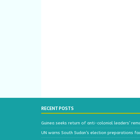
RECENT POSTS
Guinea seeks return of anti-colonial leaders’ rem
UN warns South Sudan’s election preparations face