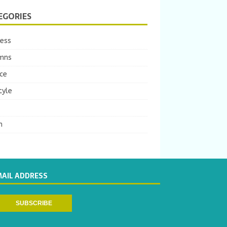
EGORIES
ness
mns
ce
tyle
m
MAIL ADDRESS