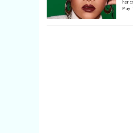
her c
May.