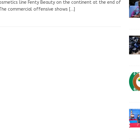
osmetics line Fenty Beauty on the continent at the end of
 The commercial offensive shows
[…]