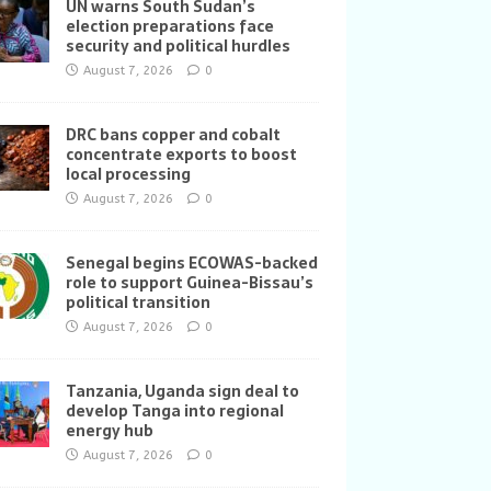
UN warns South Sudan’s
election preparations face
security and political hurdles
August 7, 2026
0
DRC bans copper and cobalt
concentrate exports to boost
local processing
August 7, 2026
0
Senegal begins ECOWAS-backed
role to support Guinea-Bissau’s
political transition
August 7, 2026
0
Tanzania, Uganda sign deal to
develop Tanga into regional
energy hub
August 7, 2026
0