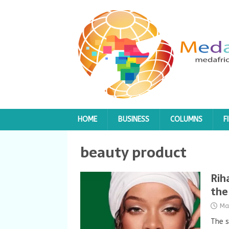
HOME
BUSINESS
COLUMNS
F
beauty product
Rih
the
Ma
The s