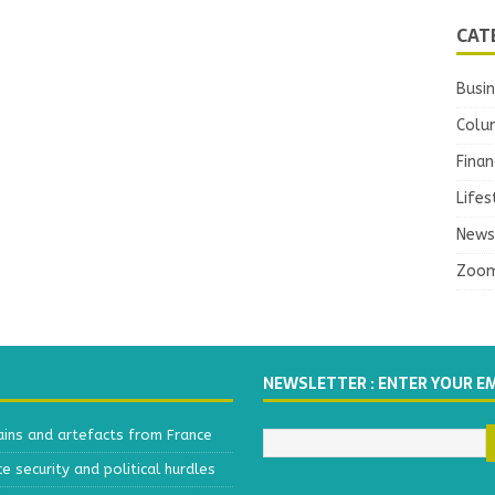
CAT
Busi
Colu
Finan
Lifes
News
Zoo
NEWSLETTER : ENTER YOUR E
ains and artefacts from France
 security and political hurdles