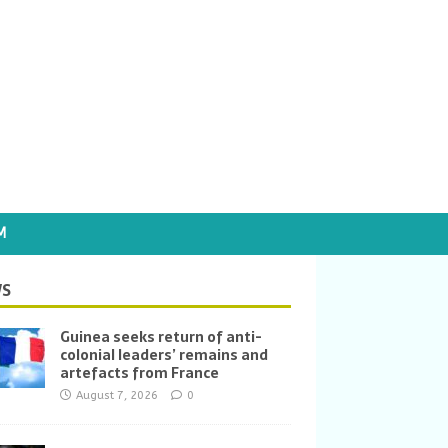
M
S
Guinea seeks return of anti-
colonial leaders’ remains and
artefacts from France
August 7, 2026
0