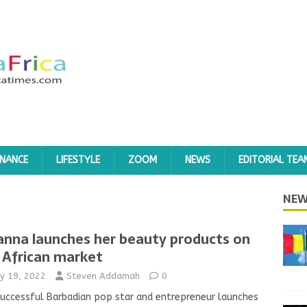
INANCE
LIFESTYLE
ZOOM
NEWS
EDITORIAL TEA
NEW
anna launches her beauty products on
 African market
y 19, 2022
Steven Addamah
0
uccessful Barbadian pop star and entrepreneur launches