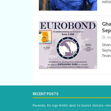
natio
Gha
Se
Ju
Ghana
Septe
finan
RECENT POSTS
Rwanda, EU sign €40m deal to boost climate-smar