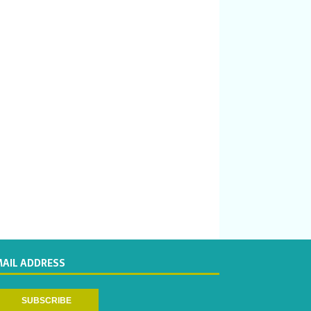
MAIL ADDRESS