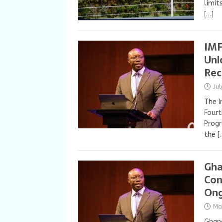
limit
[…]
IMF
Unl
Rec
Ju
The I
Fourt
Progr
the
[
Gha
Con
Ong
Ma
Ghan