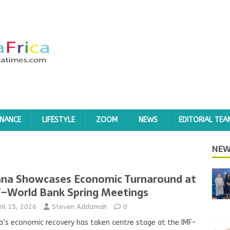
INANCE
LIFESTYLE
ZOOM
NEWS
EDITORIAL TEA
NEW
na Showcases Economic Turnaround at
–World Bank Spring Meetings
ril 15, 2026
Steven Addamah
0
’s economic recovery has taken centre stage at the IMF–