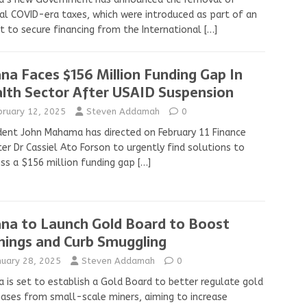
al COVID-era taxes, which were introduced as part of an
t to secure financing from the International
[…]
na Faces $156 Million Funding Gap In
lth Sector After USAID Suspension
bruary 12, 2025
Steven Addamah
0
dent John Mahama has directed on February 11 Finance
ter Dr Cassiel Ato Forson to urgently find solutions to
ss a $156 million funding gap
[…]
na to Launch Gold Board to Boost
nings and Curb Smuggling
nuary 28, 2025
Steven Addamah
0
 is set to establish a Gold Board to better regulate gold
ases from small-scale miners, aiming to increase