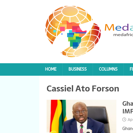
HOME
BUSINESS
COLUMNS
F
Cassiel Ato Forson
Gha
IMF
Ap
Ghana