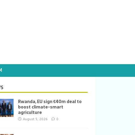
M
S
Rwanda, EU sign €40m deal to
boost climate-smart
agriculture
August 5, 2026
0