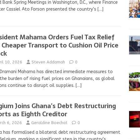
 Bank Spring Meetings in Washington, D.C., where Finance
ter Cassiel Ato Forson presented the country’s
[…]
sident Mahama Orders Fuel Tax Relief
 Cheaper Transport to Cushion Oil Price
ck
ril 10, 2026
Steven Addamah
0
 Dramani Mahama has directed immediate measures to
the burden of rising fuel prices on Ghanaians, as global
ons continue to disrupt oil supplies.
[…]
gium Joins Ghana’s Debt Restructuring
orts as Eighth Creditor
rch 6, 2026
Geraldine Boechat
0
 has formalised a bilateral debt restructuring agreement
Belgium, marking a significant step in the country’s