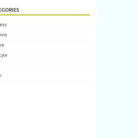
EGORIES
ness
mns
ce
tyle
m