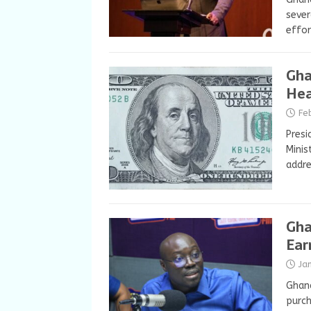
sever
effor
Gha
Hea
Fe
Presi
Minis
addre
Gha
Ear
Ja
Ghana
purch