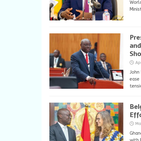
World
Minis
Pre
and
Sho
Ap
John
ease 
tensi
Bel
Eff
Ma
Ghana
with 