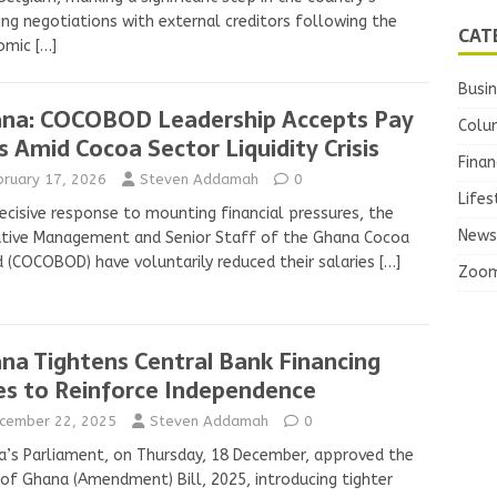
ng negotiations with external creditors following the
CAT
omic
[…]
Busi
na: COCOBOD Leadership Accepts Pay
Colu
s Amid Cocoa Sector Liquidity Crisis
Finan
bruary 17, 2026
Steven Addamah
0
Lifes
decisive response to mounting financial pressures, the
News
utive Management and Senior Staff of the Ghana Cocoa
 (COCOBOD) have voluntarily reduced their salaries
[…]
Zoo
na Tightens Central Bank Financing
es to Reinforce Independence
cember 22, 2025
Steven Addamah
0
’s Parliament, on Thursday, 18 December, approved the
of Ghana (Amendment) Bill, 2025, introducing tighter