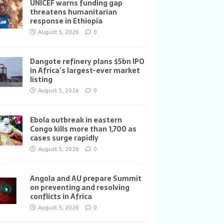
UNICEF warns funding gap
threatens humanitarian
response in Ethiopia
August 5, 2026
0
Dangote refinery plans $5bn IPO
in Africa’s largest-ever market
listing
August 5, 2026
0
Ebola outbreak in eastern
Congo kills more than 1,700 as
cases surge rapidly
August 5, 2026
0
Angola and AU prepare Summit
on preventing and resolving
conflicts in Africa
August 5, 2026
0