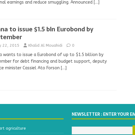
nal earnings and reduce smuggling. Announced
[…]
na to issue $1.5 bln Eurobond by
ptember
ly 22, 2015
Khalid Al Mouahidi
0
 wants to issue a Eurobond of up to $1.5 billion by
mber for debt financing and budget support, deputy
ce minister Cassiel Ato Forson
[…]
NEWSLETTER : ENTER YOUR E
t agriculture