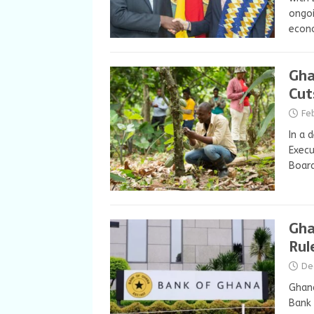
ongoi
econ
Gha
Cut
Fe
In a 
Exec
Board
Gha
Rul
De
Ghana
Bank 