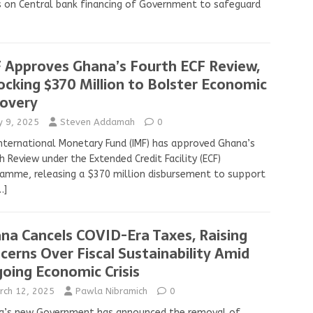
s on Central bank financing of Government to safeguard
 Approves Ghana’s Fourth ECF Review,
ocking $370 Million to Bolster Economic
overy
ly 9, 2025
Steven Addamah
0
nternational Monetary Fund (IMF) has approved Ghana’s
h Review under the Extended Credit Facility (ECF)
amme, releasing a $370 million disbursement to support
…]
na Cancels COVID-Era Taxes, Raising
cerns Over Fiscal Sustainability Amid
oing Economic Crisis
rch 12, 2025
Pawla Nibramich
0
a’s new Government has announced the removal of