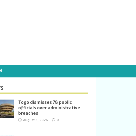
M
S
Togo dismisses 78 public
officials over administrative
breaches
August 6, 2026
0