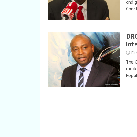
and g
Const
DRC
int
Fe
The C
mode
Repub