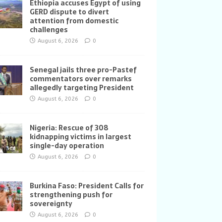
Ethiopia accuses Egypt of using
GERD dispute to divert
attention from domestic
challenges
August 6, 2026
0
Senegal jails three pro-Pastef
commentators over remarks
allegedly targeting President
August 6, 2026
0
Nigeria: Rescue of 308
kidnapping victims in largest
single-day operation
August 6, 2026
0
Burkina Faso: President Calls for
strengthening push for
sovereignty
August 6, 2026
0