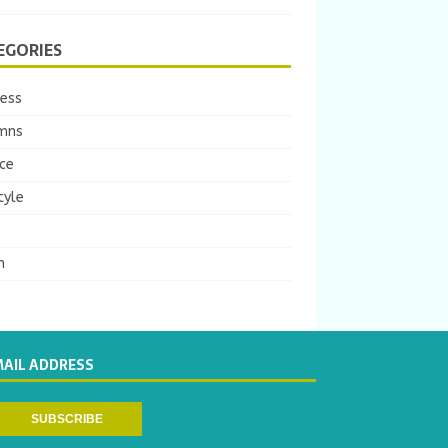
EGORIES
ness
mns
ce
tyle
m
MAIL ADDRESS