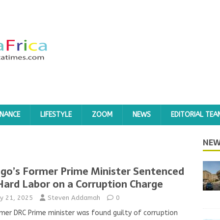
INANCE
LIFESTYLE
ZOOM
NEWS
EDITORIAL TEA
NEW
go’s Former Prime Minister Sentenced
Hard Labor on a Corruption Charge
y 21, 2025
Steven Addamah
0
mer DRC Prime minister was found guilty of corruption