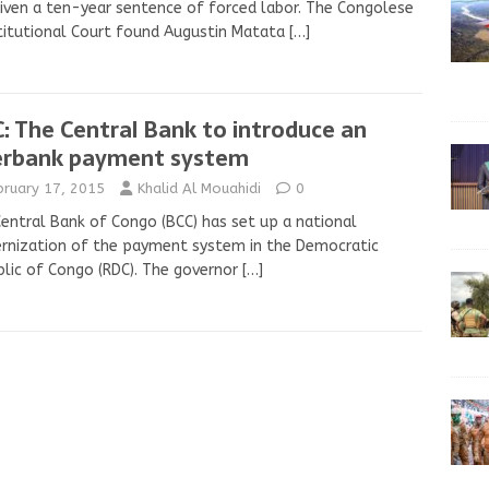
iven a ten-year sentence of forced labor. The Congolese
itutional Court found Augustin Matata
[…]
: The Central Bank to introduce an
erbank payment system
bruary 17, 2015
Khalid Al Mouahidi
0
entral Bank of Congo (BCC) has set up a national
rnization of the payment system in the Democratic
lic of Congo (RDC). The governor
[…]