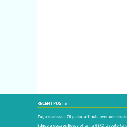
RECENT POSTS
Togo dismisses 78 public officials over administr
Ethiopia accuses Egypt of using GERD dispute to 