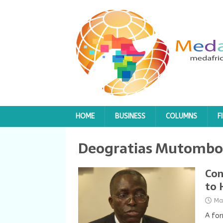
HOME
BUSINESS
COLUMNS
F
Deogratias Mutombo
Con
to 
Ma
A for