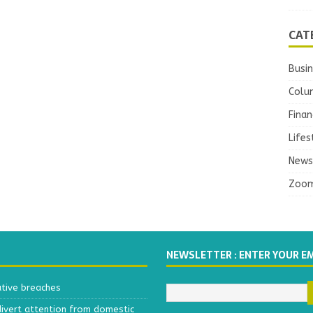
CAT
Busi
Colu
Finan
Lifes
News
Zoo
NEWSLETTER : ENTER YOUR E
ative breaches
divert attention from domestic