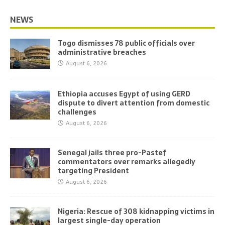
NEWS
Togo dismisses 78 public officials over
administrative breaches
August 6, 2026
Ethiopia accuses Egypt of using GERD
dispute to divert attention from domestic
challenges
August 6, 2026
Senegal jails three pro-Pastef
commentators over remarks allegedly
targeting President
August 6, 2026
Nigeria: Rescue of 308 kidnapping victims in
largest single-day operation