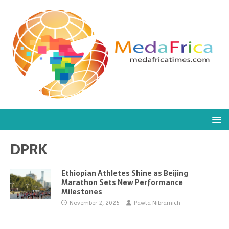
DPRK
Ethiopian Athletes Shine as Beijing
Marathon Sets New Performance
Milestones
November 2, 2025
Pawla Nibramich