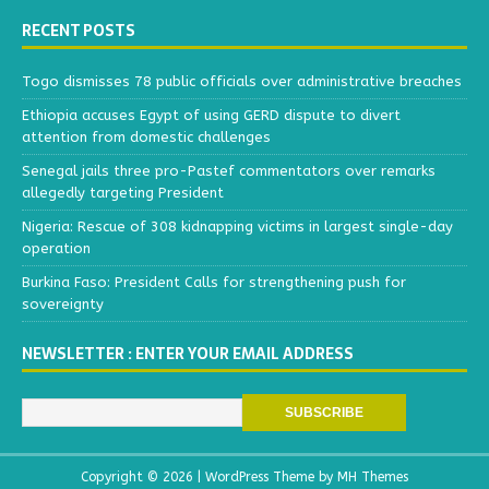
RECENT POSTS
Togo dismisses 78 public officials over administrative breaches
Ethiopia accuses Egypt of using GERD dispute to divert
attention from domestic challenges
Senegal jails three pro-Pastef commentators over remarks
allegedly targeting President
Nigeria: Rescue of 308 kidnapping victims in largest single-day
operation
Burkina Faso: President Calls for strengthening push for
sovereignty
NEWSLETTER : ENTER YOUR EMAIL ADDRESS
Copyright © 2026 | WordPress Theme by
MH Themes