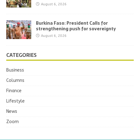
August 6, 2026
Burkina Faso: President Calls for
strengthening push for sovereignty
August 6, 2026
CATEGORIES
Business
Columns
Finance
Lifestyle
News
Zoom