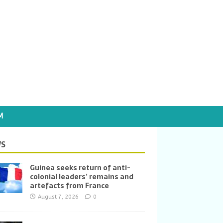
M
S
Guinea seeks return of anti-
colonial leaders’ remains and
artefacts from France
August 7, 2026
0