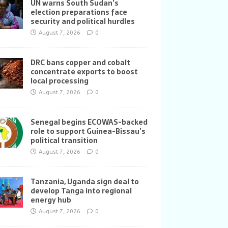
UN warns South Sudan’s
election preparations face
security and political hurdles
August 7, 2026
0
DRC bans copper and cobalt
concentrate exports to boost
local processing
August 7, 2026
0
Senegal begins ECOWAS-backed
role to support Guinea-Bissau’s
political transition
August 7, 2026
0
Tanzania, Uganda sign deal to
develop Tanga into regional
energy hub
August 7, 2026
0