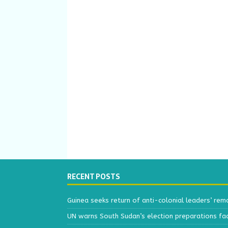
RECENT POSTS
Guinea seeks return of anti-colonial leaders’ rem
UN warns South Sudan’s election preparations face