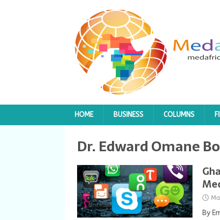
HOME
BUSINESS
COLUMNS
F
Dr. Edward Omane B
Gha
Med
Ma
By E