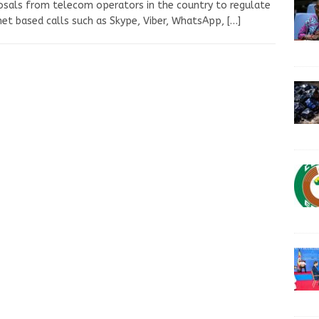
sals from telecom operators in the country to regulate
net based calls such as Skype, Viber, WhatsApp,
[…]