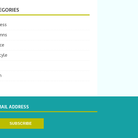
EGORIES
ness
mns
ce
tyle
m
MAIL ADDRESS