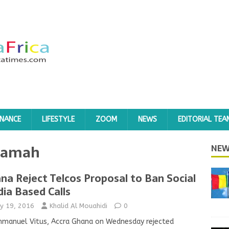
INANCE
LIFESTYLE
ZOOM
NEWS
EDITORIAL TEA
oamah
NEW
na Reject Telcos Proposal to Ban Social
ia Based Calls
y 19, 2016
Khalid Al Mouahidi
0
mmanuel Vitus, Accra Ghana on Wednesday rejected