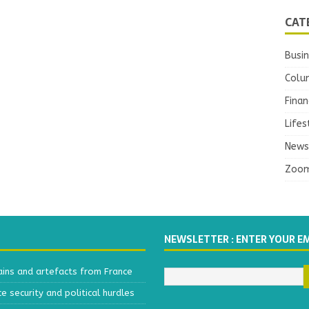
CAT
Busi
Colu
Finan
Lifes
News
Zoo
NEWSLETTER : ENTER YOUR E
ains and artefacts from France
 security and political hurdles