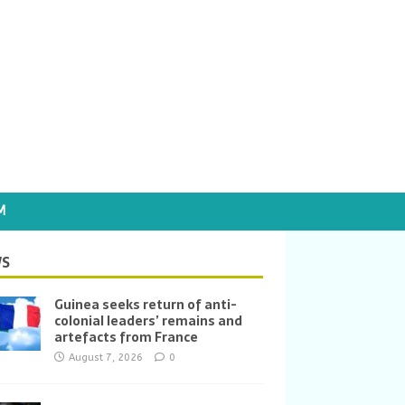
M
S
Guinea seeks return of anti-
colonial leaders’ remains and
artefacts from France
August 7, 2026
0