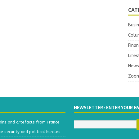
CAT
Busi
Colu
Finan
Lifes
News
Zoo
NEWSLETTER : ENTER YOUR E
ains and artefacts from France
 security and political hurdles