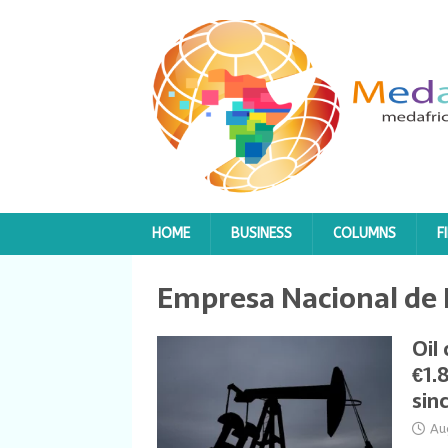
HOME
BUSINESS
COLUMNS
F
Empresa Nacional de
Oil
€1.
sin
Au