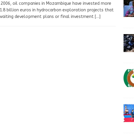
 2006, oil companies in Mozambique have invested more
1.8 billion euros in hydrocarbon exploration projects that
waiting development plans or final investment
[…]