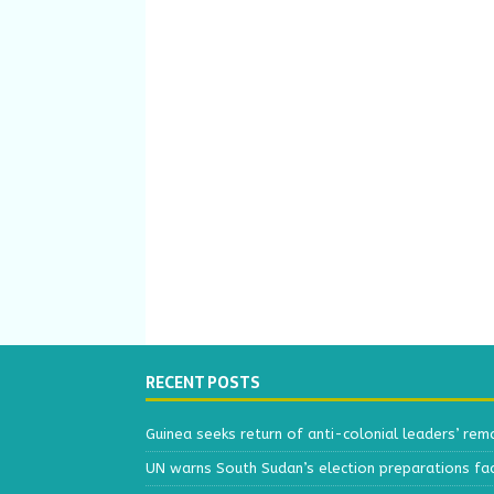
RECENT POSTS
Guinea seeks return of anti-colonial leaders’ rem
UN warns South Sudan’s election preparations face