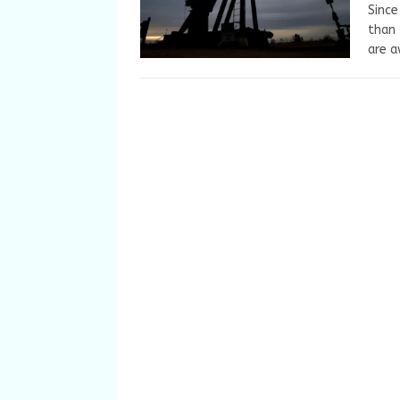
Since
than 
are a