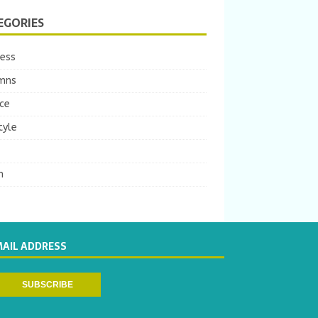
EGORIES
ness
mns
ce
tyle
m
MAIL ADDRESS