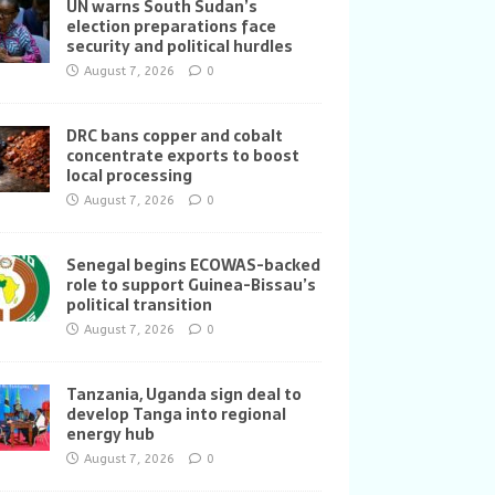
UN warns South Sudan’s
election preparations face
security and political hurdles
August 7, 2026
0
DRC bans copper and cobalt
concentrate exports to boost
local processing
August 7, 2026
0
Senegal begins ECOWAS-backed
role to support Guinea-Bissau’s
political transition
August 7, 2026
0
Tanzania, Uganda sign deal to
develop Tanga into regional
energy hub
August 7, 2026
0