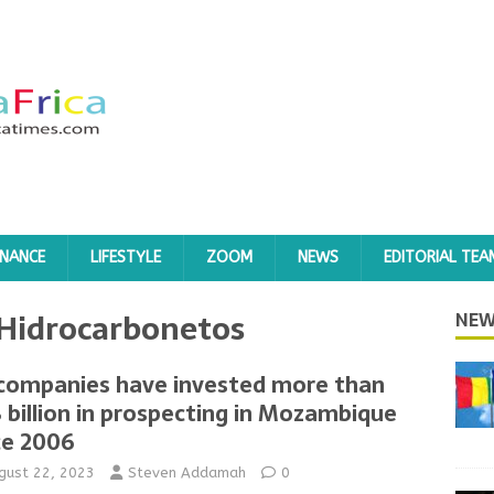
INANCE
LIFESTYLE
ZOOM
NEWS
EDITORIAL TEA
 Hidrocarbonetos
NEW
 companies have invested more than
8 billion in prospecting in Mozambique
ce 2006
gust 22, 2023
Steven Addamah
0