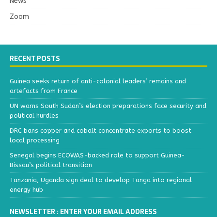
News
Zoom
RECENT POSTS
Guinea seeks return of anti-colonial leaders’ remains and
artefacts from France
UN warns South Sudan’s election preparations face security and
political hurdles
DRC bans copper and cobalt concentrate exports to boost
local processing
Senegal begins ECOWAS-backed role to support Guinea-
Bissau’s political transition
Tanzania, Uganda sign deal to develop Tanga into regional
energy hub
NEWSLETTER : ENTER YOUR EMAIL ADDRESS