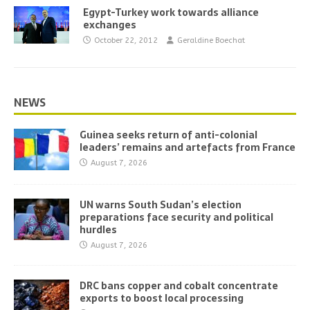
Egypt-Turkey work towards alliance
exchanges
October 22, 2012
Geraldine Boechat
NEWS
Guinea seeks return of anti-colonial
leaders’ remains and artefacts from France
August 7, 2026
UN warns South Sudan’s election
preparations face security and political
hurdles
August 7, 2026
DRC bans copper and cobalt concentrate
exports to boost local processing