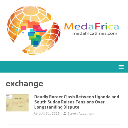
exchange
Deadly Border Clash Between Uganda and
South Sudan Raises Tensions Over
Longstanding Dispute
July 31, 2025
Steven Addamah