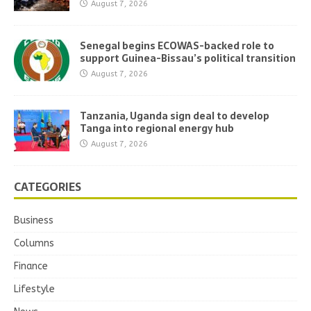
August 7, 2026
Senegal begins ECOWAS-backed role to
support Guinea-Bissau’s political transition
August 7, 2026
Tanzania, Uganda sign deal to develop
Tanga into regional energy hub
August 7, 2026
CATEGORIES
Business
Columns
Finance
Lifestyle