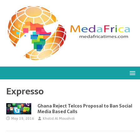
Expresso
Ghana Reject Telcos Proposal to Ban Social
Media Based Calls
May 19, 2016
Khalid Al Mouahidi