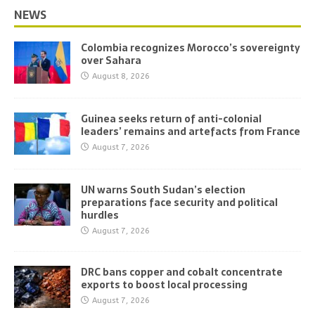
NEWS
Colombia recognizes Morocco’s sovereignty
over Sahara
August 8, 2026
Guinea seeks return of anti-colonial
leaders’ remains and artefacts from France
August 7, 2026
UN warns South Sudan’s election
preparations face security and political
hurdles
August 7, 2026
DRC bans copper and cobalt concentrate
exports to boost local processing
August 7, 2026