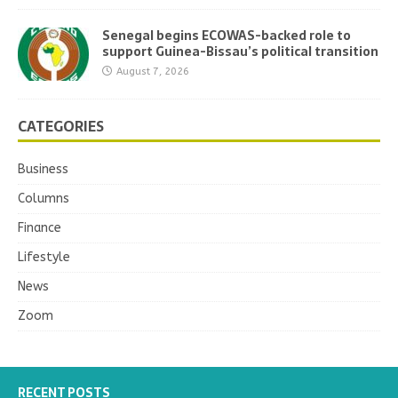
Senegal begins ECOWAS-backed role to
support Guinea-Bissau’s political transition
August 7, 2026
CATEGORIES
Business
Columns
Finance
Lifestyle
News
Zoom
RECENT POSTS