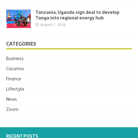
Tanzania, Uganda sign deal to develop
Tanga into regional energy hub
August 7, 2026
CATEGORIES
Business
Columns
Finance
Lifestyle
News
Zoom
RECENT POSTS