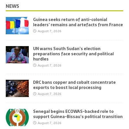
NEWS
Guinea seeks return of anti-colonial
leaders’ remains and artefacts from France
August 7, 2026
UN warns South Sudan’s election
preparations face security and political
hurdles
August 7, 2026
DRC bans copper and cobalt concentrate
exports to boost local processing
August 7, 2026
Senegal begins ECOWAS-backed role to
support Guinea-Bissau’s political transition
August 7, 2026