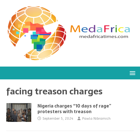
facing treason charges
Nigeria charges “10 days of rage”
protesters with treason
September 5, 2024
Pawla Nibramich