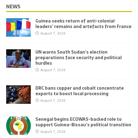
NEWS
Guinea seeks return of anti-colonial
leaders’ remains and artefacts from France
August 7, 2026
UN warns South Sudan’s election
preparations face security and political
hurdles
August 7, 2026
DRC bans copper and cobalt concentrate
exports to boost local processing
August 7, 2026
Senegal begins ECOWAS-backed role to
support Guinea-Bissau’s political transition
August 7, 2026