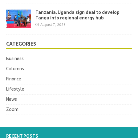
Tanzania, Uganda sign deal to develop
Tanga into regional energy hub
August 7, 2026
CATEGORIES
Business
Columns
Finance
Lifestyle
News
Zoom
RECENT POSTS