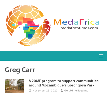
Greg Carr
A 20ME program to support communities
around Mozambique’s Gorongosa Park
November 29, 2022
Geraldine Boechat