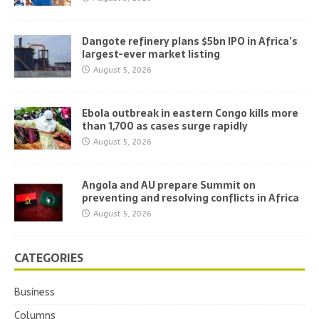
Dangote refinery plans $5bn IPO in Africa’s
largest-ever market listing
August 5, 2026
Ebola outbreak in eastern Congo kills more
than 1,700 as cases surge rapidly
August 5, 2026
Angola and AU prepare Summit on
preventing and resolving conflicts in Africa
August 5, 2026
CATEGORIES
Business
Columns