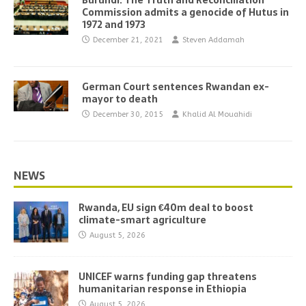
Burundi: The Truth and Reconciliation
Commission admits a genocide of Hutus in
1972 and 1973
December 21, 2021
Steven Addamah
German Court sentences Rwandan ex-
mayor to death
December 30, 2015
Khalid Al Mouahidi
NEWS
Rwanda, EU sign €40m deal to boost
climate-smart agriculture
August 5, 2026
UNICEF warns funding gap threatens
humanitarian response in Ethiopia
August 5, 2026