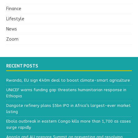
Finance
Lifestyle
News
Zoom
RECENT POSTS
Rwanda, EU sign €40m deal to boost climate-smart agriculture
UNICEF warns funding gap threatens humanitarian response in
Ethiopia
Dangote refinery plans $5bn IPO in Africa’s largest-ever market
listing
Ebola outbreak in eastern Congo kills more than 1,700 as cases
surge rapidly
Angola and AU prepare Summit on preventing and resolving