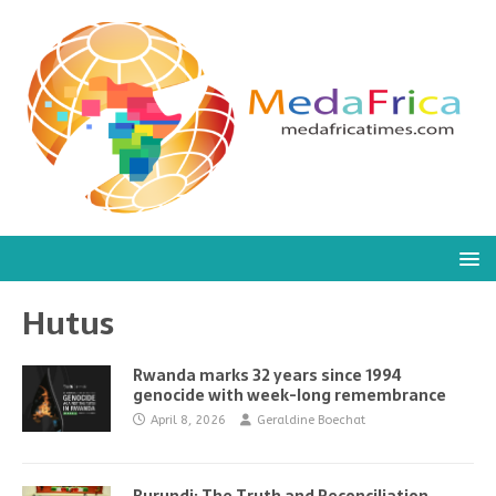
Hutus
Rwanda marks 32 years since 1994
genocide with week-long remembrance
April 8, 2026
Geraldine Boechat