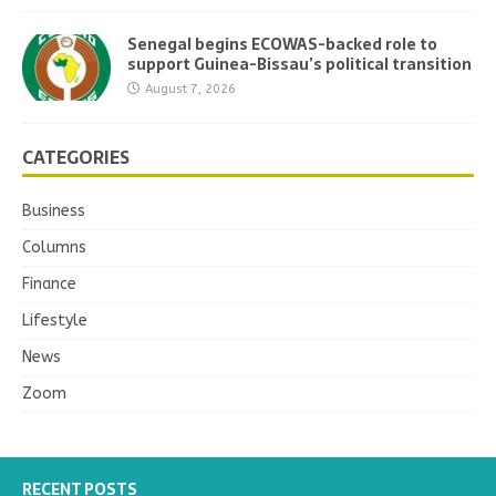
Senegal begins ECOWAS-backed role to
support Guinea-Bissau’s political transition
August 7, 2026
CATEGORIES
Business
Columns
Finance
Lifestyle
News
Zoom
RECENT POSTS