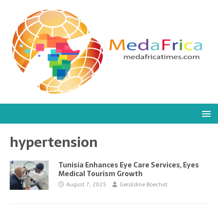
hypertension
Tunisia Enhances Eye Care Services, Eyes
Medical Tourism Growth
August 7, 2025
Geraldine Boechat