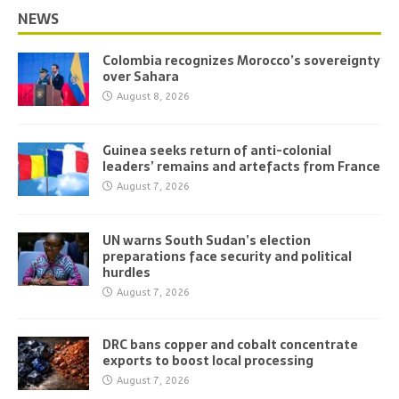
NEWS
Colombia recognizes Morocco’s sovereignty
over Sahara
August 8, 2026
Guinea seeks return of anti-colonial
leaders’ remains and artefacts from France
August 7, 2026
UN warns South Sudan’s election
preparations face security and political
hurdles
August 7, 2026
DRC bans copper and cobalt concentrate
exports to boost local processing
August 7, 2026