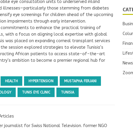
bile eye consultation units to underserved inland
CAT
ted illnesses—particularly those stemming from diabetes
ntensify eye screenings for children ahead of the upcoming
sion impairments through early intervention.
Busi
 commitments to enhance the practical training of
Colu
, with a focus on aligning local expertise with global
is was placed on expanding corneal transplant services
Finan
the session explored strategies to elevate Tunisia’s
Lifes
ttracting African patients to access state-of-the-art
ntry’s ambition to become a premier regional hub for
News
Zoo
HEALTH
HYPERTENSION
MUSTAPHA FERJANI
OLOGY
TUNIS EYE CLINIC
TUNISIA
Articles
r journalist for Swiss National Television. former NGO