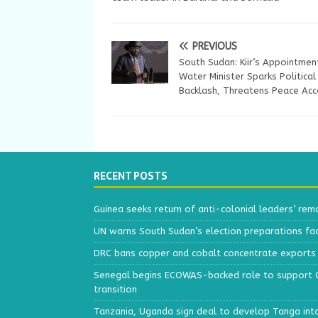
PREVIOUS
South Sudan: Kiir’s Appointmen
Water Minister Sparks Political
Backlash, Threatens Peace Acc
RECENT POSTS
Guinea seeks return of anti-colonial leaders’ rem
UN warns South Sudan’s election preparations face
DRC bans copper and cobalt concentrate exports 
Senegal begins ECOWAS-backed role to support Gu
transition
Tanzania, Uganda sign deal to develop Tanga int