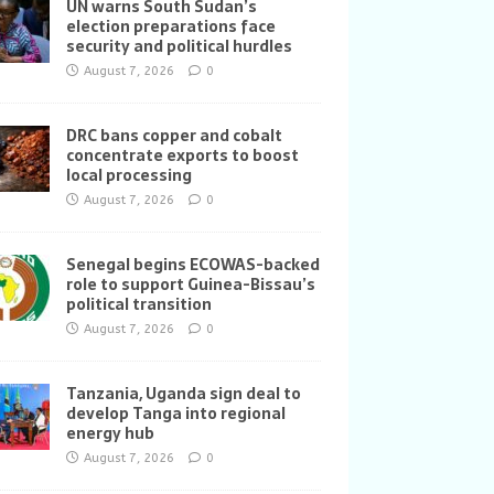
UN warns South Sudan’s
election preparations face
security and political hurdles
August 7, 2026
0
DRC bans copper and cobalt
concentrate exports to boost
local processing
August 7, 2026
0
Senegal begins ECOWAS-backed
role to support Guinea-Bissau’s
political transition
August 7, 2026
0
Tanzania, Uganda sign deal to
develop Tanga into regional
energy hub
August 7, 2026
0