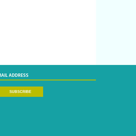
MAIL ADDRESS