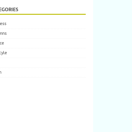
EGORIES
ness
mns
ce
tyle
m