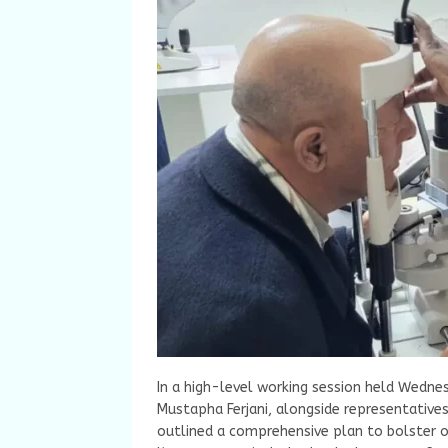
In a high-level working session held Wednes
Mustapha Ferjani, alongside representatives
outlined a comprehensive plan to bolster o