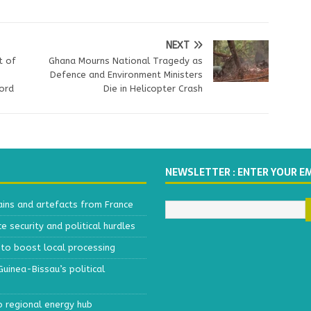
NEXT
t of
Ghana Mourns National Tragedy as
Defence and Environment Ministers
ord
Die in Helicopter Crash
NEWSLETTER : ENTER YOUR E
ains and artefacts from France
 security and political hurdles
to boost local processing
inea-Bissau’s political
o regional energy hub