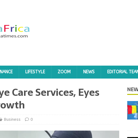
INANCE
LIFESTYLE
ZOOM
NEWS
EDITORIAL TEA
ye Care Services, Eyes
NEW
rowth
Business
0