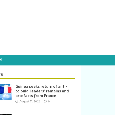
M
S
Guinea seeks return of anti-
colonial leaders’ remains and
artefacts from France
August 7, 2026
0