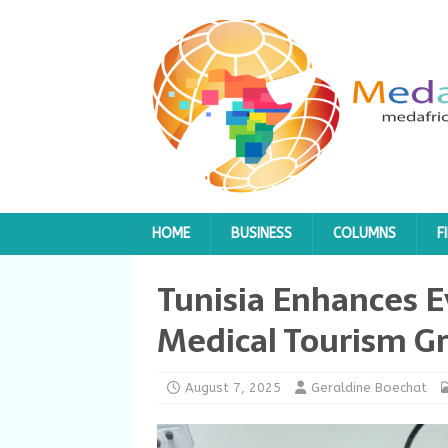
HOME
BUSINESS
COLUMNS
F
Tunisia Enhances E
Medical Tourism G
August 7, 2025
Geraldine Boechat