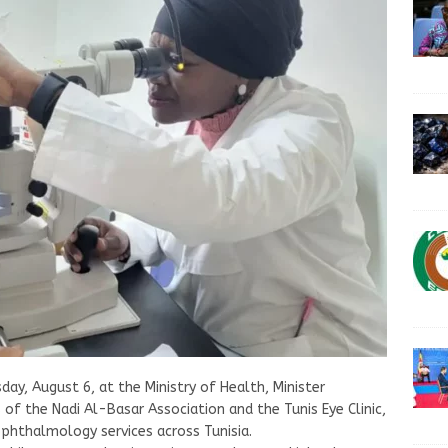
day, August 6, at the Ministry of Health, Minister
 of the Nadi Al-Basar Association and the Tunis Eye Clinic,
phthalmology services across Tunisia.