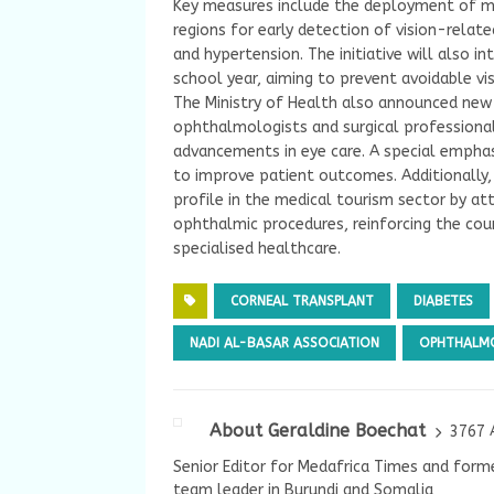
Key measures include the deployment of mo
regions for early detection of vision-rela
and hypertension. The initiative will also i
school year, aiming to prevent avoidable vi
The Ministry of Health also announced new
ophthalmologists and surgical professionals
advancements in eye care. A special emphas
to improve patient outcomes. Additionally, 
profile in the medical tourism sector by a
ophthalmic procedures, reinforcing the cou
specialised healthcare.
CORNEAL TRANSPLANT
DIABETES
NADI AL-BASAR ASSOCIATION
OPHTHALM
About Geraldine Boechat
3767 
Senior Editor for Medafrica Times and forme
team leader in Burundi and Somalia