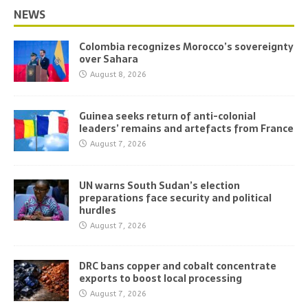
NEWS
Colombia recognizes Morocco’s sovereignty
over Sahara
August 8, 2026
Guinea seeks return of anti-colonial
leaders’ remains and artefacts from France
August 7, 2026
UN warns South Sudan’s election
preparations face security and political
hurdles
August 7, 2026
DRC bans copper and cobalt concentrate
exports to boost local processing
August 7, 2026