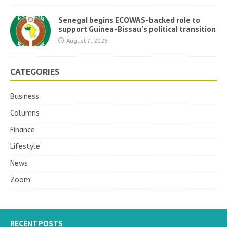
Senegal begins ECOWAS-backed role to
support Guinea-Bissau’s political transition
August 7, 2026
CATEGORIES
Business
Columns
Finance
Lifestyle
News
Zoom
RECENT POSTS