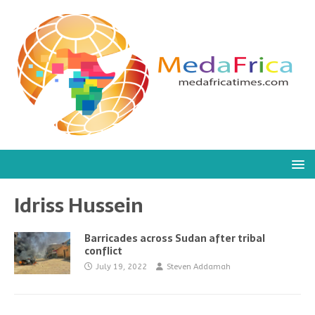
Idriss Hussein
Barricades across Sudan after tribal
conflict
July 19, 2022
Steven Addamah