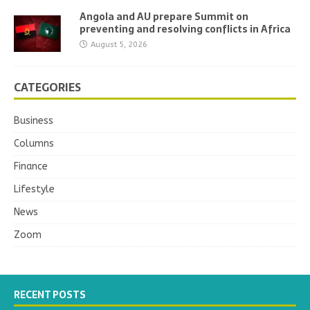
Angola and AU prepare Summit on
preventing and resolving conflicts in Africa
August 5, 2026
CATEGORIES
Business
Columns
Finance
Lifestyle
News
Zoom
RECENT POSTS