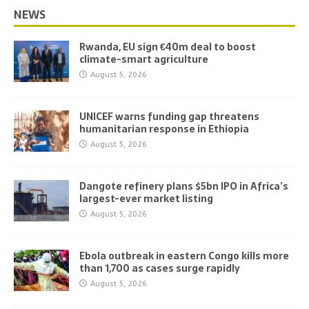
NEWS
Rwanda, EU sign €40m deal to boost
climate-smart agriculture
August 5, 2026
UNICEF warns funding gap threatens
humanitarian response in Ethiopia
August 5, 2026
Dangote refinery plans $5bn IPO in Africa’s
largest-ever market listing
August 5, 2026
Ebola outbreak in eastern Congo kills more
than 1,700 as cases surge rapidly
August 5, 2026