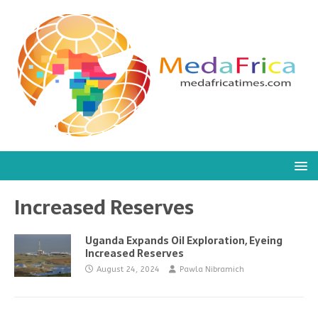
Increased Reserves
Uganda Expands Oil Exploration, Eyeing
Increased Reserves
August 24, 2024
Pawla Nibramich