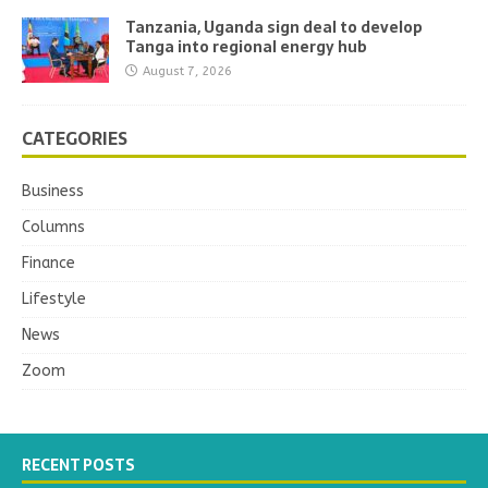
Tanzania, Uganda sign deal to develop
Tanga into regional energy hub
August 7, 2026
CATEGORIES
Business
Columns
Finance
Lifestyle
News
Zoom
RECENT POSTS