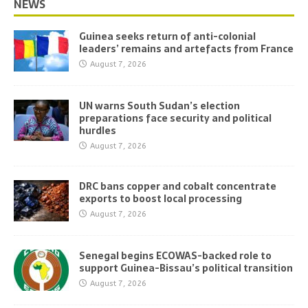
NEWS
Guinea seeks return of anti-colonial
leaders’ remains and artefacts from France
August 7, 2026
UN warns South Sudan’s election
preparations face security and political
hurdles
August 7, 2026
DRC bans copper and cobalt concentrate
exports to boost local processing
August 7, 2026
Senegal begins ECOWAS-backed role to
support Guinea-Bissau’s political transition
August 7, 2026