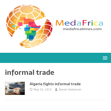
informal trade
Algeria fights informal trade
May 16, 2013
Steven Addamah